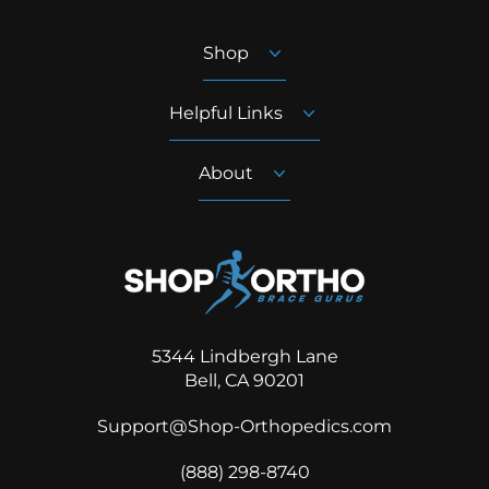
Shop
Helpful Links
About
5344 Lindbergh Lane
Bell, CA 90201
Support@Shop-Orthopedics.com
‪(888) 298-8740‬