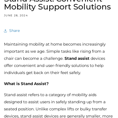
Mobility Support Solutions
JUNE 28, 2024
Share
Maintaining mobility at home becomes increasingly
important as we age.
Simple tasks like rising from a
chair can become a challenge.
Stand assist
devices
offer convenient and user-friendly solutions to help
individuals get back on their feet safely.
What is Stand Assist?
Stand assist refers to a category of mobility aids
designed to assist users in safely standing up from a
seated position.
Unlike complex lifts or bulky transfer
devices,
stand assist devices are generally smaller,
more