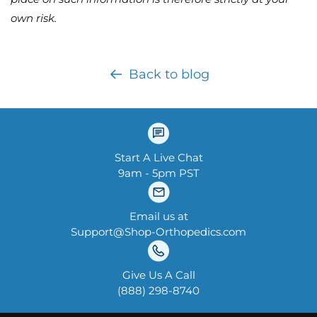
own risk.
Back to blog
Start A Live Chat
9am - 5pm PST
Email us at
Support@Shop-Orthopedics.com
Give Us A Call
‪(888) 298-8740‬