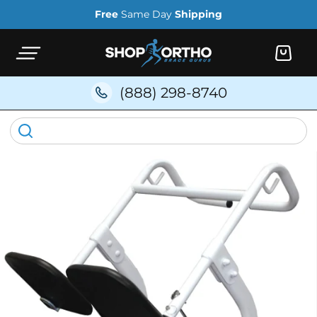
Skip to
Free
Same Day
Shipping
content
Cart
(888) 298-8740