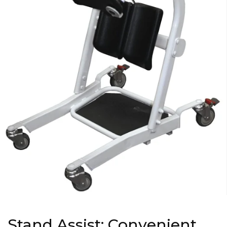
Stand Assist: Convenient