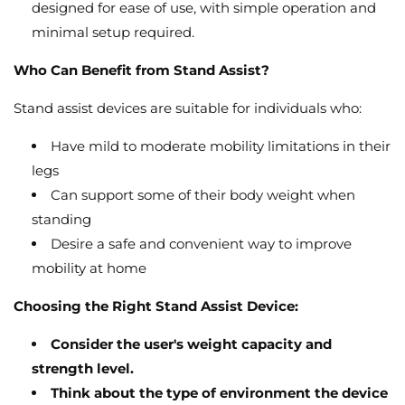
designed for ease of use,
with simple operation and
minimal setup required.
Who Can Benefit from Stand Assist?
Stand assist devices are suitable for individuals who:
Have mild to moderate mobility limitations in their
legs
Can support some of their body weight when
standing
Desire a safe and convenient way to improve
mobility at home
Choosing the Right Stand Assist Device:
Consider the user's weight capacity and
strength level.
Think about the type of environment the device