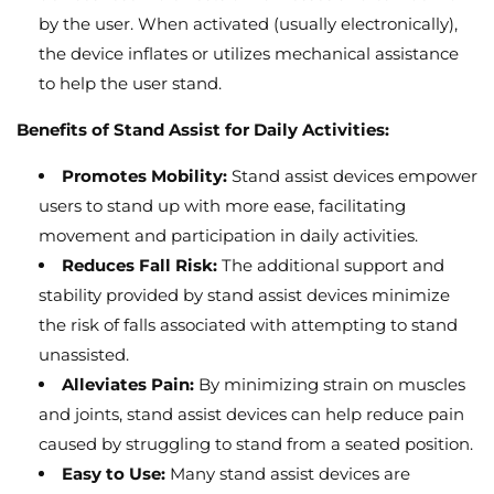
by the user.
When activated (usually electronically),
the device inflates or utilizes mechanical assistance
to help the user stand.
Benefits of Stand Assist for Daily Activities:
Promotes Mobility:
Stand assist devices empower
users to stand up with more ease,
facilitating
movement and participation in daily activities.
Reduces Fall Risk:
The additional support and
stability provided by stand assist devices minimize
the risk of falls associated with attempting to stand
unassisted.
Alleviates Pain:
By minimizing strain on muscles
and joints,
stand assist devices can help reduce pain
caused by struggling to stand from a seated position.
Easy to Use:
Many stand assist devices are