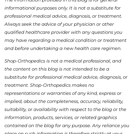
informational purposes only. It is not a substitute for
professional medical advice, diagnosis, or treatment.
Always seek the advice of your physician or other
qualified healthcare provider with any questions you
may have regarding a medical condition or treatment
and before undertaking a new health care regimen.
Shop-Orthopedics is not a medical professional, and
the content on this blog is not intended to be a
substitute for professional medical advice, diagnosis, or
treatment. Shop-Orthopedics makes no
representations or warranties of any kind, express or
implied, about the completeness, accuracy, reliability,
suitability, or availability with respect to the blog or the
information, products, services, or related graphics
contained on the blog for any purpose. Any reliance you
place on such information is therefore strictly at your