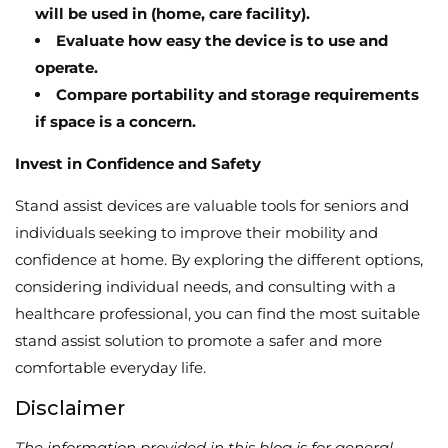
will be used in (home, care facility).
Evaluate how easy the device is to use and
operate.
Compare portability and storage requirements
if space is a concern.
Invest in Confidence and Safety
Stand assist devices are valuable tools for seniors and
individuals seeking to improve their mobility and
confidence at home.
By exploring the different options,
considering individual needs,
and consulting with a
healthcare professional,
you can find the most suitable
stand assist solution to promote a safer and more
comfortable everyday life.
Disclaimer
The information provided in this blog is for general