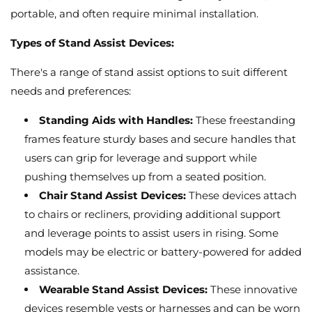
portable,
and often require minimal installation.
Types of Stand Assist Devices:
There's a range of stand assist options to suit different
needs and preferences:
Standing Aids with Handles:
These freestanding
frames feature sturdy bases and secure handles that
users can grip for leverage and support while
pushing themselves up from a seated position.
Chair Stand Assist Devices:
These devices attach
to chairs or recliners,
providing additional support
and leverage points to assist users in rising.
Some
models may be electric or battery-powered for added
assistance.
Wearable Stand Assist Devices:
These innovative
devices resemble vests or harnesses and can be worn