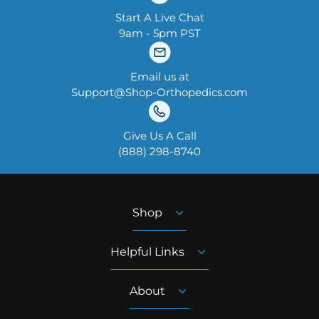
Start A Live Chat
9am - 5pm PST
Email us at
Support@Shop-Orthopedics.com
Give Us A Call
‪(888) 298-8740‬
Shop
Helpful Links
About