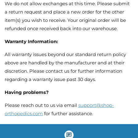
We do not allow exchanges at this time. Please submit
a return request and place a new order for the other
item(s) you wish to receive. Your original order will be
refunded once received back into our warehouse.
Warranty Information:
All warranty issues beyond our standard return policy
above are handled by the manufacturer and at their
discretion. Please contact us for further information
regarding a warranty issue past 30 days.
Having problems?
Please reach out to us via email
support@shop-
orthopedics.com
for further assistance.