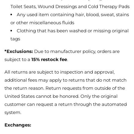
Toilet Seats, Wound Dressings and Cold Therapy Pads
Any used item containing hair, blood, sweat, stains
or other miscellaneous fluids
Clothing that has been washed or missing original
tags
*Exclusions:
Due to manufacturer policy, orders are
subject to a
15% restock fee
.
All returns are subject to inspection and approval,
additional fees may apply to returns that do not match
the return reason. Return requests from outside of the
United States cannot be honored. Only the original
customer can request a return through the automated
system.
Exchanges: