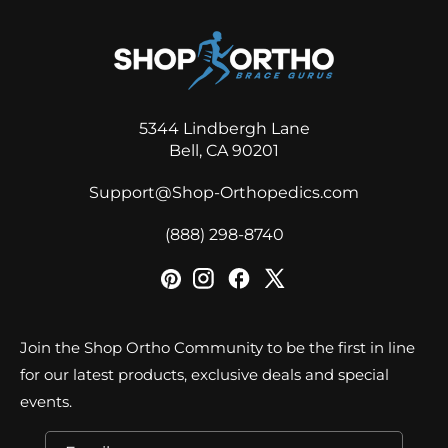
5344 Lindbergh Lane
Bell, CA 90201
Support@Shop-Orthopedics.com
‪(888) 298-8740‬
Join the Shop Ortho Community to be the first in line
for our latest products, exclusive deals and special
events.