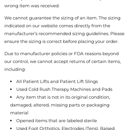
wrong item was received.
We cannot guarantee the sizing of an item. The sizing
indicated on our website comes directly from the
manufacturer’s recommended sizing guidelines. Please
ensure the sizing is correct before placing your order.
Due to manufacturer policies or FDA reasons beyond
our control, we cannot accept returns of certain items,
including:
All Patient Lifts and Patient Lift Slings
Used Cold Rush Therapy Machines and Pads
Any item that is not in its original condition,
damaged, altered, missing parts or packaging
material
Opened items that are labeled sterile
Used Foot Orthotics, Electrodes (Tens), Raised