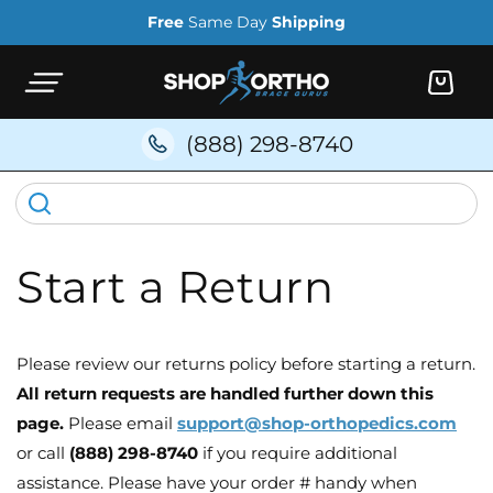
Skip to
Free
Same Day
Shipping
content
Cart
(888) 298-8740
Start a Return
Please review our returns policy before starting a return.
All return requests are handled further down this
page.
Please email
support@shop-orthopedics.com
or call
(888) 298-8740
if you require additional
assistance. Please have your order # handy when