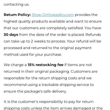
contacting us.
Return Policy:
Shop-Orthopedics.com
provides the
highest quality products available and want to ensure
that our customers are completely satisfied. You have
30 days
from the date of the order is placed. Refunds
can take up to 2 weeks to process. Your refund will be
processed and returned to the original payment
method used for your purchase.
We charge a
15% restocking fee
if items are not
returned in their original packaging. Customers are
responsible for the return shipping costs and we
recommend using a trackable shipping service to
ensure the package's safe delivery.
It is the customer's responsibility to pay for return
shipping costs unless the item arrives damaged or the