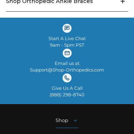
+
Shop Orthopedic Ankle Braces
Start A Live Chat
9am - 5pm PST
Email us at
Support@Shop-Orthopedics.com
Give Us A Call
‪(888) 298-8740‬
Shop