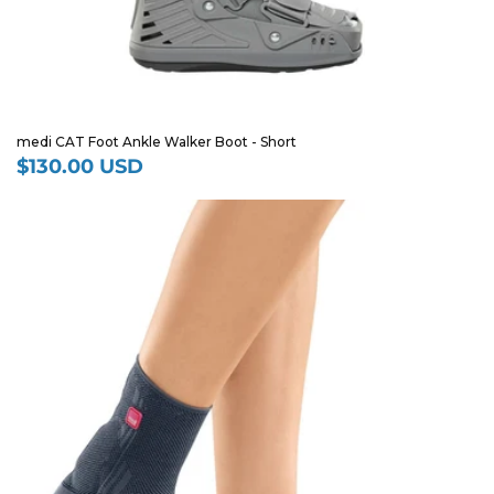
medi CAT Foot Ankle Walker Boot - Short
$130.00 USD
Regular
price