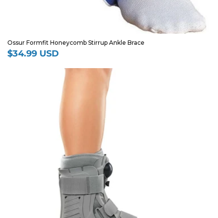
Ossur Formfit Honeycomb Stirrup Ankle Brace
$34.99 USD
Regular
price