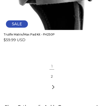
SALE
Trulife Matrix/Max Pad Kit - FH250P
Sale
$59.99 USD
price
1
2