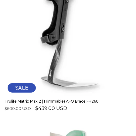
SALE
Trulife Matrix Max 2 (Trimmable) AFO Brace FH260
Regular
Sale
$439.00 USD
$600.00 USD
price
price