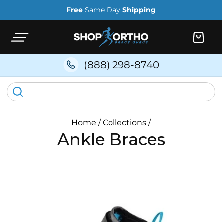
Skip to
Free
Same Day
Shipping
content
Cart
(888) 298-8740
Home
/
Collections
/
Ankle Braces