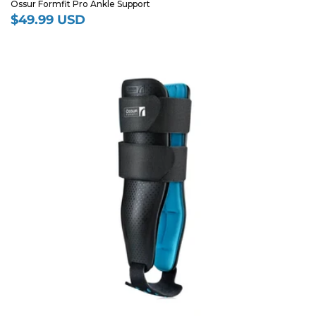
Ossur Formfit Pro Ankle Support
$49.99 USD
Regular
price