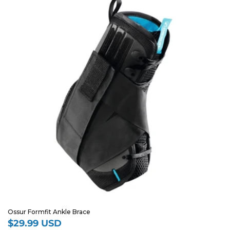
Ossur Formfit Ankle Brace
$29.99 USD
Regular