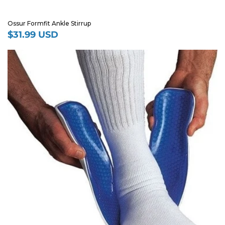
Ossur Formfit Ankle Stirrup
$31.99 USD
Regular
price