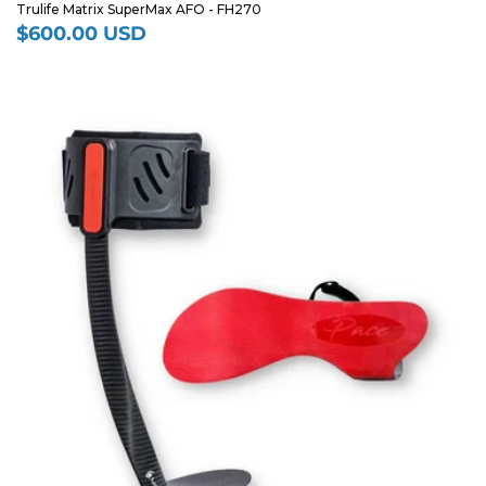
Trulife Matrix SuperMax AFO - FH270
$600.00 USD
Regular
price