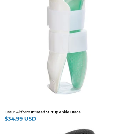
Ossur Airform Inflated Stirrup Ankle Brace
$34.99 USD
Regular
price