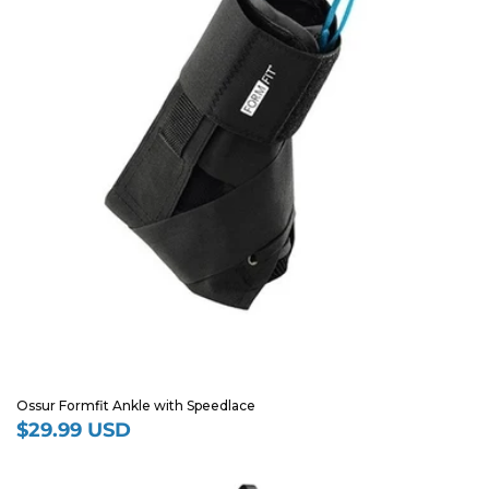
Ossur Formfit Ankle with Speedlace
$29.99 USD
Regular
price