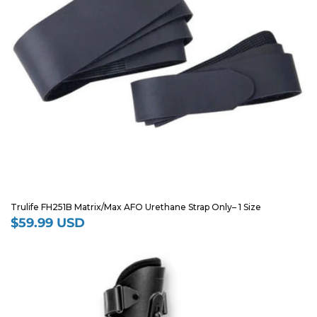
Trulife FH251B Matrix/Max AFO Urethane Strap Only– 1 Size
$59.99 USD
Regular
price