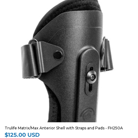
Trulife Matrix/Max Anterior Shell with Straps and Pads - FH250A
$125.00 USD
Regular