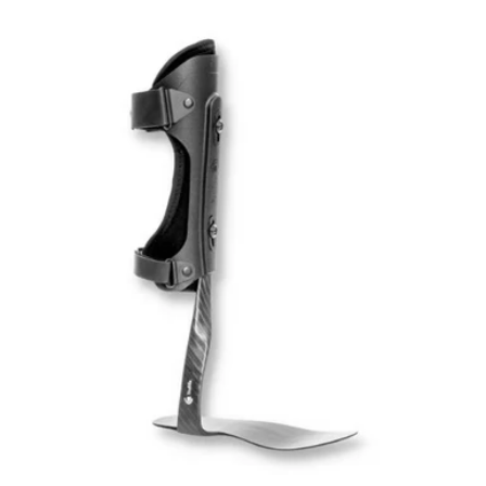
price