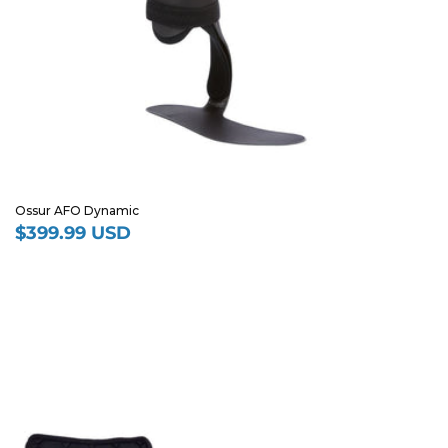
Ossur AFO Dynamic
$399.99 USD
Regular
price