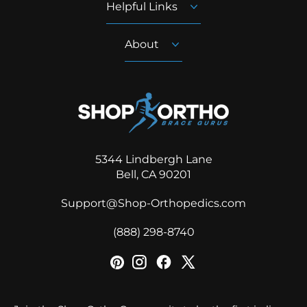
Helpful Links
About
5344 Lindbergh Lane
Bell, CA 90201
Support@Shop-Orthopedics.com
‪(888) 298-8740‬