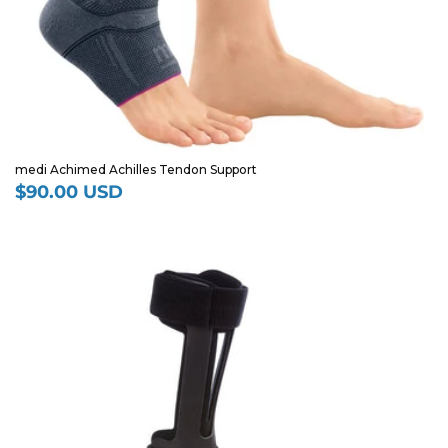
medi Achimed Achilles Tendon Support
$90.00 USD
Regular
price