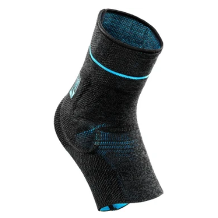
price