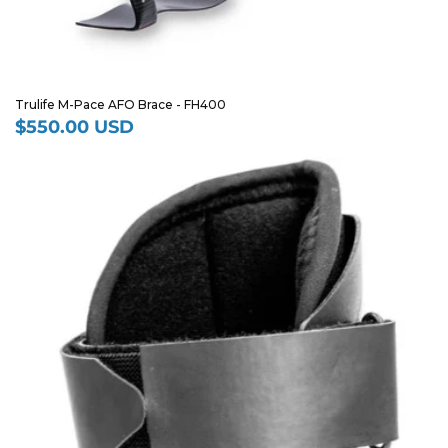
Trulife M-Pace AFO Brace - FH400
$550.00 USD
Regular
price