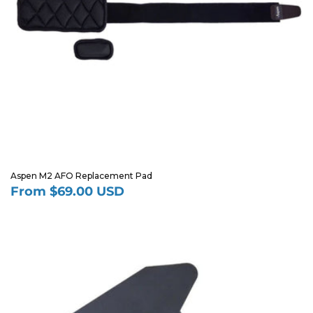
Aspen M2 AFO Replacement Pad
From $69.00 USD
Regular
price