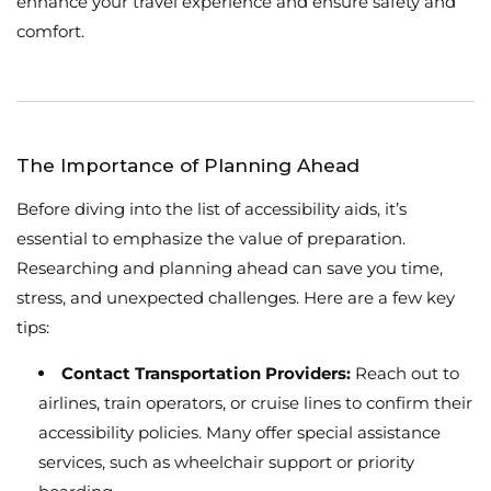
enhance your travel experience and ensure safety and
comfort.
The Importance of Planning Ahead
Before diving into the list of accessibility aids, it’s
essential to emphasize the value of preparation.
Researching and planning ahead can save you time,
stress, and unexpected challenges. Here are a few key
tips:
Contact Transportation Providers:
Reach out to
airlines, train operators, or cruise lines to confirm their
accessibility policies. Many offer special assistance
services, such as wheelchair support or priority