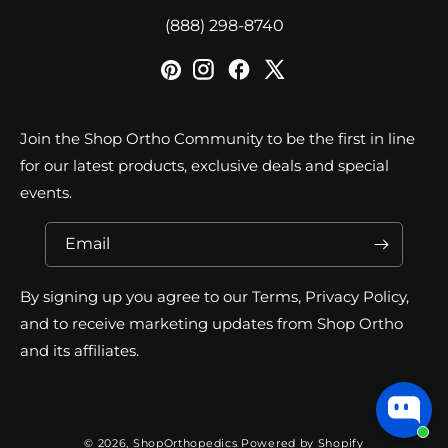
‪(888) 298-8740‬
Join the Shop Ortho Community to be the first in line
for our latest products, exclusive deals and special
events.
Email
By signing up you agree to our Terms, Privacy Policy,
and to receive marketing updates from Shop Ortho
and its affiliates.
© 2026,
ShopOrthopedics
Powered by Shopify