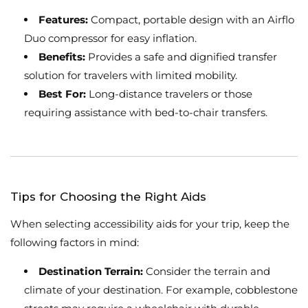
Features:
Compact, portable design with an Airflo
Duo compressor for easy inflation.
Benefits:
Provides a safe and dignified transfer
solution for travelers with limited mobility.
Best For:
Long-distance travelers or those
requiring assistance with bed-to-chair transfers.
Tips for Choosing the Right Aids
When selecting accessibility aids for your trip, keep the
following factors in mind:
Destination Terrain:
Consider the terrain and
climate of your destination. For example, cobblestone