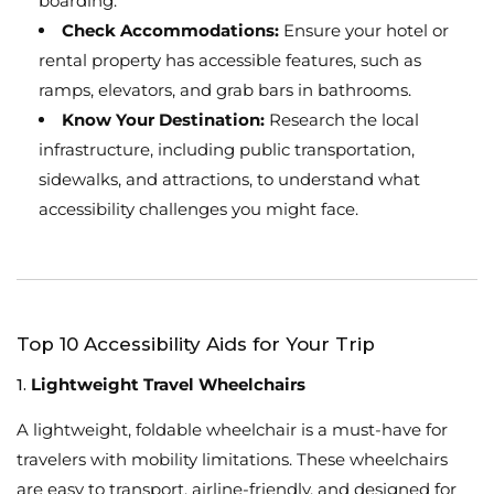
boarding.
Check Accommodations:
Ensure your hotel or
rental property has accessible features, such as
ramps, elevators, and grab bars in bathrooms.
Know Your Destination:
Research the local
infrastructure, including public transportation,
sidewalks, and attractions, to understand what
accessibility challenges you might face.
Top 10 Accessibility Aids for Your Trip
1.
Lightweight Travel Wheelchairs
A lightweight, foldable wheelchair is a must-have for
travelers with mobility limitations. These wheelchairs
are easy to transport, airline-friendly, and designed for