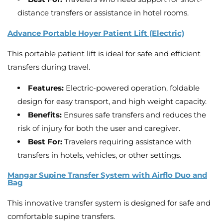
distance transfers or assistance in hotel rooms.
Advance Portable Hoyer Patient Lift (Electric)
This portable patient lift is ideal for safe and efficient
transfers during travel.
Features:
Electric-powered operation, foldable
design for easy transport, and high weight capacity.
Benefits:
Ensures safe transfers and reduces the
risk of injury for both the user and caregiver.
Best For:
Travelers requiring assistance with
transfers in hotels, vehicles, or other settings.
Mangar Supine Transfer System with Airflo Duo and
Bag
This innovative transfer system is designed for safe and
comfortable supine transfers.