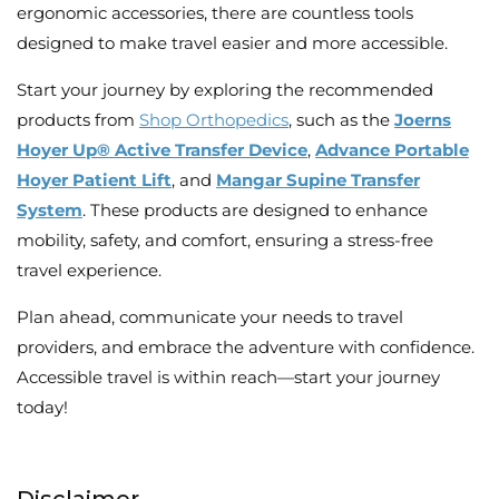
ergonomic accessories, there are countless tools
designed to make travel easier and more accessible.
Start your journey by exploring the recommended
products from
Shop Orthopedics
, such as the
Joerns
Hoyer Up® Active Transfer Device
,
Advance Portable
Hoyer Patient Lift
, and
Mangar Supine Transfer
System
. These products are designed to enhance
mobility, safety, and comfort, ensuring a stress-free
travel experience.
Plan ahead, communicate your needs to travel
providers, and embrace the adventure with confidence.
Accessible travel is within reach—start your journey
today!
Disclaimer