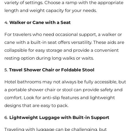
variety of settings. Choose a ramp with the appropriate
length and weight capacity for your needs.
4.
Walker or Cane with a Seat
For travelers who need occasional support, a walker or
cane with a built-in seat offers versatility. These aids are
collapsible for easy storage and provide a convenient
resting option during long walks or waits.
5.
Travel Shower Chair or Foldable Stool
Hotel bathrooms may not always be fully accessible, but
a portable shower chair or stool can provide safety and
comfort. Look for anti-slip features and lightweight
designs that are easy to pack.
6.
Lightweight Luggage with Built-in Support
Traveling with luggage can be challenging, but