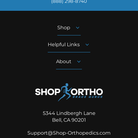
‪(888) 298-8740‬
Shop
Helpful Links
About
5344 Lindbergh Lane
Bell, CA 90201
Support@Shop-Orthopedics.com