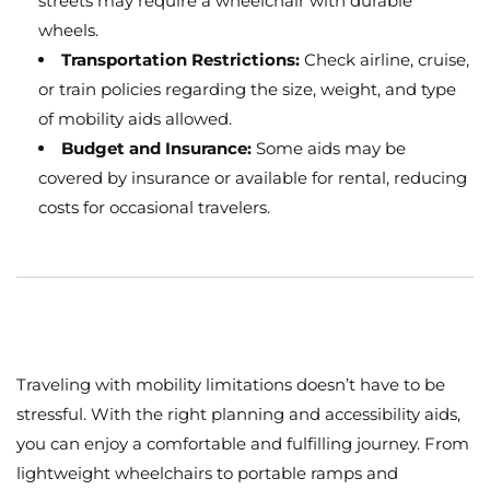
streets may require a wheelchair with durable
wheels.
Transportation Restrictions:
Check airline, cruise,
or train policies regarding the size, weight, and type
of mobility aids allowed.
Budget and Insurance:
Some aids may be
covered by insurance or available for rental, reducing
costs for occasional travelers.
Traveling with mobility limitations doesn’t have to be
stressful. With the right planning and accessibility aids,
you can enjoy a comfortable and fulfilling journey. From
lightweight wheelchairs to portable ramps and