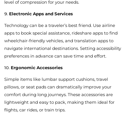
level of compression for your needs.
9.
Electronic Apps and Services
Technology can be a traveler’s best friend. Use airline
apps to book special assistance, rideshare apps to find
wheelchair-friendly vehicles, and translation apps to
navigate international destinations. Setting accessibility
preferences in advance can save time and effort.
10.
Ergonomic Accessories
Simple items like lumbar support cushions, travel
pillows, or seat pads can dramatically improve your
comfort during long journeys. These accessories are
lightweight and easy to pack, making them ideal for
flights, car rides, or train trips.