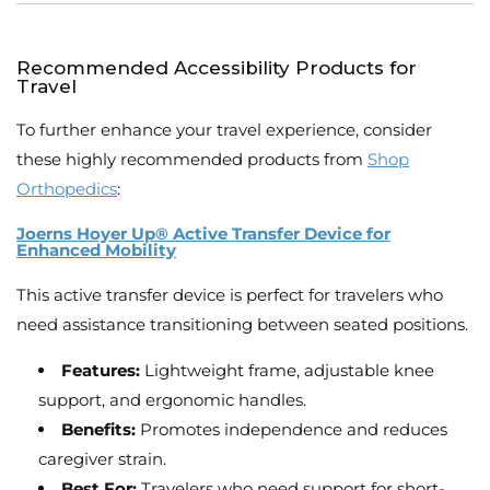
Recommended Accessibility Products for
Travel
To further enhance your travel experience, consider
these highly recommended products from
Shop
Orthopedics
:
Joerns Hoyer Up® Active Transfer Device for
Enhanced Mobility
This active transfer device is perfect for travelers who
need assistance transitioning between seated positions.
Features:
Lightweight frame, adjustable knee
support, and ergonomic handles.
Benefits:
Promotes independence and reduces
caregiver strain.
Best For:
Travelers who need support for short-