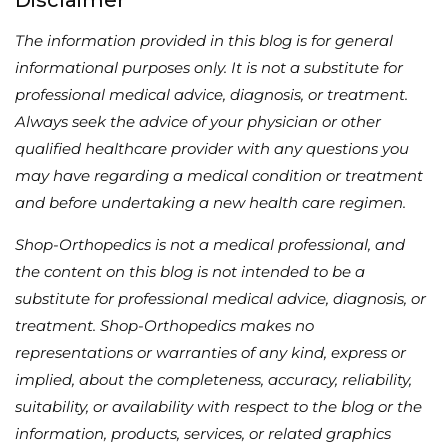
The information provided in this blog is for general
informational purposes only. It is not a substitute for
professional medical advice, diagnosis, or treatment.
Always seek the advice of your physician or other
qualified healthcare provider with any questions you
may have regarding a medical condition or treatment
and before undertaking a new health care regimen.
Shop-Orthopedics is not a medical professional, and
the content on this blog is not intended to be a
substitute for professional medical advice, diagnosis, or
treatment. Shop-Orthopedics makes no
representations or warranties of any kind, express or
implied, about the completeness, accuracy, reliability,
suitability, or availability with respect to the blog or the
information, products, services, or related graphics