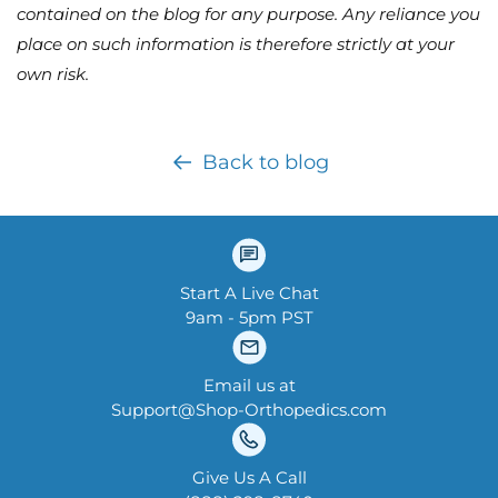
contained on the blog for any purpose. Any reliance you
place on such information is therefore strictly at your
own risk.
Back to blog
Start A Live Chat
9am - 5pm PST
Email us at
Support@Shop-Orthopedics.com
Give Us A Call