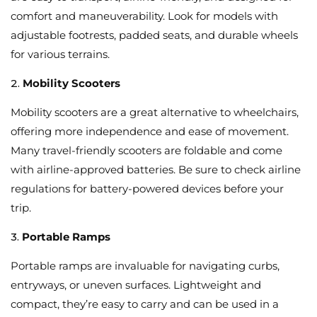
comfort and maneuverability. Look for models with
adjustable footrests, padded seats, and durable wheels
for various terrains.
2.
Mobility Scooters
Mobility scooters are a great alternative to wheelchairs,
offering more independence and ease of movement.
Many travel-friendly scooters are foldable and come
with airline-approved batteries. Be sure to check airline
regulations for battery-powered devices before your
trip.
3.
Portable Ramps
Portable ramps are invaluable for navigating curbs,
entryways, or uneven surfaces. Lightweight and
compact, they’re easy to carry and can be used in a