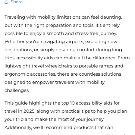
Share
Traveling with mobility limitations can feel daunting,
but with the right preparation and tools, it’s entirely
possible to enjoy a smooth and stress-free journey.
Whether you’re navigating airports, exploring new
destinations, or simply ensuring comfort during long
trips, accessibility aids can make all the difference. From
lightweight travel wheelchairs to portable ramps and
ergonomic accessories, there are countless solutions
designed to empower travelers with mobility
challenges.
This guide highlights the top 10 accessibility aids for
travel in 2025, along with practical tips to help you plan
your trip and make the most of your journey.
Additionally, we’ll recommend products that can