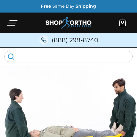
Skip to
Free
Same Day
Shipping
content
Cart
(888) 298-8740