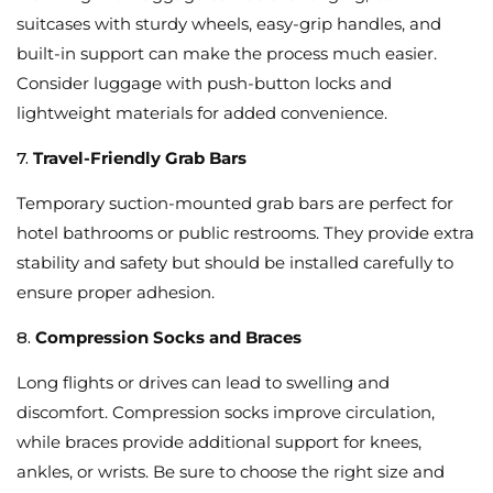
suitcases with sturdy wheels, easy-grip handles, and
built-in support can make the process much easier.
Consider luggage with push-button locks and
lightweight materials for added convenience.
7.
Travel-Friendly Grab Bars
Temporary suction-mounted grab bars are perfect for
hotel bathrooms or public restrooms. They provide extra
stability and safety but should be installed carefully to
ensure proper adhesion.
8.
Compression Socks and Braces
Long flights or drives can lead to swelling and
discomfort. Compression socks improve circulation,
while braces provide additional support for knees,
ankles, or wrists. Be sure to choose the right size and