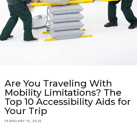
Are You Traveling With
Mobility Limitations? The
Top 10 Accessibility Aids for
Your Trip
FEBRUARY 15, 2025