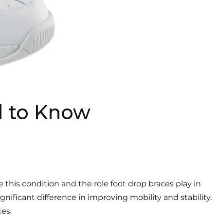
d to Know
this condition and the role foot drop braces play in
gnificant difference in improving mobility and stability.
es.