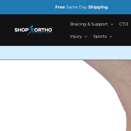
Skip to
Free
Same Day
Shipping
content
Bracing & Support
CTi3
Injury
Sports