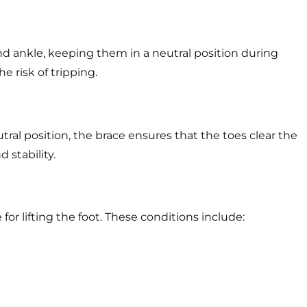
and ankle, keeping them in a neutral position during
e risk of tripping.
tral position, the brace ensures that the toes clear the
 stability.
or lifting the foot. These conditions include: