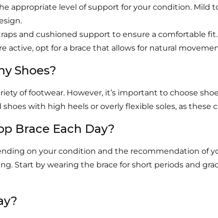
the appropriate level of support for your condition. Mil
esign.
traps and cushioned support to ensure a comfortable fit.
’re active, opt for a brace that allows for natural movement
Any Shoes?
iety of footwear. However, it’s important to choose shoe
es with high heels or overly flexible soles, as these ca
op Brace Each Day?
ending on your condition and the recommendation of your 
ding. Start by wearing the brace for short periods and g
ay?