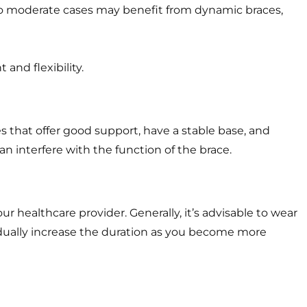
d to moderate cases may benefit from dynamic braces,
 and flexibility.
s that offer good support, have a stable base, and
n interfere with the function of the brace.
healthcare provider. Generally, it’s advisable to wear
radually increase the duration as you become more