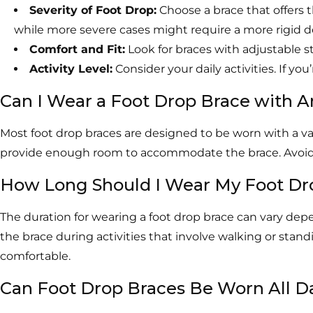
Severity of Foot Drop:
Choose a brace that offers 
while more severe cases might require a more rigid d
Comfort and Fit:
Look for braces with adjustable s
Activity Level:
Consider your daily activities. If you
Can I Wear a Foot Drop Brace with 
Most foot drop braces are designed to be worn with a var
provide enough room to accommodate the brace. Avoid sho
How Long Should I Wear My Foot Dr
The duration for wearing a foot drop brace can vary dep
the brace during activities that involve walking or stan
comfortable.
Can Foot Drop Braces Be Worn All D