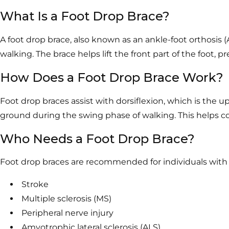
What Is a Foot Drop Brace?
A foot drop brace, also known as an ankle-foot orthosis 
walking. The brace helps lift the front part of the foot,
How Does a Foot Drop Brace Work?
Foot drop braces assist with dorsiflexion, which is the 
ground during the swing phase of walking. This helps cor
Who Needs a Foot Drop Brace?
Foot drop braces are recommended for individuals with co
Stroke
Multiple sclerosis (MS)
Peripheral nerve injury
Amyotrophic lateral sclerosis (ALS)