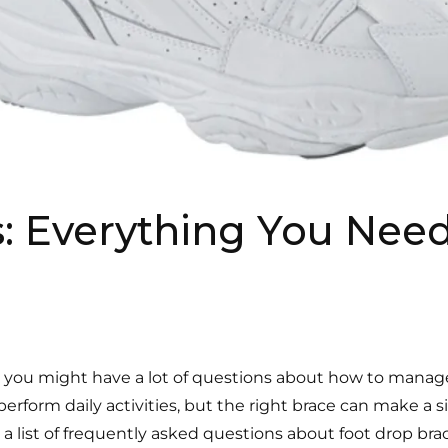
: Everything You Nee
, you might have a lot of questions about how to manage 
erform daily activities, but the right brace can make a si
 list of frequently asked questions about foot drop brac