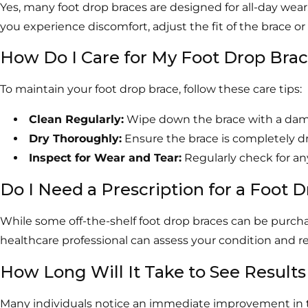
Yes, many foot drop braces are designed for all-day wear.
you experience discomfort, adjust the fit of the brace or
How Do I Care for My Foot Drop Bra
To maintain your foot drop brace, follow these care tips:
Clean Regularly:
Wipe down the brace with a damp
Dry Thoroughly:
Ensure the brace is completely dry
Inspect for Wear and Tear:
Regularly check for an
Do I Need a Prescription for a Foot 
While some off-the-shelf foot drop braces can be purcha
healthcare professional can assess your condition and 
How Long Will It Take to See Results
Many individuals notice an immediate improvement in th