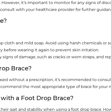
 However, it’s important to monitor for any signs of disco
 consult with your healthcare provider for further guidan
ce?
 cloth and mild soap. Avoid using harsh chemicals or s
 before wearing it again to prevent skin irritation.
y signs of damage, such as cracks or worn straps, and re
Drop Brace?
sed without a prescription, it’s recommended to consult 
recommend the most appropriate type of brace for your 
 with a Foot Drop Brace?
eir gait and stability when using a foot drop brace. H