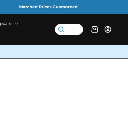
Matched Prices Guaranteed
pparel
Log
Cart
in