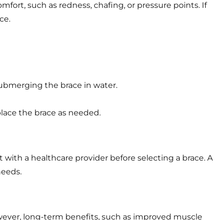
mfort, such as redness, chafing, or pressure points. If
ce.
ubmerging the brace in water.
place the brace as needed.
with a healthcare provider before selecting a brace. A
needs.
owever, long-term benefits, such as improved muscle