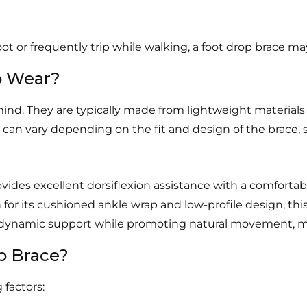
 foot or frequently trip while walking, a foot drop brace ma
o Wear?
ind. They are typically made from lightweight materials
 can vary depending on the fit and design of the brace, s
vides excellent dorsiflexion assistance with a comforta
or its cushioned ankle wrap and low-profile design, this b
s dynamic support while promoting natural movement, ma
p Brace?
 factors: