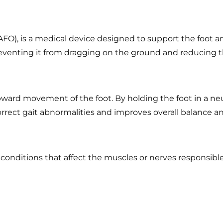
(AFO), is a medical device designed to support the foot 
 preventing it from dragging on the ground and reducing th
upward movement of the foot. By holding the foot in a neu
rect gait abnormalities and improves overall balance and
nditions that affect the muscles or nerves responsible f