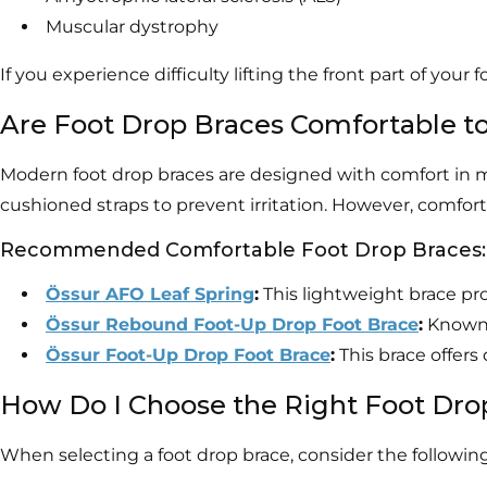
Muscular dystrophy
If you experience difficulty lifting the front part of your
Are Foot Drop Braces Comfortable t
Modern foot drop braces are designed with comfort in m
cushioned straps to prevent irritation. However, comfort
Recommended Comfortable Foot Drop Braces:
Össur AFO Leaf Spring
:
This lightweight brace pro
Össur Rebound Foot-Up Drop Foot Brace
:
Known f
Össur Foot-Up Drop Foot Brace
:
This brace offer
How Do I Choose the Right Foot Dro
When selecting a foot drop brace, consider the following