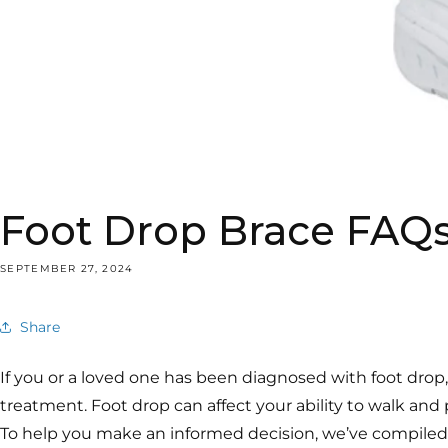
Foot Drop Brace FAQs
SEPTEMBER 27, 2024
Share
If you or a loved one has been diagnosed with foot drop
treatment. Foot drop can affect your ability to walk and p
To help you make an informed decision, we’ve compiled a