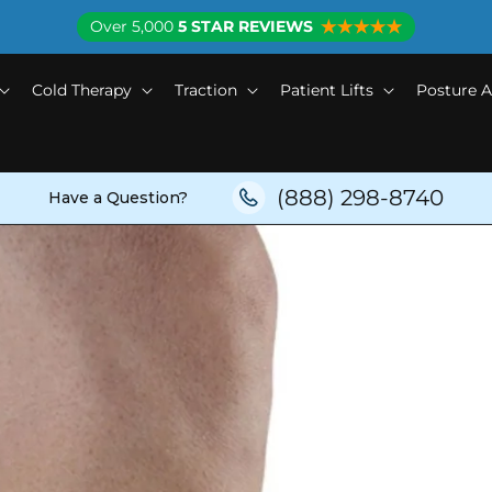
Over 5,000
5 STAR REVIEWS
Cold Therapy
Traction
Patient Lifts
Posture A
(888) 298-8740
Have a Question?