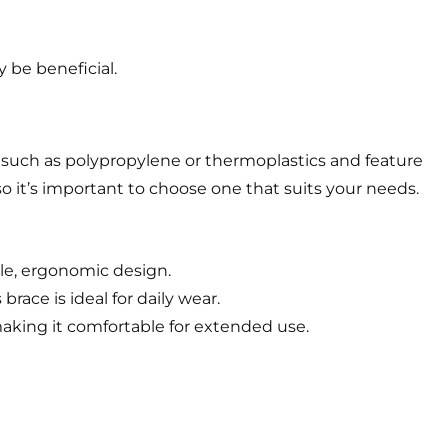
y be beneficial.
 such as polypropylene or thermoplastics and feature
o it’s important to choose one that suits your needs.
ble, ergonomic design.
race is ideal for daily wear.
king it comfortable for extended use.