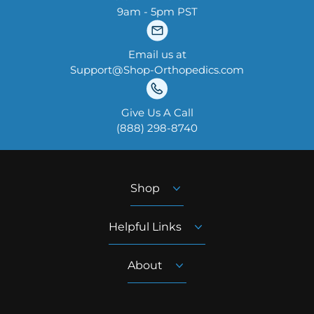
9am - 5pm PST
Email us at
Support@Shop-Orthopedics.com
Give Us A Call
‪(888) 298-8740‬
Shop
Helpful Links
About