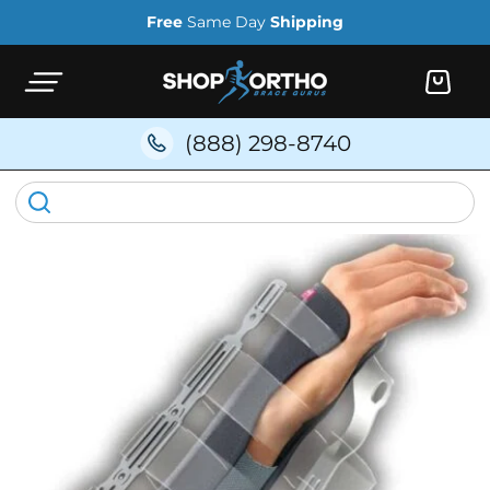
Skip to
Free
Same Day
Shipping
content
Cart
(888) 298-8740