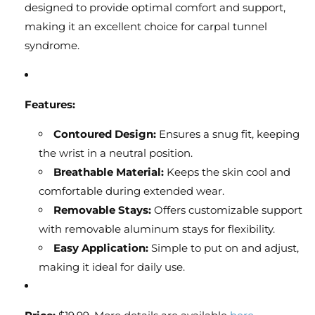
designed to provide optimal comfort and support,
making it an excellent choice for carpal tunnel
syndrome.
Features:
Contoured Design:
Ensures a snug fit, keeping
the wrist in a neutral position.
Breathable Material:
Keeps the skin cool and
comfortable during extended wear.
Removable Stays:
Offers customizable support
with removable aluminum stays for flexibility.
Easy Application:
Simple to put on and adjust,
making it ideal for daily use.