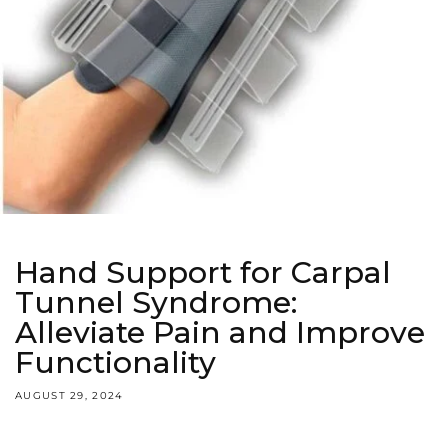
Hand Support for Carpal
Tunnel Syndrome:
Alleviate Pain and Improve
Functionality
AUGUST 29, 2024