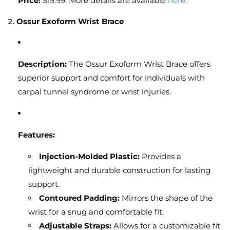
Price:
$19.99. More details are available
here
.
2.
Ossur Exoform Wrist Brace
Description:
The Ossur Exoform Wrist Brace offers
superior support and comfort for individuals with
carpal tunnel syndrome or wrist injuries.
Features:
Injection-Molded Plastic:
Provides a
lightweight and durable construction for lasting
support.
Contoured Padding:
Mirrors the shape of the
wrist for a snug and comfortable fit.
Adjustable Straps:
Allows for a customizable fit