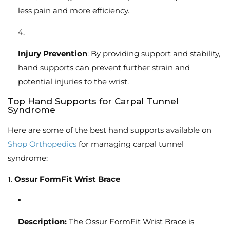
less pain and more efficiency.
Injury Prevention
: By providing support and stability,
hand supports can prevent further strain and
potential injuries to the wrist.
Top Hand Supports for Carpal Tunnel
Syndrome
Here are some of the best hand supports available on
Shop Orthopedics
for managing carpal tunnel
syndrome:
1.
Ossur FormFit Wrist Brace
Description:
The Ossur FormFit Wrist Brace is