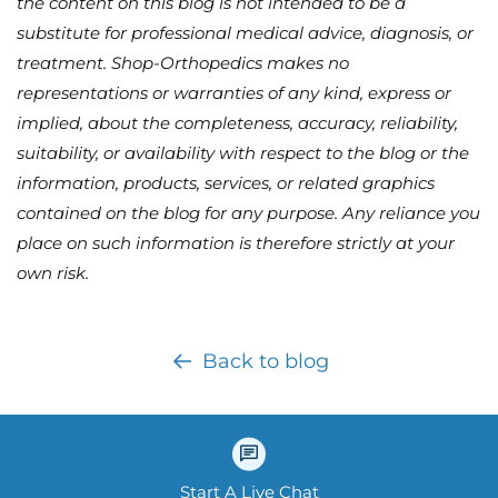
the content on this blog is not intended to be a
substitute for professional medical advice, diagnosis, or
treatment. Shop-Orthopedics makes no
representations or warranties of any kind, express or
implied, about the completeness, accuracy, reliability,
suitability, or availability with respect to the blog or the
information, products, services, or related graphics
contained on the blog for any purpose. Any reliance you
place on such information is therefore strictly at your
own risk.
Back to blog
Start A Live Chat