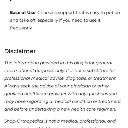
Ease of Use
: Choose a support that is easy to put on
and take off, especially if you need to use it
frequently.
Disclaimer
The information provided in this blog is for general
informational purposes only. It is not a substitute for
professional medical advice, diagnosis, or treatment.
Always seek the advice of your physician or other
qualified healthcare provider with any questions you
may have regarding a medical condition or treatment
and before undertaking a new health care regimen.
Shop-Orthopedics is not a medical professional, and