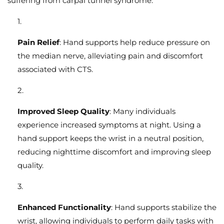
suffering from carpal tunnel syndrome:
Pain Relief
: Hand supports help reduce pressure on
the median nerve, alleviating pain and discomfort
associated with CTS.
Improved Sleep Quality
: Many individuals
experience increased symptoms at night. Using a
hand support keeps the wrist in a neutral position,
reducing nighttime discomfort and improving sleep
quality.
Enhanced Functionality
: Hand supports stabilize the
wrist, allowing individuals to perform daily tasks with