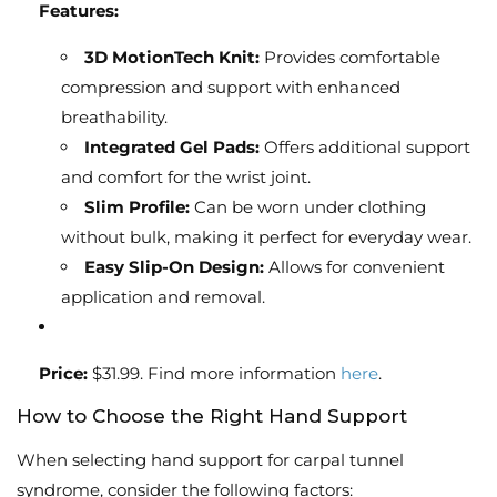
Features:
3D MotionTech Knit:
Provides comfortable
compression and support with enhanced
breathability.
Integrated Gel Pads:
Offers additional support
and comfort for the wrist joint.
Slim Profile:
Can be worn under clothing
without bulk, making it perfect for everyday wear.
Easy Slip-On Design:
Allows for convenient
application and removal.
Price:
$31.99. Find more information
here
.
How to Choose the Right Hand Support
When selecting hand support for carpal tunnel
syndrome, consider the following factors: