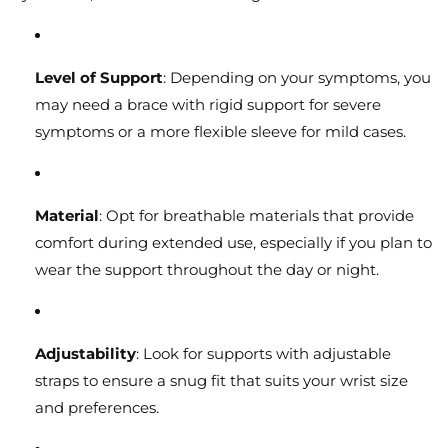
Level of Support
: Depending on your symptoms, you
may need a brace with rigid support for severe
symptoms or a more flexible sleeve for mild cases.
Material
: Opt for breathable materials that provide
comfort during extended use, especially if you plan to
wear the support throughout the day or night.
Adjustability
: Look for supports with adjustable
straps to ensure a snug fit that suits your wrist size
and preferences.