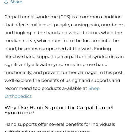
Share
Carpal tunnel syndrome (CTS) is a common condition
that affects millions of people, causing pain, numbness,
and tingling in the hand and wrist. It occurs when the
median nerve, which runs from the forearm into the
hand, becomes compressed at the wrist. Finding
effective hand support for carpal tunnel syndrome can
significantly alleviate symptoms, improve hand
functionality, and prevent further damage. In this post,
we’ll explore the benefits of using hand supports and
recommend top products available at
Shop
Orthopedics
.
Why Use Hand Support for Carpal Tunnel
Syndrome?
Hand supports offer several benefits for individuals