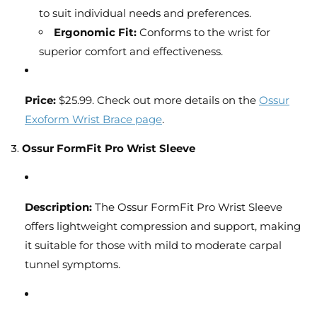
to suit individual needs and preferences.
Ergonomic Fit:
Conforms to the wrist for
superior comfort and effectiveness.
Price:
$25.99. Check out more details on the
Ossur
Exoform Wrist Brace page
.
3.
Ossur FormFit Pro Wrist Sleeve
Description:
The Ossur FormFit Pro Wrist Sleeve
offers lightweight compression and support, making
it suitable for those with mild to moderate carpal
tunnel symptoms.