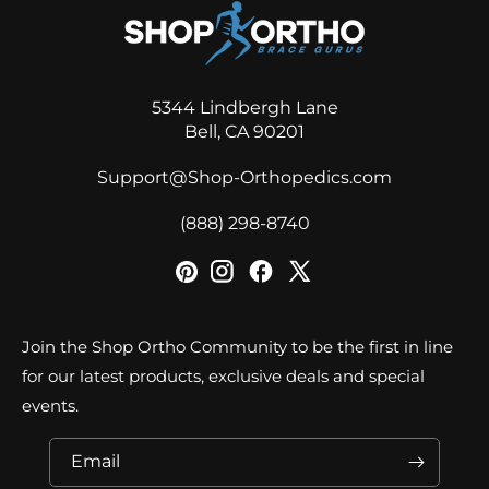
5344 Lindbergh Lane
Bell, CA 90201
Support@Shop-Orthopedics.com
‪(888) 298-8740‬
Join the Shop Ortho Community to be the first in line
for our latest products, exclusive deals and special
events.
Email