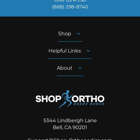
‪(888) 298-8740‬
Shop
Helpful Links
About
5344 Lindbergh Lane
Bell, CA 90201