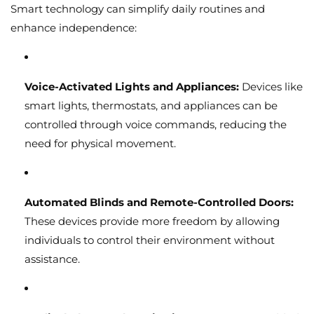
Smart technology can simplify daily routines and
enhance independence:
Voice-Activated Lights and Appliances:
Devices like
smart lights, thermostats, and appliances can be
controlled through voice commands, reducing the
need for physical movement.
Automated Blinds and Remote-Controlled Doors:
These devices provide more freedom by allowing
individuals to control their environment without
assistance.