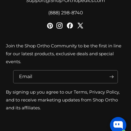
Support@Shop-Orthopedics.com
‪(888) 298-8740‬
Join the Shop Ortho Community to be the first in line
for our latest products, exclusive deals and special
events.
Email
By signing up you agree to our Terms, Privacy Policy,
and to receive marketing updates from Shop Ortho
and its affiliates.