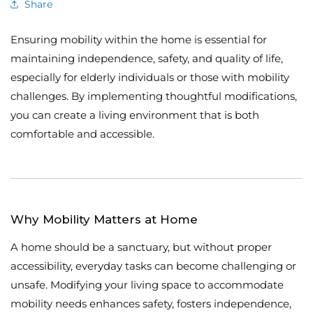
Share
Ensuring mobility within the home is essential for
maintaining independence, safety, and quality of life,
especially for elderly individuals or those with mobility
challenges. By implementing thoughtful modifications,
you can create a living environment that is both
comfortable and accessible.
Why Mobility Matters at Home
A home should be a sanctuary, but without proper
accessibility, everyday tasks can become challenging or
unsafe. Modifying your living space to accommodate
mobility needs enhances safety, fosters independence,