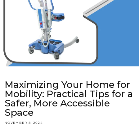
Maximizing Your Home for
Mobility: Practical Tips for a
Safer, More Accessible
Space
NOVEMBER 8, 2024