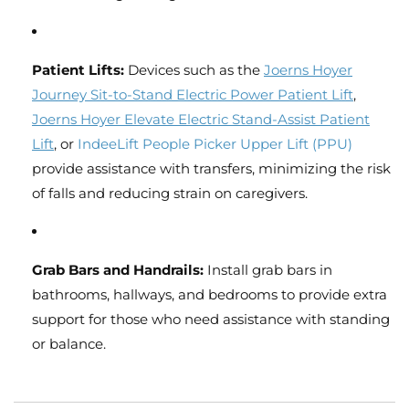
Patient Lifts:
Devices such as the
Joerns
Hoyer
Journey
Sit
-to
-Stand
Electric
Power
Patient
Lift
,
Joerns
Hoyer
Elevate
Electric
Stand
-Assist
Patient
Lift
, or
IndeeLift
People
Picker
Upper
Lift
(PPU)
provide assistance with transfers, minimizing the risk
of falls and reducing strain on caregivers.
Grab Bars and Handrails:
Install grab bars in
bathrooms, hallways, and bedrooms to provide extra
support for those who need assistance with standing
or balance.