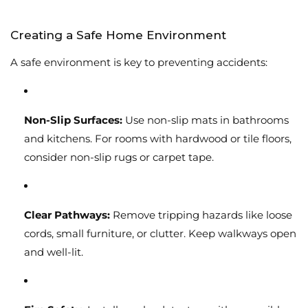
Creating a Safe Home Environment
A safe environment is key to preventing accidents:
Non-Slip Surfaces:
Use non-slip mats in bathrooms
and kitchens. For rooms with hardwood or tile floors,
consider non-slip rugs or carpet tape.
Clear Pathways:
Remove tripping hazards like loose
cords, small furniture, or clutter. Keep walkways open
and well-lit.