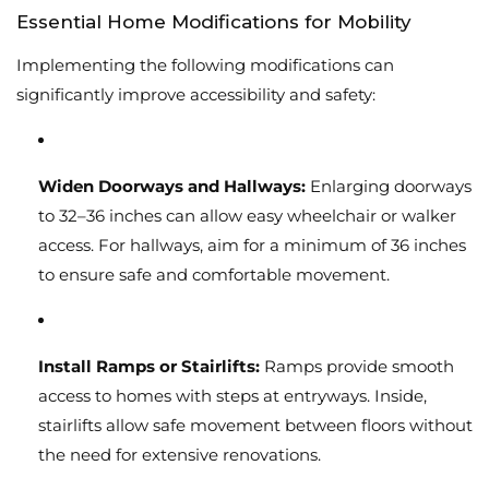
Essential Home Modifications for Mobility
Implementing the following modifications can
significantly improve accessibility and safety:
Widen Doorways and Hallways:
Enlarging doorways
to 32–36 inches can allow easy wheelchair or walker
access. For hallways, aim for a minimum of 36 inches
to ensure safe and comfortable movement.
Install Ramps or Stairlifts:
Ramps provide smooth
access to homes with steps at entryways. Inside,
stairlifts allow safe movement between floors without
the need for extensive renovations.