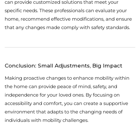
can provide customized solutions that meet your
specific needs. These professionals can evaluate your
home, recommend effective modifications, and ensure
that any changes made comply with safety standards.
Conclusion: Small Adjustments, Big Impact
Making proactive changes to enhance mobility within
the home can provide peace of mind, safety, and
independence for your loved ones. By focusing on
accessibility and comfort, you can create a supportive
environment that adapts to the changing needs of
individuals with mobility challenges.