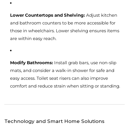
Lower Countertops and Shelving:
Adjust kitchen
and bathroom counters to be more accessible for
those in wheelchairs. Lower shelving ensures items
are within easy reach.
Modify Bathrooms:
Install grab bars, use non-slip
mats, and consider a walk-in shower for safe and
easy access. Toilet seat risers can also improve
comfort and reduce strain when sitting or standing.
Technology and Smart Home Solutions