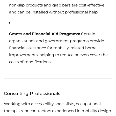
non-slip products and grab bars are cost-effective
and can be installed without professional help.
Grants and Financial Aid Programs:
Certain
organizations and government programs provide
financial assistance for mobility-related home
improvements, helping to reduce or even cover the
costs of modifications.
Consulting Professionals
Working with accessibility specialists, occupational
therapists, or contractors experienced in mobility design