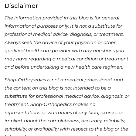
Disclaimer
The information provided in this blog is for general
informational purposes only. It is not a substitute for
professional medical advice, diagnosis, or treatment.
Always seek the advice of your physician or other
qualified healthcare provider with any questions you
may have regarding a medical condition or treatment
and before undertaking a new health care regimen.
Shop-Orthopedics is not a medical professional, and
the content on this blog is not intended to be a
substitute for professional medical advice, diagnosis, or
treatment. Shop-Orthopedics makes no
representations or warranties of any kind, express or
implied, about the completeness, accuracy, reliability,
suitability, or availability with respect to the blog or the