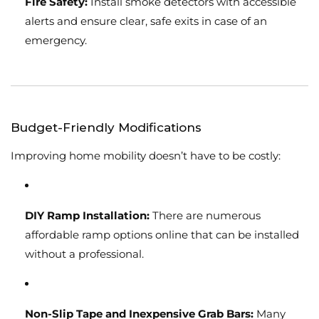
Fire Safety:
Install smoke detectors with accessible
alerts and ensure clear, safe exits in case of an
emergency.
Budget-Friendly Modifications
Improving home mobility doesn’t have to be costly:
DIY Ramp Installation:
There are numerous
affordable ramp options online that can be installed
without a professional.
Non-Slip Tape and Inexpensive Grab Bars:
Many