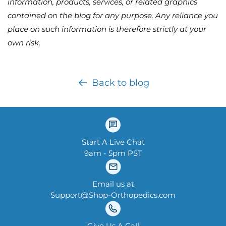
information, products, services, or related graphics
contained on the blog for any purpose. Any reliance you
place on such information is therefore strictly at your
own risk.
Back to blog
Start A Live Chat
9am - 5pm PST
Email us at
Support@Shop-Orthopedics.com
Give Us A Call