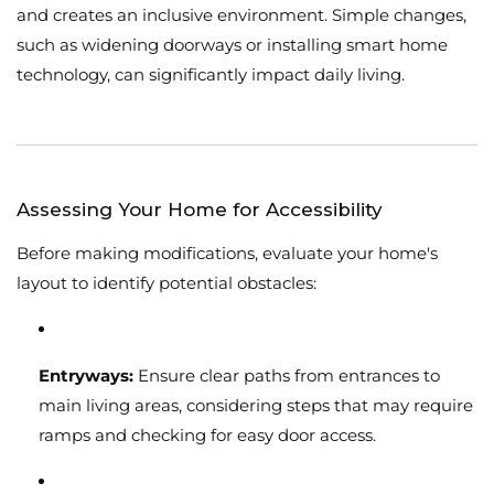
and creates an inclusive environment. Simple changes,
such as widening doorways or installing smart home
technology, can significantly impact daily living.
Assessing Your Home for Accessibility
Before making modifications, evaluate your home's
layout to identify potential obstacles:
Entryways:
Ensure clear paths from entrances to
main living areas, considering steps that may require
ramps and checking for easy door access.