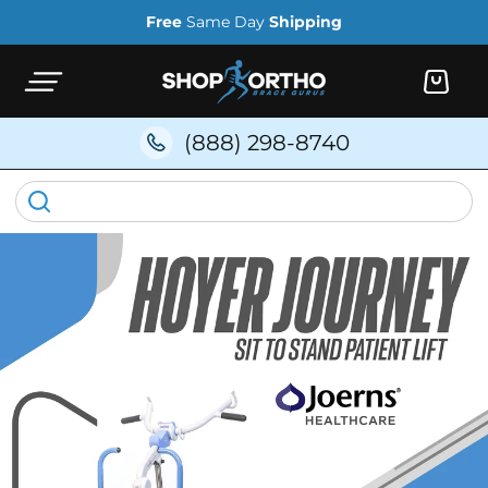
Skip to
Free
Same Day
Shipping
content
Cart
(888) 298-8740