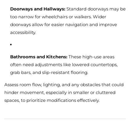
Doorways and Hallways:
Standard doorways may be
too narrow for wheelchairs or walkers. Wider
doorways allow for easier navigation and improve
accessibility.
Bathrooms and Kitchens:
These high-use areas
often need adjustments like lowered countertops,
grab bars, and slip-resistant flooring.
Assess room flow, lighting, and any obstacles that could
hinder movement, especially in smaller or cluttered
spaces, to prioritize modifications effectively.