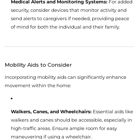
Medical Alerts and Monitoring Systems:
For added
security, consider devices that monitor activity and
send alerts to caregivers if needed, providing peace
of mind for both the individual and their family.
Mobility Aids to Consider
Incorporating mobility aids can significantly enhance
movement within the home:
Walkers, Canes, and Wheelchairs:
Essential aids like
walkers and canes should be accessible, especially in
high-traffic areas. Ensure ample room for easy
maneuvering if using a wheelchair.