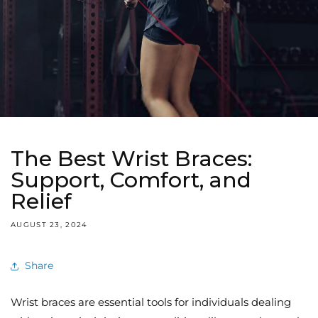
The Best Wrist Braces:
Support, Comfort, and
Relief
AUGUST 23, 2024
Share
Wrist braces are essential tools for individuals dealing