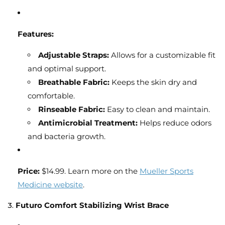
Features:
Adjustable Straps:
Allows for a customizable fit
and optimal support.
Breathable Fabric:
Keeps the skin dry and
comfortable.
Rinseable Fabric:
Easy to clean and maintain.
Antimicrobial Treatment:
Helps reduce odors
and bacteria growth.
Price:
$14.99. Learn more on the
Mueller Sports
Medicine website
.
3.
Futuro Comfort Stabilizing Wrist Brace