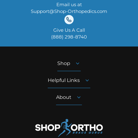
Email us at
Support@Shop-Orthopedics.com
Give Us A Call
‪(888) 298-8740‬
Shop
Helpful Links
About