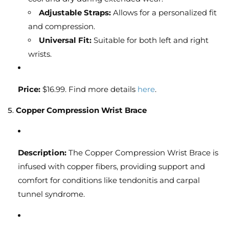
Adjustable Straps:
Allows for a personalized fit
and compression.
Universal Fit:
Suitable for both left and right
wrists.
Price:
$16.99. Find more details
here
.
5.
Copper Compression Wrist Brace
Description:
The Copper Compression Wrist Brace is
infused with copper fibers, providing support and
comfort for conditions like tendonitis and carpal
tunnel syndrome.