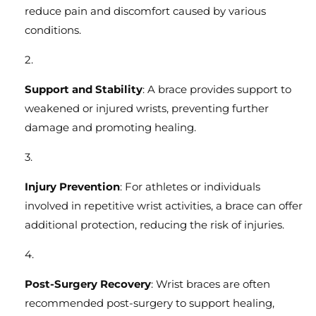
reduce pain and discomfort caused by various
conditions.
Support and Stability
: A brace provides support to
weakened or injured wrists, preventing further
damage and promoting healing.
Injury Prevention
: For athletes or individuals
involved in repetitive wrist activities, a brace can offer
additional protection, reducing the risk of injuries.
Post-Surgery Recovery
: Wrist braces are often
recommended post-surgery to support healing,