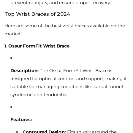
prevent re-injury, and ensure proper recovery.
Top Wrist Braces of 2024
Here are some of the best wrist braces available on the
market:
1.
Ossur FormFit Wrist Brace
Description:
The Ossur FormFit Wrist Brace is
designed for optimal comfort and support, making it
suitable for managing conditions like carpal tunnel
syndrome and tendonitis.
Features:
Contoured Design:
Fits snugly around the