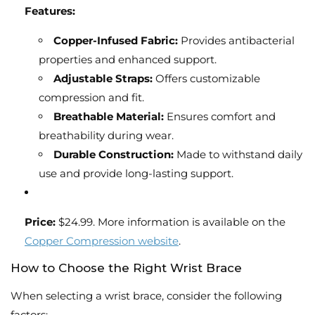
Features:
Copper-Infused Fabric:
Provides antibacterial
properties and enhanced support.
Adjustable Straps:
Offers customizable
compression and fit.
Breathable Material:
Ensures comfort and
breathability during wear.
Durable Construction:
Made to withstand daily
use and provide long-lasting support.
Price:
$24.99. More information is available on the
Copper Compression website
.
How to Choose the Right Wrist Brace
When selecting a wrist brace, consider the following
factors: