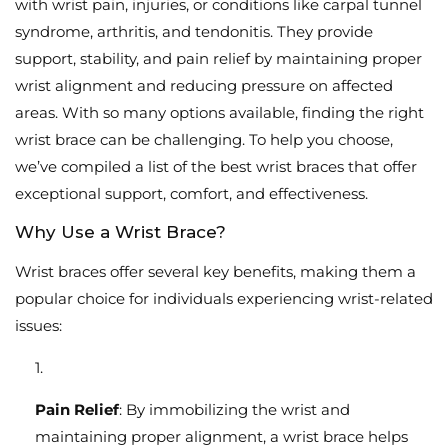
with wrist pain, injuries, or conditions like carpal tunnel
syndrome, arthritis, and tendonitis. They provide
support, stability, and pain relief by maintaining proper
wrist alignment and reducing pressure on affected
areas. With so many options available, finding the right
wrist brace can be challenging. To help you choose,
we’ve compiled a list of the best wrist braces that offer
exceptional support, comfort, and effectiveness.
Why Use a Wrist Brace?
Wrist braces offer several key benefits, making them a
popular choice for individuals experiencing wrist-related
issues:
Pain Relief
: By immobilizing the wrist and
maintaining proper alignment, a wrist brace helps