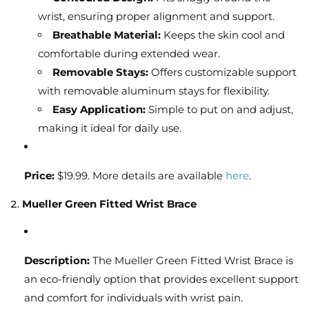
wrist, ensuring proper alignment and support.
Breathable Material:
Keeps the skin cool and
comfortable during extended wear.
Removable Stays:
Offers customizable support
with removable aluminum stays for flexibility.
Easy Application:
Simple to put on and adjust,
making it ideal for daily use.
Price:
$19.99. More details are available
here
.
2.
Mueller Green Fitted Wrist Brace
Description:
The Mueller Green Fitted Wrist Brace is
an eco-friendly option that provides excellent support
and comfort for individuals with wrist pain.