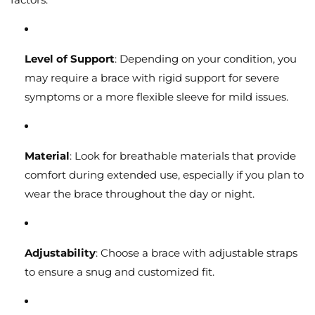
Level of Support
: Depending on your condition, you
may require a brace with rigid support for severe
symptoms or a more flexible sleeve for mild issues.
Material
: Look for breathable materials that provide
comfort during extended use, especially if you plan to
wear the brace throughout the day or night.
Adjustability
: Choose a brace with adjustable straps
to ensure a snug and customized fit.