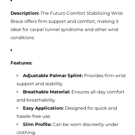
Description:
The Futuro Comfort Stabilizing Wrist
Brace offers firm support and comfort, making it
ideal for carpal tunnel syndrome and other wrist
conditions.
Features:
Adjustable Palmar Splint:
Provides firm wrist
support and stability.
Breathable Material:
Ensures all-day comfort
and breathability.
Easy Application:
Designed for quick and
hassle-free use.
Slim Profile:
Can be worn discreetly under
clothing.