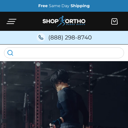
Skip to
Free
Same Day
Shipping
content
Cart
(888) 298-8740