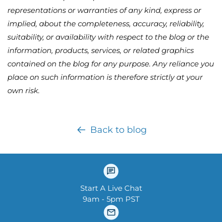
representations or warranties of any kind, express or
implied, about the completeness, accuracy, reliability,
suitability, or availability with respect to the blog or the
information, products, services, or related graphics
contained on the blog for any purpose. Any reliance you
place on such information is therefore strictly at your
own risk.
Back to blog
Start A Live Chat
9am - 5pm PST