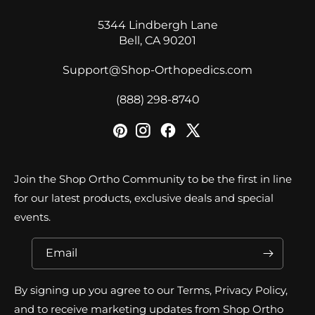
5344 Lindbergh Lane
Bell, CA 90201
Support@Shop-Orthopedics.com
‪(888) 298-8740‬
Join the Shop Ortho Community to be the first in line
for our latest products, exclusive deals and special
events.
Email
By signing up you agree to our Terms, Privacy Policy,
and to receive marketing updates from Shop Ortho