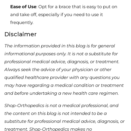
Ease of Use
: Opt for a brace that is easy to put on
and take off, especially if you need to use it
frequently.
Disclaimer
The information provided in this blog is for general
informational purposes only. It is not a substitute for
professional medical advice, diagnosis, or treatment.
Always seek the advice of your physician or other
qualified healthcare provider with any questions you
may have regarding a medical condition or treatment
and before undertaking a new health care regimen.
Shop-Orthopedics is not a medical professional, and
the content on this blog is not intended to be a
substitute for professional medical advice, diagnosis, or
treatment. Shop-Orthopedics makes no