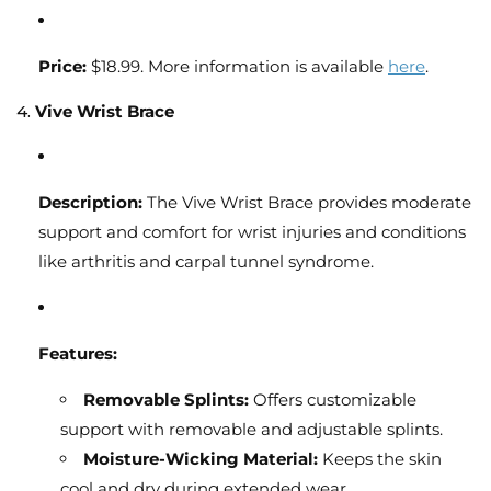
Price:
$18.99. More information is available
here
.
4.
Vive Wrist Brace
Description:
The Vive Wrist Brace provides moderate
support and comfort for wrist injuries and conditions
like arthritis and carpal tunnel syndrome.
Features:
Removable Splints:
Offers customizable
support with removable and adjustable splints.
Moisture-Wicking Material:
Keeps the skin
cool and dry during extended wear.