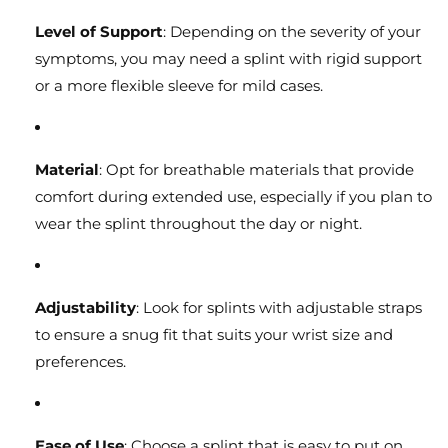
Level of Support
: Depending on the severity of your
symptoms, you may need a splint with rigid support
or a more flexible sleeve for mild cases.
Material
: Opt for breathable materials that provide
comfort during extended use, especially if you plan to
wear the splint throughout the day or night.
Adjustability
: Look for splints with adjustable straps
to ensure a snug fit that suits your wrist size and
preferences.
Ease of Use
: Choose a splint that is easy to put on