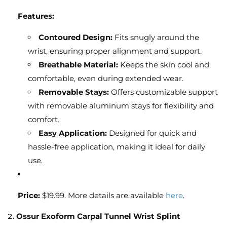
Features:
Contoured Design:
Fits snugly around the
wrist, ensuring proper alignment and support.
Breathable Material:
Keeps the skin cool and
comfortable, even during extended wear.
Removable Stays:
Offers customizable support
with removable aluminum stays for flexibility and
comfort.
Easy Application:
Designed for quick and
hassle-free application, making it ideal for daily
use.
Price:
$19.99. More details are available
here
.
2.
Ossur Exoform Carpal Tunnel Wrist Splint