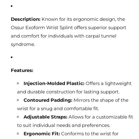
Description:
Known for its ergonomic design, the
Ossur Exoform Wrist Splint offers superior support
and comfort for individuals with carpal tunnel
syndrome.
Features:
Injection-Molded Plastic:
Offers a lightweight
and durable construction for lasting support.
Contoured Padding:
Mirrors the shape of the
wrist for a snug and comfortable fit.
Adjustable Straps:
Allows for a customizable fit
to suit individual needs and preferences.
Ergonomic Fit:
Conforms to the wrist for