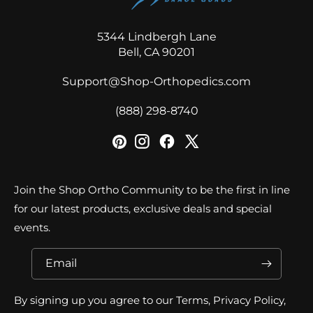
5344 Lindbergh Lane
Bell, CA 90201
Support@Shop-Orthopedics.com
‪(888) 298-8740‬
Join the Shop Ortho Community to be the first in line
for our latest products, exclusive deals and special
events.
Email
By signing up you agree to our Terms, Privacy Policy,