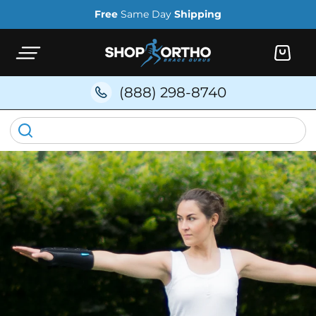
Skip to
Free
Same Day
Shipping
content
Cart
(888) 298-8740