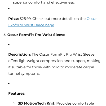
superior comfort and effectiveness.
Price:
$25.99. Check out more details on the
Ossur
Exoform Wrist Brace page
.
3.
Ossur FormFit Pro Wrist Sleeve
Description:
The Ossur FormFit Pro Wrist Sleeve
offers lightweight compression and support, making
it suitable for those with mild to moderate carpal
tunnel symptoms.
Features:
3D MotionTech Knit:
Provides comfortable