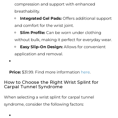
compression and support with enhanced
breathability.
Integrated Gel Pads:
Offers additional support
and comfort for the wrist joint.
Slim Profile:
Can be worn under clothing
without bulk, making it perfect for everyday wear.
Easy Slip-On Design:
Allows for convenient
application and removal.
Price:
$31.99. Find more information
here
.
How to Choose the Right Wrist Splint for
Carpal Tunnel Syndrome
When selecting a wrist splint for carpal tunnel
syndrome, consider the following factors: