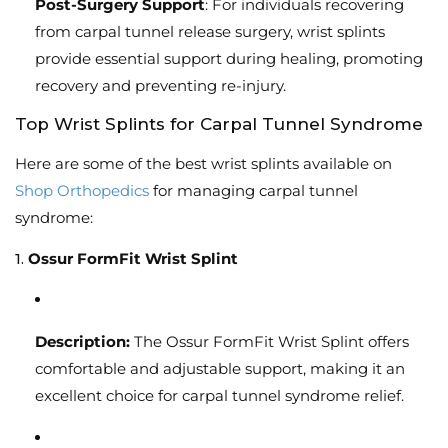
Post-Surgery Support
: For individuals recovering
from carpal tunnel release surgery, wrist splints
provide essential support during healing, promoting
recovery and preventing re-injury.
Top Wrist Splints for Carpal Tunnel Syndrome
Here are some of the best wrist splints available on
Shop Orthopedics
for managing carpal tunnel
syndrome:
1.
Ossur FormFit Wrist Splint
Description:
The Ossur FormFit Wrist Splint offers
comfortable and adjustable support, making it an
excellent choice for carpal tunnel syndrome relief.