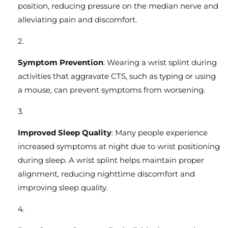
position, reducing pressure on the median nerve and
alleviating pain and discomfort.
Symptom Prevention
: Wearing a wrist splint during
activities that aggravate CTS, such as typing or using
a mouse, can prevent symptoms from worsening.
Improved Sleep Quality
: Many people experience
increased symptoms at night due to wrist positioning
during sleep. A wrist splint helps maintain proper
alignment, reducing nighttime discomfort and
improving sleep quality.