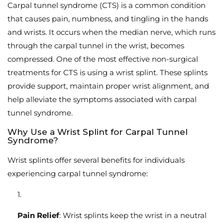
Carpal tunnel syndrome (CTS) is a common condition
that causes pain, numbness, and tingling in the hands
and wrists. It occurs when the median nerve, which runs
through the carpal tunnel in the wrist, becomes
compressed. One of the most effective non-surgical
treatments for CTS is using a wrist splint. These splints
provide support, maintain proper wrist alignment, and
help alleviate the symptoms associated with carpal
tunnel syndrome.
Why Use a Wrist Splint for Carpal Tunnel
Syndrome?
Wrist splints offer several benefits for individuals
experiencing carpal tunnel syndrome:
Pain Relief
: Wrist splints keep the wrist in a neutral