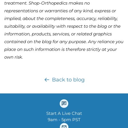
treatment. Shop-Orthopedics makes no
representations or warranties of any kind, express or
implied, about the completeness, accuracy, reliability,
suitability, or availability with respect to the blog or the
information, products, services, or related graphics
contained on the blog for any purpose. Any reliance you
place on such information is therefore strictly at your
own risk.
Back to blog
Start A Live Chat
9am - 5pm PST