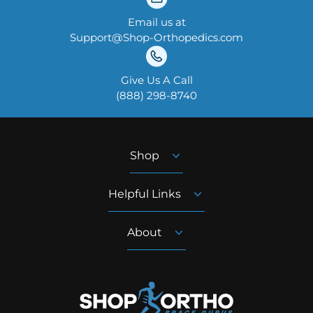
Email us at
Support@Shop-Orthopedics.com
Give Us A Call
‪(888) 298-8740‬
Shop
Helpful Links
About