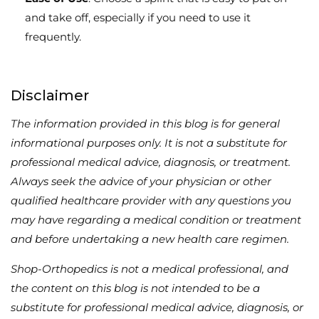
and take off, especially if you need to use it
frequently.
Disclaimer
The information provided in this blog is for general
informational purposes only. It is not a substitute for
professional medical advice, diagnosis, or treatment.
Always seek the advice of your physician or other
qualified healthcare provider with any questions you
may have regarding a medical condition or treatment
and before undertaking a new health care regimen.
Shop-Orthopedics is not a medical professional, and
the content on this blog is not intended to be a
substitute for professional medical advice, diagnosis, or