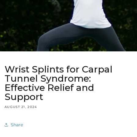
Wrist Splints for Carpal
Tunnel Syndrome:
Effective Relief and
Support
AUGUST 21, 2024
Share