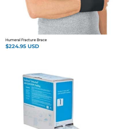
Humeral Fracture Brace
$224.95 USD
Regular
price