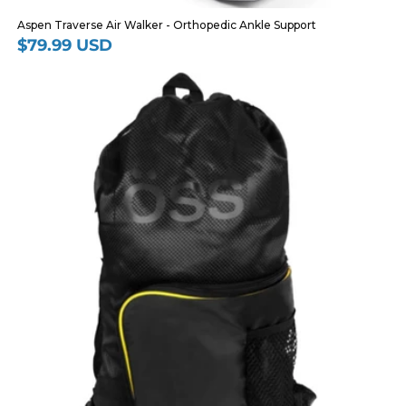
Aspen Traverse Air Walker - Orthopedic Ankle Support
$79.99 USD
Regular
price