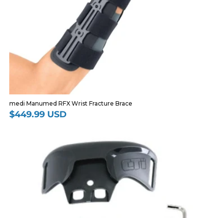
medi Manumed RFX Wrist Fracture Brace
$449.99 USD
Regular
price