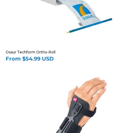
Ossur Techform Ortho-Roll
From $54.99 USD
Regular
price