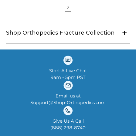
2
+
Shop Orthopedics Fracture Collection
Start A Live Chat
9am - 5pm PST
Email us at
Support@Shop-Orthopedics.com
Give Us A Call
‪(888) 298-8740‬