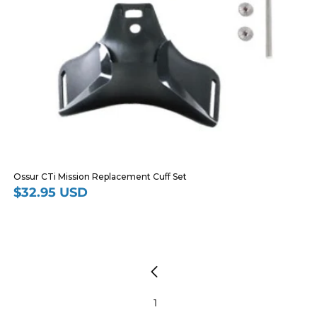
Ossur CTi Mission Replacement Cuff Set
$32.95 USD
Regular
price
1