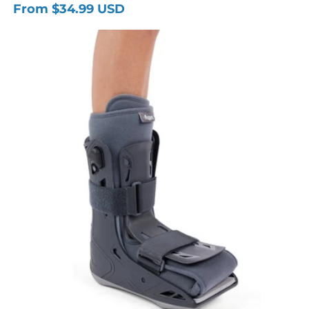
From $34.99 USD
Regular
price