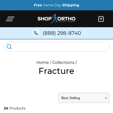
Skip to
Free
Same Day
Shipping
content
Cart
(888) 298-8740
Home
/
Collections
/
Fracture
FILTER BY
Best Selling
24
Products