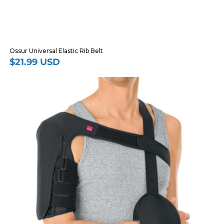
Ossur Universal Elastic Rib Belt
$21.99 USD
Regular
price