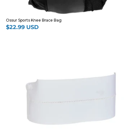
Ossur Sports Knee Brace Bag
$22.99 USD
Regular
price