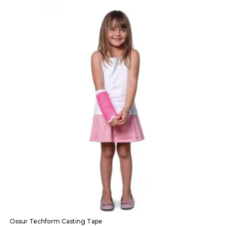
Ossur Techform Casting Tape