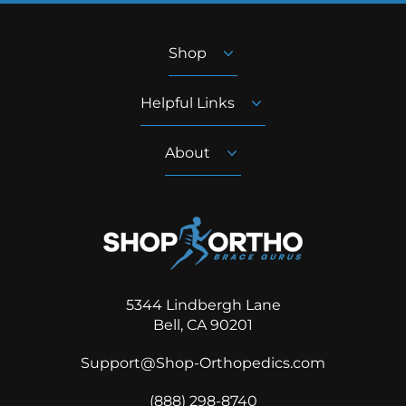
Shop
Helpful Links
About
5344 Lindbergh Lane
Bell, CA 90201
Support@Shop-Orthopedics.com
‪(888) 298-8740‬