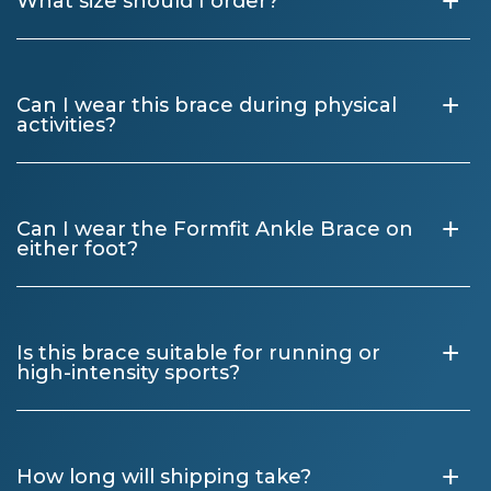
+
What size should I order?
+
Can I wear this brace during physical
activities?
+
Can I wear the Formfit Ankle Brace on
either foot?
+
Is this brace suitable for running or
high-intensity sports?
+
How long will shipping take?