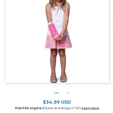
Open
O
media
m
1
2
of
1
/
12
in
in
modal
m
$34.99 USD
Regular price
HSA/FSA eligible
Save an average of 30%
Learn more