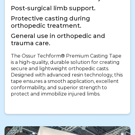
Post-surgical limb support.
Protective casting during
orthopedic treatment.
General use in orthopedic and
trauma care.
The Össur Techform® Premium Casting Tape
is a high-quality, durable solution for creating
secure and lightweight orthopedic casts.
Designed with advanced resin technology, this
tape ensures a smooth application, excellent
conformability, and superior strength to
protect and immobilize injured limbs.