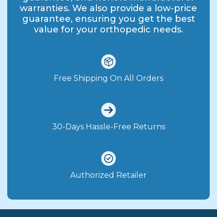
warranties. We also provide a low-price
guarantee, ensuring you get the best
value for your orthopedic needs.
Free Shipping On All Orders
30-Days Hassle-Free Returns
Authorized Retailer