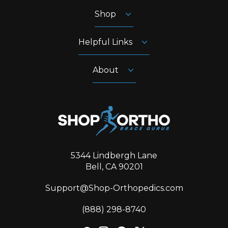
Shop
Helpful Links
About
5344 Lindbergh Lane
Bell, CA 90201
Support@Shop-Orthopedics.com
‪(888) 298-8740‬