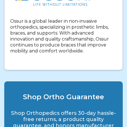
Ossur is a global leader in non-invasive
orthopedics, specializing in prosthetic limbs,
braces, and supports. With advanced
innovation and quality craftsmanship, Ossur
continues to produce braces that improve
mobility and comfort worldwide.
Shop Ortho Guarantee
Shop Orthopedics offers 30-day hassle-
free returns, a product quality
guarantee, and honors manufacturer