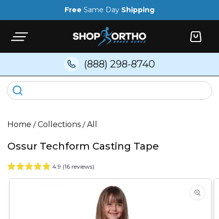
Skip to
Free
Same Day
Shipping
content
Cart
(888) 298-8740
Home
/
Collections
/
All
Ossur Techform Casting Tape
4.9 (16 reviews)
Skip to
product
information