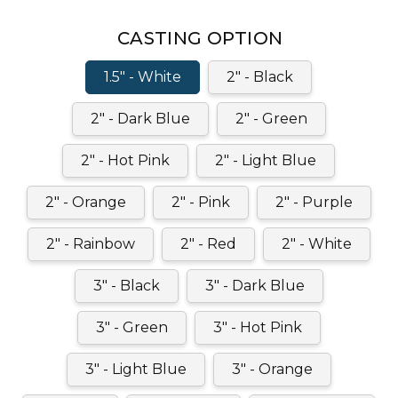
CASTING OPTION
1.5" - White
2" - Black
2" - Dark Blue
2" - Green
2" - Hot Pink
2" - Light Blue
2" - Orange
2" - Pink
2" - Purple
2" - Rainbow
2" - Red
2" - White
3" - Black
3" - Dark Blue
3" - Green
3" - Hot Pink
3" - Light Blue
3" - Orange