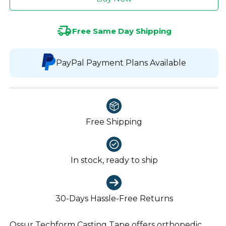
Free Same Day Shipping
PayPal Payment Plans Available
Free Shipping
In stock, ready to ship
30-Days Hassle-Free Returns
Ossur Techform Casting Tape offers orthopedic