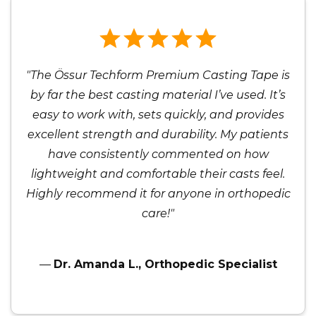
"The Össur Techform Premium Casting Tape is
by far the best casting material I’ve used. It’s
easy to work with, sets quickly, and provides
excellent strength and durability. My patients
have consistently commented on how
lightweight and comfortable their casts feel.
Highly recommend it for anyone in orthopedic
care!"
—
Dr. Amanda L., Orthopedic Specialist