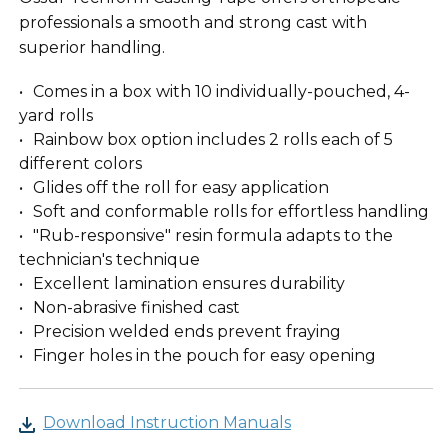
professionals a smooth and strong cast with
superior handling.
Comes in a box with 10 individually-pouched, 4-
yard rolls
Rainbow box option includes 2 rolls each of 5
different colors
Glides off the roll for easy application
Soft and conformable rolls for effortless handling
"Rub-responsive" resin formula adapts to the
technician's technique
Excellent lamination ensures durability
Non-abrasive finished cast
Precision welded ends prevent fraying
Finger holes in the pouch for easy opening
Download Instruction Manuals