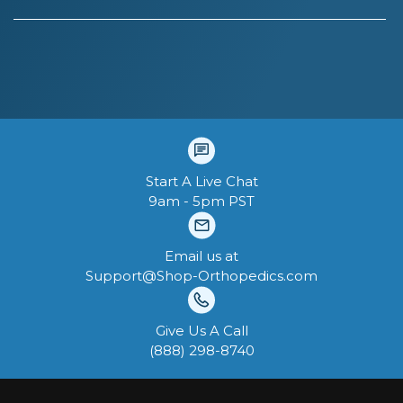
Start A Live Chat
9am - 5pm PST
Email us at
Support@Shop-Orthopedics.com
Give Us A Call
‪(888) 298-8740‬