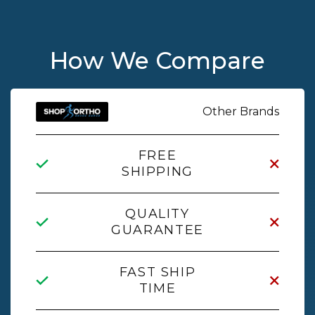
How We Compare
Other Brands
FREE
SHIPPING
QUALITY
GUARANTEE
FAST SHIP
TIME