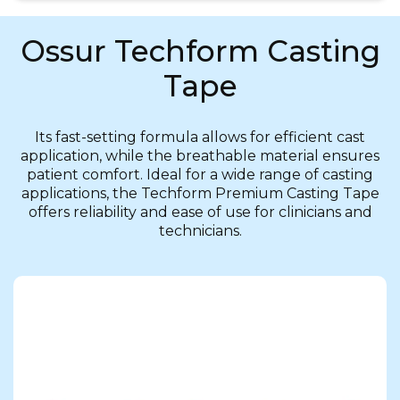
Ossur Techform Casting
Tape
Its fast-setting formula allows for efficient cast
application, while the breathable material ensures
patient comfort. Ideal for a wide range of casting
applications, the Techform Premium Casting Tape
offers reliability and ease of use for clinicians and
technicians.