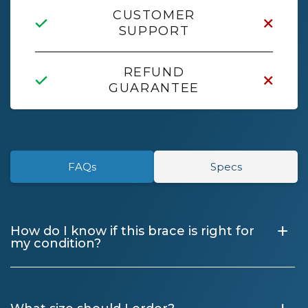
CUSTOMER
SUPPORT
REFUND
GUARANTEE
FAQs
Specs
+
How do I know if this brace is right for
my condition?