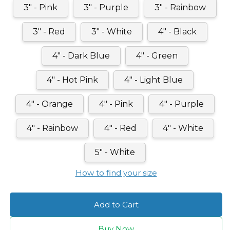
3" - Pink
3" - Purple
3" - Rainbow
3" - Red
3" - White
4" - Black
4" - Dark Blue
4" - Green
4" - Hot Pink
4" - Light Blue
4" - Orange
4" - Pink
4" - Purple
4" - Rainbow
4" - Red
4" - White
5" - White
How to find your size
Add to Cart
Buy Now