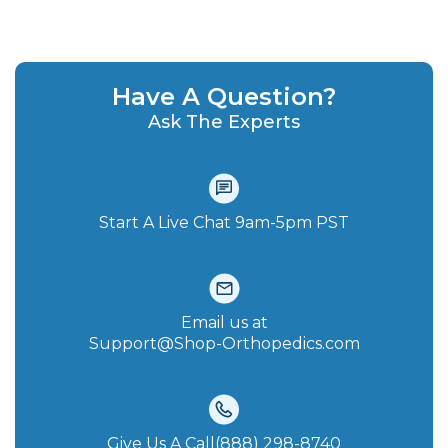
Have A Question?
Ask The Experts
Start A Live Chat‪ 9am-5pm PST
Email us at
Support@Shop-Orthopedics.com
Give Us A Call(888) 298-8740‬