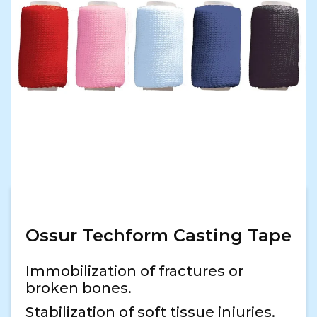
Ossur Techform Casting Tape
Immobilization of fractures or
broken bones.
Stabilization of soft tissue injuries.