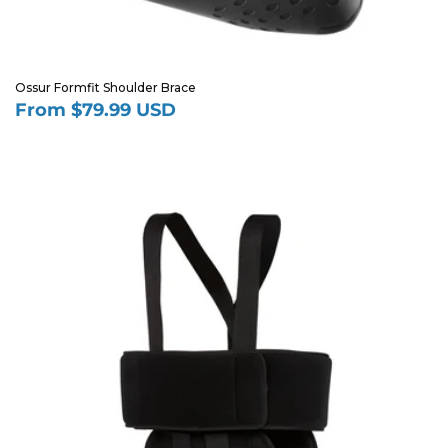
Ossur Formfit Shoulder Brace
From $79.99 USD
Regular
price