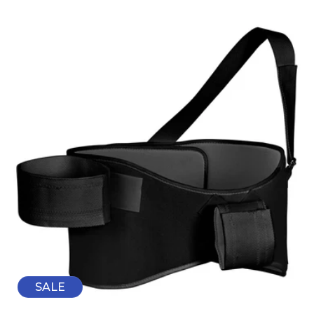
price
price
SALE