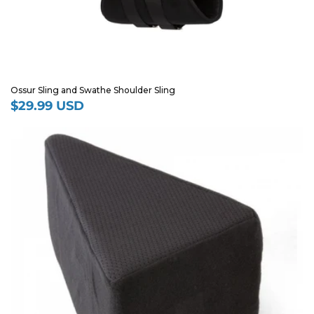
Ossur Sling and Swathe Shoulder Sling
$29.99 USD
Regular
price