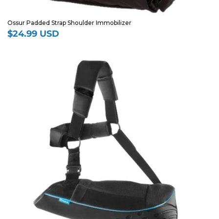
Ossur Padded Strap Shoulder Immobilizer
$24.99 USD
Regular
price