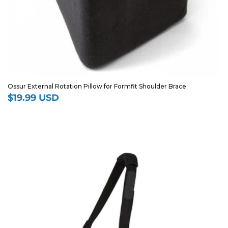
Ossur External Rotation Pillow for Formfit Shoulder Brace
$19.99 USD
Regular
price