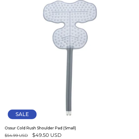
SALE
Ossur Cold Rush Shoulder Pad (Small)
Regular
Sale
$49.50 USD
$54.99 USD