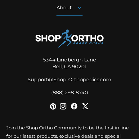
About
5344 Lindbergh Lane
Bell, CA 90201
Support@Shop-Orthopedics.com
‪(888) 298-8740‬
Join the Shop Ortho Community to be the first in line
for our latest products, exclusive deals and special