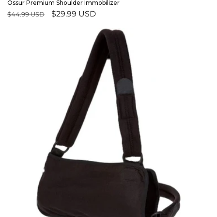
Ossur Premium Shoulder Immobilizer
Regular
Sale
$29.99 USD
$44.99 USD
price
price