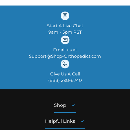
Start A Live Chat
9am - 5pm PST
Email us at
Support@Shop-Orthopedics.com
Give Us A Call
‪(888) 298-8740‬
Shop
Helpful Links