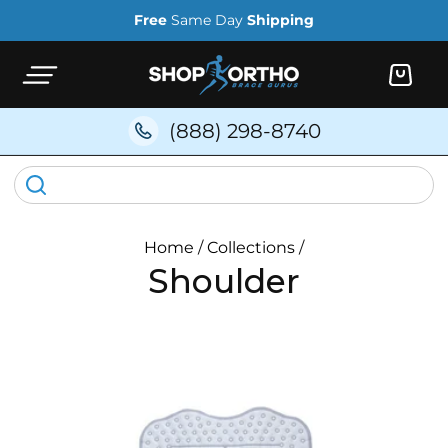
Skip to
Free
Same Day
Shipping
content
Cart
(888) 298-8740
Home
/
Collections
/
Shoulder