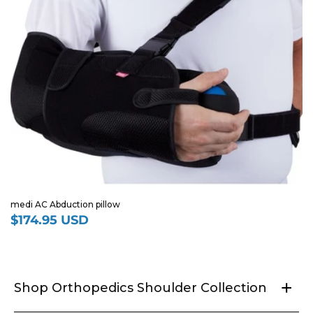
medi AC Abduction pillow
$174.95 USD
Regular
price
+
Shop Orthopedics Shoulder Collection