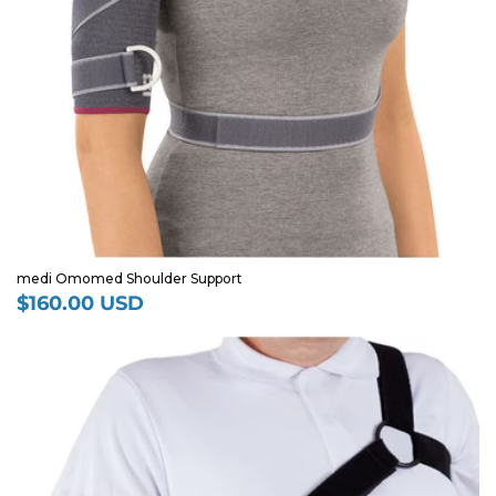
medi Omomed Shoulder Support
$160.00 USD
Regular
price