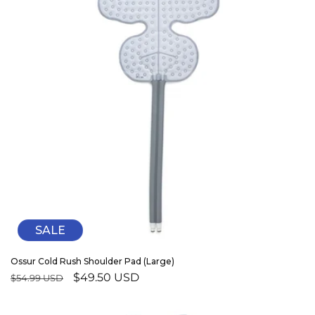
SALE
Ossur Cold Rush Shoulder Pad (Large)
Regular
Sale
$49.50 USD
$54.99 USD
price
price