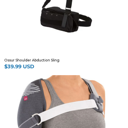
Ossur Shoulder Abduction Sling
$39.99 USD
Regular
price