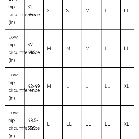
hip
32-
S
S
M
L
LL
circumference
36.5
(in)
Low
hip
37-
M
M
M
LL
LL
circumference
41.5
(in)
Low
hip
42-49
M
L
L
LL
XL
circumference
(in)
Low
hip
49.5-
L
LL
LL
LL
XL
circumference
53.5
(in)