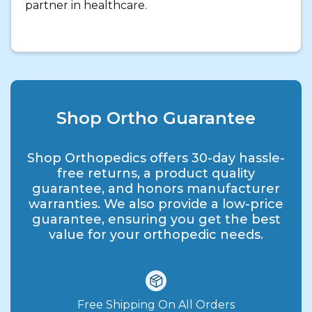
partner in healthcare.
Shop Ortho Guarantee
Shop Orthopedics offers 30-day hassle-
free returns, a product quality
guarantee, and honors manufacturer
warranties. We also provide a low-price
guarantee, ensuring you get the best
value for your orthopedic needs.
Free Shipping On All Orders