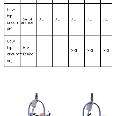
Low
hip
54-61
XL
XL
XL
XL
XL
circumference
(in)
Low
hip
61.5-
-
-
XXL
XXL
XXL
circumference
86.5
(in)