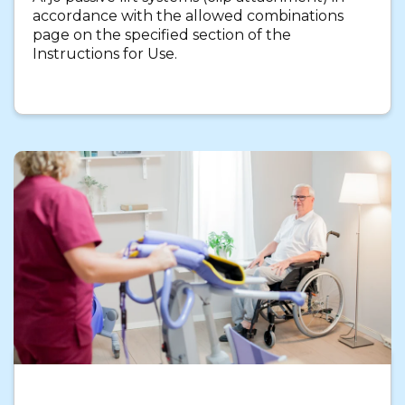
accordance with the allowed combinations
page on the specified section of the
Instructions for Use.