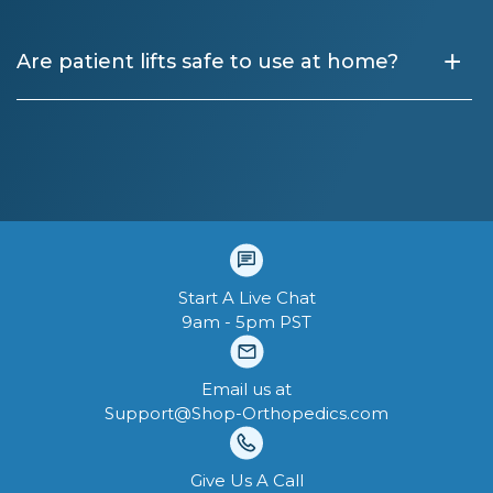
+
Are patient lifts safe to use at home?
Start A Live Chat
9am - 5pm PST
Email us at
Support@Shop-Orthopedics.com
Give Us A Call