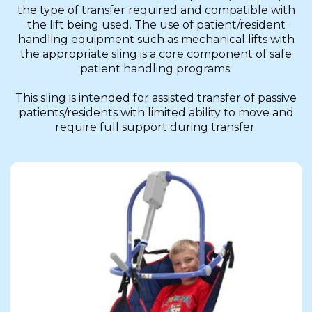
the type of transfer required and compatible with
the lift being used. The use of patient/resident
handling equipment such as mechanical lifts with
the appropriate sling is a core component of safe
patient handling programs.
This sling is intended for assisted transfer of passive
patients/residents with limited ability to move and
require full support during transfer.