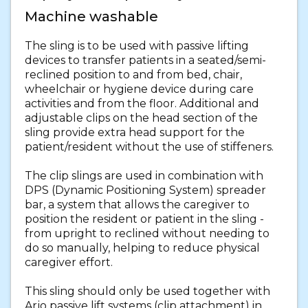
Machine washable
The sling is to be used with passive lifting
devices to transfer patients in a seated/semi-
reclined position to and from bed, chair,
wheelchair or hygiene device during care
activities and from the floor. Additional and
adjustable clips on the head section of the
sling provide extra head support for the
patient/resident without the use of stiffeners.
The clip slings are used in combination with
DPS (Dynamic Positioning System) spreader
bar, a system that allows the caregiver to
position the resident or patient in the sling -
from upright to reclined without needing to
do so manually, helping to reduce physical
caregiver effort.
This sling should only be used together with
Arjo passive lift systems (clip attachment) in