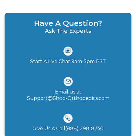
Have A Question?
Ask The Experts
Start A Live Chat‪ 9am-5pm PST
Email us at
Support@Shop-Orthopedics.com
Give Us A Call(888) 298-8740‬