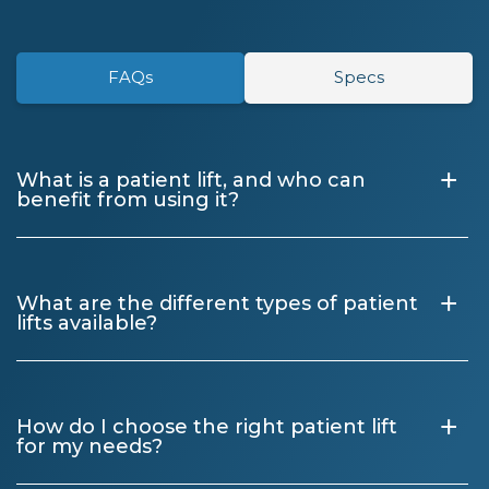
FAQs
Specs
+
What is a patient lift, and who can
benefit from using it?
+
What are the different types of patient
lifts available?
+
How do I choose the right patient lift
for my needs?