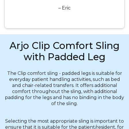
– Eric
Arjo Clip Comfort Sling
with Padded Leg
The Clip comfort sling - padded legs is suitable for
everyday patient handling activities, such as bed
and chair-related transfers. It offers additional
comfort throughout the sling, with additional
padding for the legs and has no binding in the body
of the sling.
Selecting the most appropriate sling is important to
ensure that it is suitable for the patient/resident, for