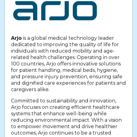
Arjo
is a global medical technology leader
dedicated to improving the quality of life for
individuals with reduced mobility and age-
related health challenges. Operating in over
100 countries, Arjo offers innovative solutions
for patient handling, medical beds, hygiene,
and pressure injury prevention, ensuring safe
and dignified care experiences for patients and
caregivers alike.
Committed to sustainability and innovation,
Arjo focuses on creating efficient healthcare
systems that enhance well-being while
reducing environmental impact. With a vision
to empower movement and drive healthier
outcomes, Arjo continues to be a trusted