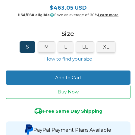
$463.05 USD
Regular price
HSA/FSA eligible
Save an average of 30%
Learn more
Size
S
M
L
LL
XL
How to find your size
Add to Cart
Buy Now
Free Same Day Shipping
PayPal Payment Plans Available