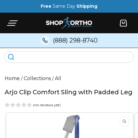
Skip to
Free
Same Day
Shipping
content
Cart
(888) 298-8740
Home
/
Collections
/
All
Arjo Clip Comfort Sling with Padded Leg
(no reviews yet)
Skip to
product
information