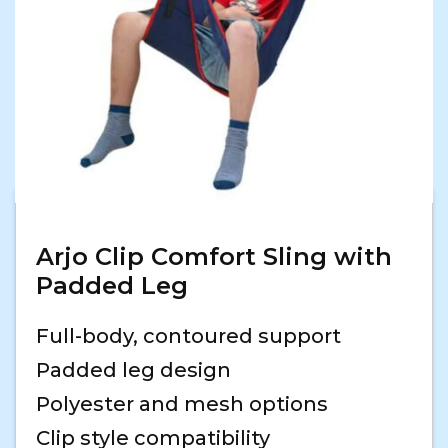
Arjo Clip Comfort Sling with
Padded Leg
Full-body, contoured support
Padded leg design
Polyester and mesh options
Clip style compatibility