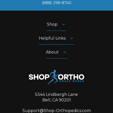
‪(888) 298-8740‬
Shop
Helpful Links
About
5344 Lindbergh Lane
Bell, CA 90201
Support@Shop-Orthopedics.com