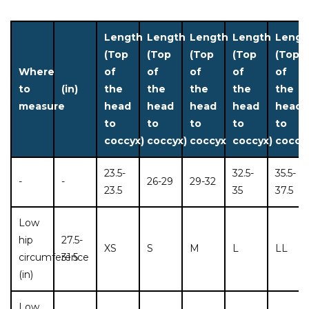
Length
Length
Length
Length
Lengt
(Top
(Top
(Top
(Top
(Top
Where
of
of
of
of
of
to
(in)
the
the
the
the
the
measure
head
head
head
head
head
to
to
to
to
to
coccyx)
coccyx)
coccyx
coccyx)
coccy
23.5-
32.5-
35.5-
-
-
26-29
29-32
23.5
35
37.5
Low
hip
27.5-
XS
S
M
L
LL
circumference
31.5
(in)
Low