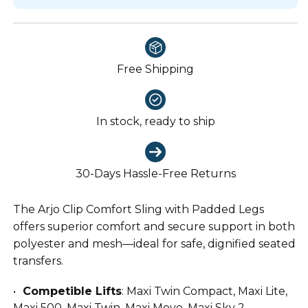
Free Shipping
In stock, ready to ship
30-Days Hassle-Free Returns
The Arjo Clip Comfort Sling with Padded Legs
offers superior comfort and secure support in both
polyester and mesh—ideal for safe, dignified seated
transfers.
Competible Lifts
: Maxi Twin Compact, Maxi Lite,
Maxi 500, Maxi Twin, Maxi Move, Maxi Sky 2