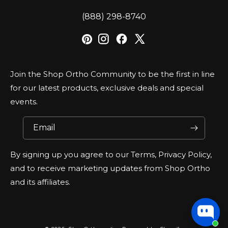
‪(888) 298-8740‬
Join the Shop Ortho Community to be the first in line
for our latest products, exclusive deals and special
events.
Email
By signing up you agree to our Terms, Privacy Policy,
and to receive marketing updates from Shop Ortho
and its affiliates.