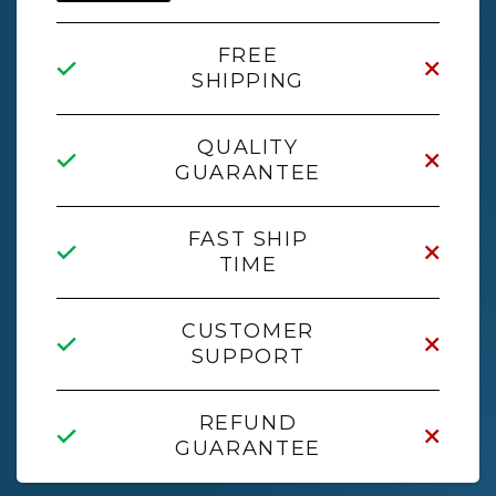
FREE
SHIPPING
QUALITY
GUARANTEE
FAST SHIP
TIME
CUSTOMER
SUPPORT
REFUND
GUARANTEE