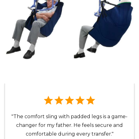
"The comfort sling with padded legs is a game-
changer for my father. He feels secure and
comfortable during every transfer."