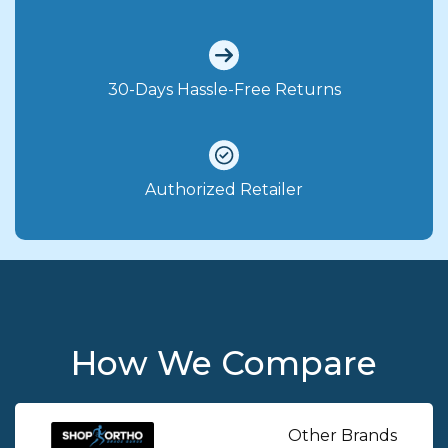
30-Days Hassle-Free Returns
Authorized Retailer
How We Compare
Other Brands