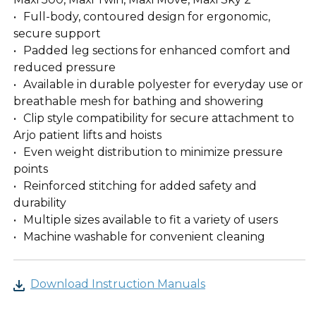
Full-body, contoured design for ergonomic,
secure support
Padded leg sections for enhanced comfort and
reduced pressure
Available in durable polyester for everyday use or
breathable mesh for bathing and showering
Clip style compatibility for secure attachment to
Arjo patient lifts and hoists
Even weight distribution to minimize pressure
points
Reinforced stitching for added safety and
durability
Multiple sizes available to fit a variety of users
Machine washable for convenient cleaning
Download Instruction Manuals