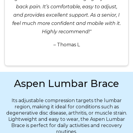
back pain. It’s comfortable, easy to adjust,
and provides excellent support. As a senior, I
feel much more confident and mobile with it.
Highly recommend!"
– Thomas L
Aspen Lumbar Brace
Its adjustable compression targets the lumbar
region, making it ideal for conditions such as
degenerative disc disease, arthritis, or muscle strain.
Lightweight and easy to wear, the Aspen Lumbar
Brace is perfect for daily activities and recovery
routines.