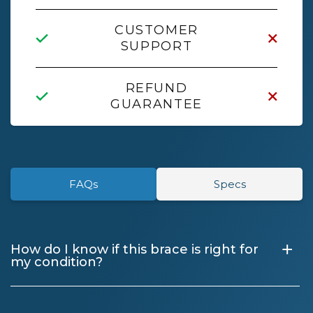
CUSTOMER
SUPPORT
REFUND
GUARANTEE
FAQs
Specs
+
How do I know if this brace is right for
my condition?