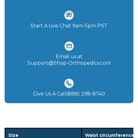
Start A Live Chat‪ 9am-5pm PST
Email us at
Support@Shop-Orthopedics.com
Give Us A Call(888) 298-8740‬
Size
Waist circumference