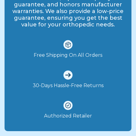
guarantee, and honors manufacturer
warranties. We also provide a low-price
guarantee, ensuring you get the best
value for your orthopedic needs.
Free Shipping On All Orders
30-Days Hassle-Free Returns
Authorized Retailer