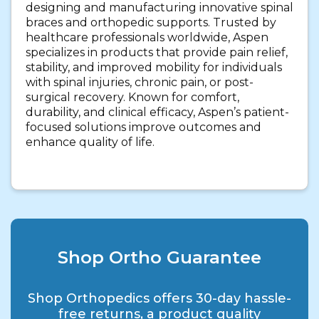
designing and manufacturing innovative spinal
braces and orthopedic supports. Trusted by
healthcare professionals worldwide, Aspen
specializes in products that provide pain relief,
stability, and improved mobility for individuals
with spinal injuries, chronic pain, or post-
surgical recovery. Known for comfort,
durability, and clinical efficacy, Aspen’s patient-
focused solutions improve outcomes and
enhance quality of life.
Shop Ortho Guarantee
Shop Orthopedics offers 30-day hassle-
free returns, a product quality