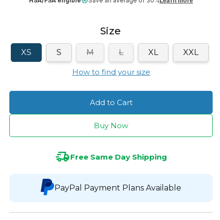
HSA/FSA eligible
Save an average of 30%
Learn more
Size
Variant
Variant
XS
S
M
L
XL
XXL
sold
sold
out
out
How to find your size
or
or
unavailable
unavailable
Add to Cart
Buy Now
Free Same Day Shipping
PayPal Payment Plans Available