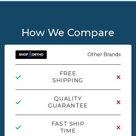
How We Compare
Other Brands
FREE
SHIPPING
QUALITY
GUARANTEE
FAST SHIP
TIME