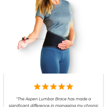
"The Aspen Lumbar Brace has made a
significant difference in managing my chronic