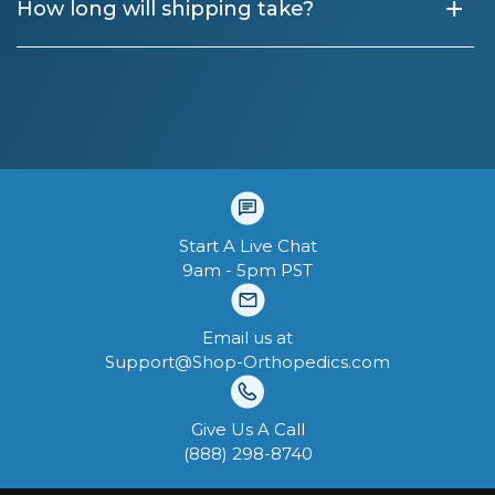
+
How long will shipping take?
Start A Live Chat
9am - 5pm PST
Email us at
Support@Shop-Orthopedics.com
Give Us A Call
‪(888) 298-8740‬