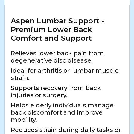
Aspen Lumbar Support -
Premium Lower Back
Comfort and Support
Relieves lower back pain from
degenerative disc disease.
Ideal for arthritis or lumbar muscle
strain.
Supports recovery from back
injuries or surgery.
Helps elderly individuals manage
back discomfort and improve
mobility.
Reduces strain during daily tasks or