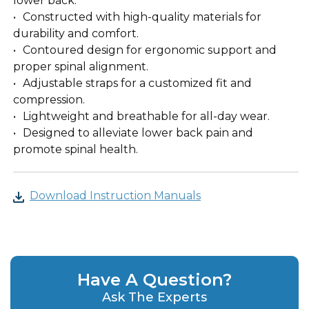
lower back.
Constructed with high-quality materials for
durability and comfort.
Contoured design for ergonomic support and
proper spinal alignment.
Adjustable straps for a customized fit and
compression.
Lightweight and breathable for all-day wear.
Designed to alleviate lower back pain and
promote spinal health.
Download Instruction Manuals
Have A Question?
Ask The Experts