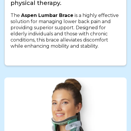
physical therapy.
The
Aspen Lumbar Brace
is a highly effective
solution for managing lower back pain and
providing superior support. Designed for
elderly individuals and those with chronic
conditions, this brace alleviates discomfort
while enhancing mobility and stability.