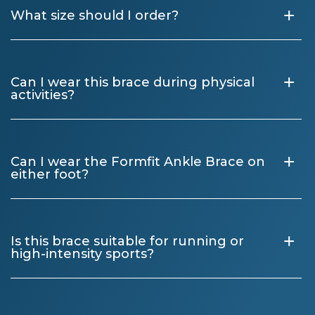
+
What size should I order?
+
Can I wear this brace during physical
activities?
+
Can I wear the Formfit Ankle Brace on
either foot?
+
Is this brace suitable for running or
high-intensity sports?