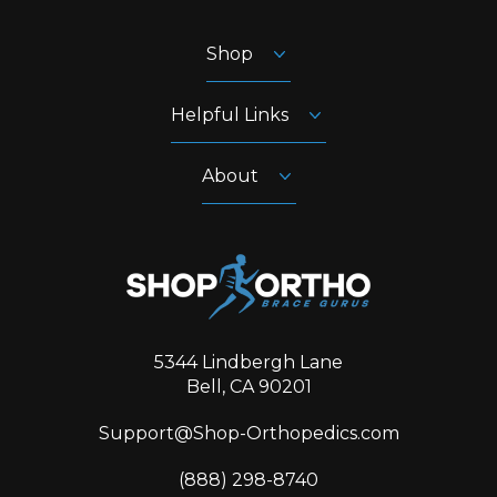
Shop
Helpful Links
About
5344 Lindbergh Lane
Bell, CA 90201
Support@Shop-Orthopedics.com
‪(888) 298-8740‬