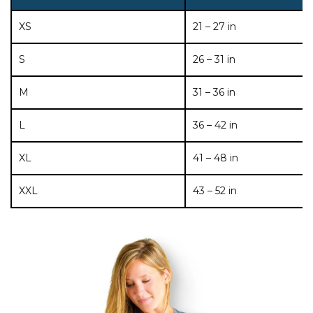
XS
21 – 27 in
S
26 – 31 in
M
31 – 36 in
L
36 – 42 in
XL
41 – 48 in
XXL
43 – 52 in