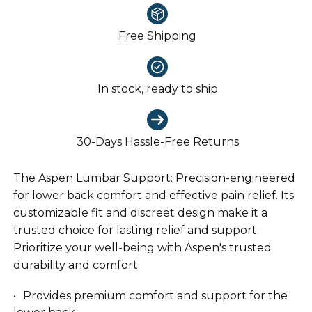
Free Shipping
In stock, ready to ship
30-Days Hassle-Free Returns
The Aspen Lumbar Support: Precision-engineered
for lower back comfort and effective pain relief. Its
customizable fit and discreet design make it a
trusted choice for lasting relief and support.
Prioritize your well-being with Aspen's trusted
durability and comfort.
Provides premium comfort and support for the