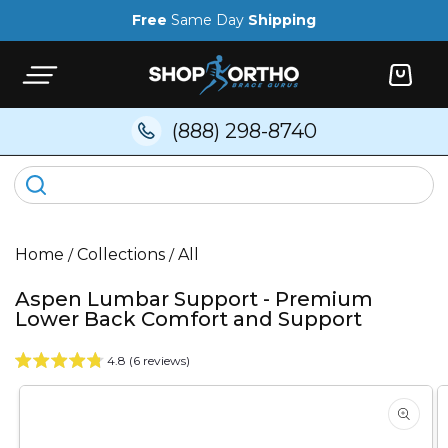
Skip to
Free
Same Day
Shipping
content
Cart
(888) 298-8740
Home
/
Collections
/
All
Aspen Lumbar Support - Premium
Lower Back Comfort and Support
4.8 (6 reviews)
Skip to
product
information