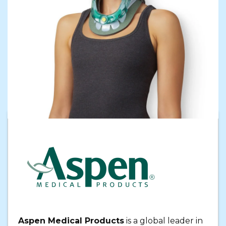
Aspen Medical Products
is a global leader in