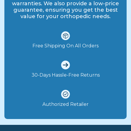
warranties. We also provide a low-price
guarantee, ensuring you get the best
value for your orthopedic needs.
Free Shipping On All Orders
30-Days Hassle-Free Returns
Authorized Retailer