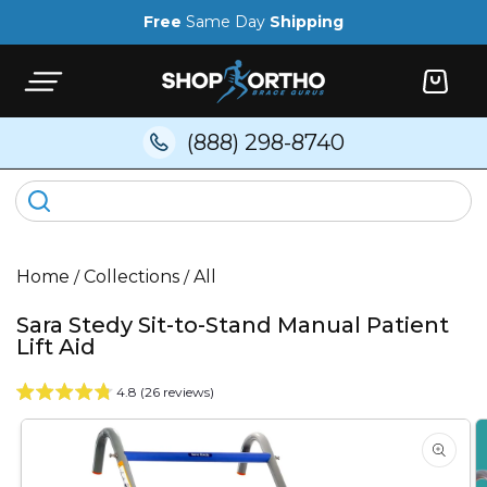
Skip to
Free
Same Day
Shipping
content
Cart
(888) 298-8740
Home
/
Collections
/
All
Sara Stedy Sit-to-Stand Manual Patient
Lift Aid
4.8 (26 reviews)
Skip to
product
information