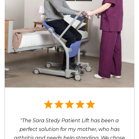
"The Sara Stedy Patient Lift has been a
perfect solution for my mother, who has
arthritis and needs help standing. We chose