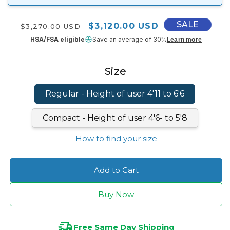
SALE
Regular price
Sale price
$3,120.00 USD
$3,270.00 USD
HSA/FSA eligible
Save an average of 30%
Learn more
Size
Regular - Height of user 4'11 to 6'6
Compact - Height of user 4'6- to 5'8
How to find your size
Add to Cart
Buy Now
Free Same Day Shipping