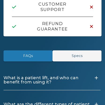
CUSTOMER
SUPPORT
REFUND
GUARANTEE
FAQs
Specs
+
What is a patient lift, and who can
benefit from using it?
+
What are the different types of patient