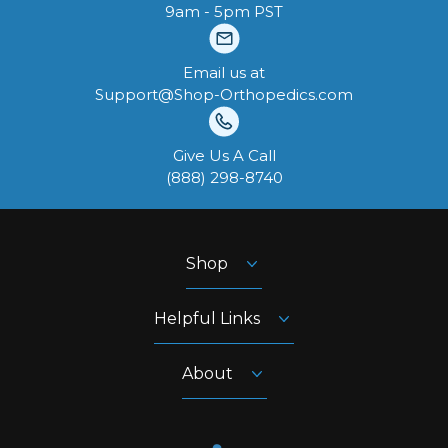
9am - 5pm PST
Email us at
Support@Shop-Orthopedics.com
Give Us A Call
‪(888) 298-8740‬
Shop
Helpful Links
About