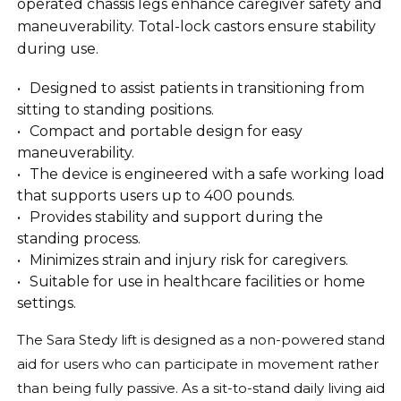
operated chassis legs enhance caregiver safety and
maneuverability. Total-lock castors ensure stability
during use.
Designed to assist patients in transitioning from
sitting to standing positions.
Compact and portable design for easy
maneuverability.
The device is engineered with a safe working load
that supports users up to 400 pounds.
Provides stability and support during the
standing process.
Minimizes strain and injury risk for caregivers.
Suitable for use in healthcare facilities or home
settings.
The Sara Stedy lift is designed as a non-powered stand
aid for users who can participate in movement rather
than being fully passive. As a sit-to-stand daily living aid