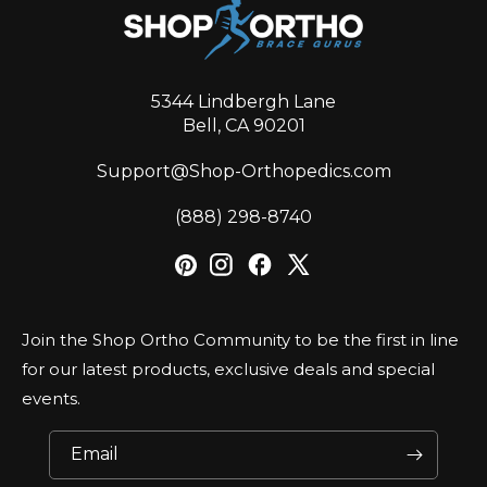
5344 Lindbergh Lane
Bell, CA 90201
Support@Shop-Orthopedics.com
‪(888) 298-8740‬
Join the Shop Ortho Community to be the first in line
for our latest products, exclusive deals and special
events.
Email