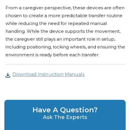
From a caregiver perspective, these devices are often
chosen to create a more predictable transfer routine
while reducing the need for repeated manual
handling. While the device supports the movement,
the caregiver still plays an important role in setup,
including positioning, locking wheels, and ensuring the
environment is ready before each transfer.
Download Instruction Manuals
Have A Question?
Ask The Experts