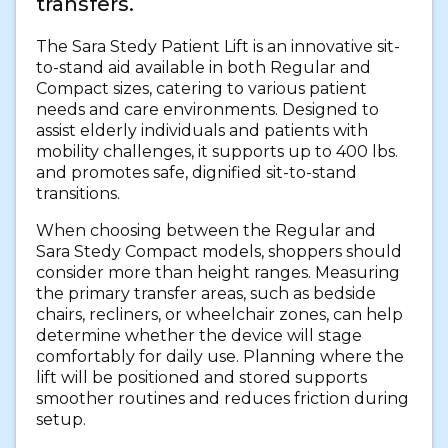
transfers.
The Sara Stedy Patient Lift is an innovative sit-
to-stand aid available in both Regular and
Compact sizes, catering to various patient
needs and care environments. Designed to
assist elderly individuals and patients with
mobility challenges, it supports up to 400 lbs.
and promotes safe, dignified sit-to-stand
transitions.
When choosing between the Regular and
Sara Stedy Compact models, shoppers should
consider more than height ranges. Measuring
the primary transfer areas, such as bedside
chairs, recliners, or wheelchair zones, can help
determine whether the device will stage
comfortably for daily use. Planning where the
lift will be positioned and stored supports
smoother routines and reduces friction during
setup.