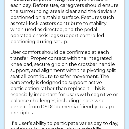
each day. Before use, caregivers should ensure
the surrounding area is clear and the device is
positioned on a stable surface. Features such
as total-lock castors contribute to stability
when used as directed, and the pedal-
operated chassis legs support controlled
positioning during setup.
User comfort should be confirmed at each
transfer. Proper contact with the integrated
knee pad, secure grip on the crossbar handle
support, and alignment with the pivoting split
seat all contribute to safer movement. The
Sara Stedy is designed to support active
participation rather than replace it. This is
especially important for users with cognitive or
balance challenges, including those who
benefit from DSDC dementia-friendly design
principles.
If a user’s ability to participate varies day to day,