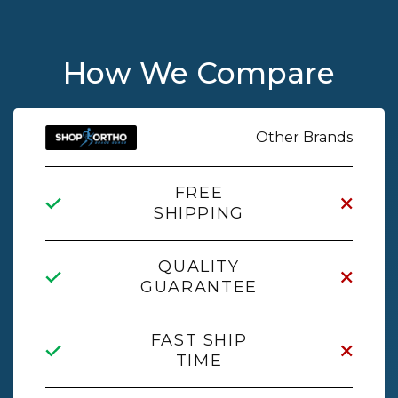
How We Compare
Other Brands
FREE
SHIPPING
QUALITY
GUARANTEE
FAST SHIP
TIME