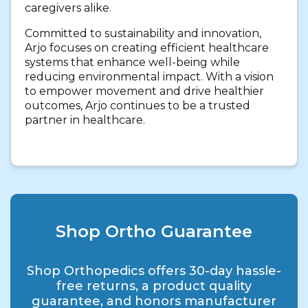
caregivers alike.
Committed to sustainability and innovation,
Arjo focuses on creating efficient healthcare
systems that enhance well-being while
reducing environmental impact. With a vision
to empower movement and drive healthier
outcomes, Arjo continues to be a trusted
partner in healthcare.
Shop Ortho Guarantee
Shop Orthopedics offers 30-day hassle-
free returns, a product quality
guarantee, and honors manufacturer