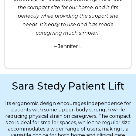
the compact size for our home, and it fits
perfectly while providing the support she
needs. It’s easy to use and has made
caregiving much simpler!"
– Jennifer L
Sara Stedy Patient Lift
Its ergonomic design encourages independence for
patients with some upper-body strength while
reducing physical strain on caregivers. The compact
size is ideal for smaller spaces, while the regular size
accommodates a wider range of users, making it a
versatile choice for both home and clinical care