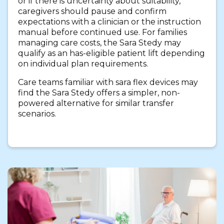
or if there is uncertainty about suitability,
caregivers should pause and confirm
expectations with a clinician or the instruction
manual before continued use. For families
managing care costs, the Sara Stedy may
qualify as an has-eligible patient lift depending
on individual plan requirements.
Care teams familiar with sara flex devices may
find the Sara Stedy offers a simpler, non-
powered alternative for similar transfer
scenarios.