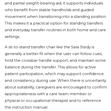
and partial weight-bearing aid, it supports individuals
who benefit from stable handholds and guided
movement when transitioning into a standing position.
This makes it a practical option for standing transfers
and everyday transfer routines in both home and care
settings.
A sit-to-stand transfer chair like the Sara Stedy is
generally a better fit when the user can follow cues,
hold the crossbar handle support, and maintain some
balance during the transfer. This allows for active
patient participation, which may support confidence
and consistency during use. When there is uncertainty
about suitability, caregivers are encouraged to confirm
appropriateness with a care team member or
physical or occupational therapist and to reference
the instruction manual.