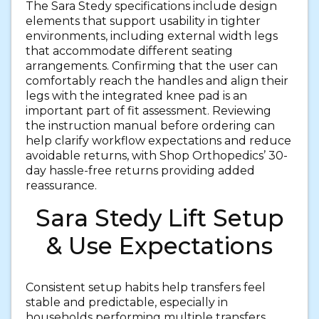
The Sara Stedy specifications include design
elements that support usability in tighter
environments, including external width legs
that accommodate different seating
arrangements. Confirming that the user can
comfortably reach the handles and align their
legs with the integrated knee pad is an
important part of fit assessment. Reviewing
the instruction manual before ordering can
help clarify workflow expectations and reduce
avoidable returns, with Shop Orthopedics’ 30-
day hassle-free returns providing added
reassurance.
Sara Stedy Lift Setup
& Use Expectations
Consistent setup habits help transfers feel
stable and predictable, especially in
households performing multiple transfers