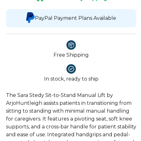
PayPal Payment Plans Available
Free Shipping
In stock, ready to ship
The Sara Stedy Sit-to-Stand Manual Lift by
ArjoHuntleigh assists patients in transitioning from
sitting to standing with minimal manual handling
for caregivers. It features a pivoting seat, soft knee
supports, and a cross-bar handle for patient stability
and ease of use. Integrated handgrips and pedal-