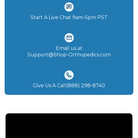
Start A Live Chat‪ 9am-5pm PST
Email us at
Support@Shop-Orthopedics.com
Give Us A Call(888) 298-8740‬