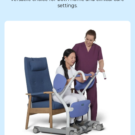
settings.