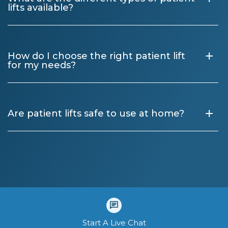
lifts available?
+
How do I choose the right patient lift
for my needs?
+
Are patient lifts safe to use at home?
Start A Live Chat