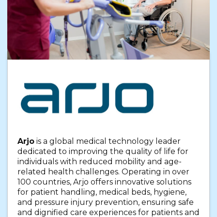
Arjo
is a global medical technology leader
dedicated to improving the quality of life for
individuals with reduced mobility and age-
related health challenges. Operating in over
100 countries, Arjo offers innovative solutions
for patient handling, medical beds, hygiene,
and pressure injury prevention, ensuring safe
and dignified care experiences for patients and