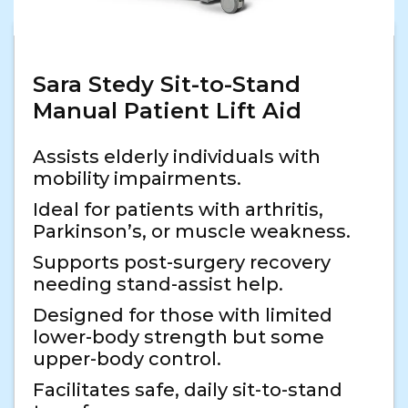
Sara Stedy Sit-to-Stand
Manual Patient Lift Aid
Assists elderly individuals with
mobility impairments.
Ideal for patients with arthritis,
Parkinson’s, or muscle weakness.
Supports post-surgery recovery
needing stand-assist help.
Designed for those with limited
lower-body strength but some
upper-body control.
Facilitates safe, daily sit-to-stand