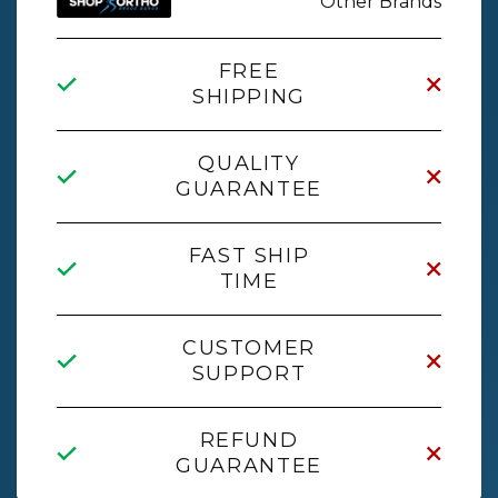
Other Brands
FREE
SHIPPING
QUALITY
GUARANTEE
FAST SHIP
TIME
CUSTOMER
SUPPORT
REFUND
GUARANTEE