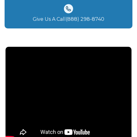
Give Us A Call(888) 298-8740‬