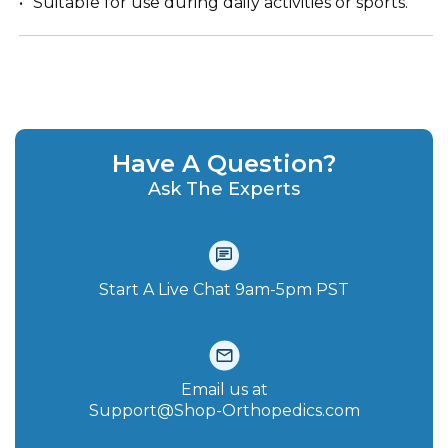
Suitable for use during daily activities or sports.
Have A Question?
Ask The Experts
Start A Live Chat‪ 9am-5pm PST
Email us at
Support@Shop-Orthopedics.com