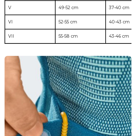
V
49-52 cm
37-40 cm
VI
52-55 cm
40-43 cm
VII
55-58 cm
43-46 cm