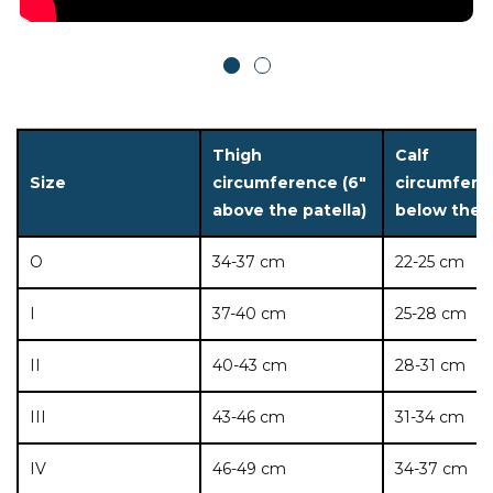
Thigh
Calf
Size
circumference (6"
circumfere
above the patella)
below the p
O
34-37 cm
22-25 cm
I
37-40 cm
25-28 cm
II
40-43 cm
28-31 cm
III
43-46 cm
31-34 cm
IV
46-49 cm
34-37 cm