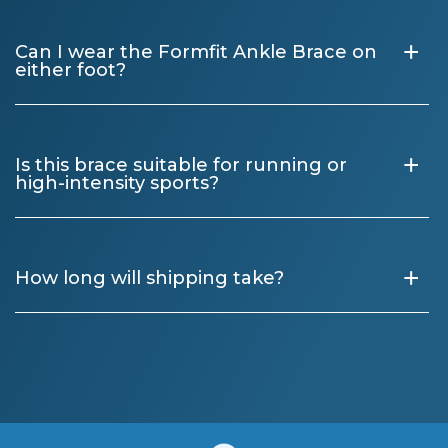
+
Can I wear the Formfit Ankle Brace on
either foot?
+
Is this brace suitable for running or
high-intensity sports?
+
How long will shipping take?