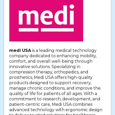
medi USA
is a leading medical technology
company dedicated to enhancing mobility,
comfort, and overall well-being through
innovative solutions. Specializing in
compression therapy, orthopedics, and
prosthetics, Medi USA offers high-quality
products designed to support recovery,
manage chronic conditions, and improve the
quality of life for patients of all ages. With a
commitment to research, development, and
patient-centric care, Medi USA combines
advanced technology with ergonomic design