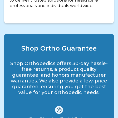
to deliver trusted solutions for healthcare
professionals and individuals worldwide.
Shop Ortho Guarantee
Shop Orthopedics offers 30-day hassle-
free returns, a product quality
guarantee, and honors manufacturer
warranties. We also provide a low-price
guarantee, ensuring you get the best
value for your orthopedic needs.