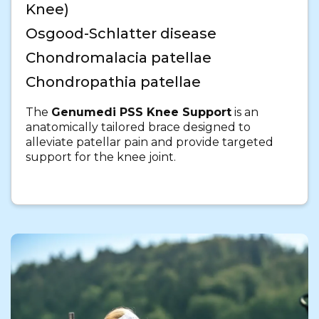
Knee)
Osgood-Schlatter disease
Chondromalacia patellae
Chondropathia patellae
The
Genumedi PSS Knee Support
is an
anatomically tailored brace designed to
alleviate patellar pain and provide targeted
support for the knee joint.