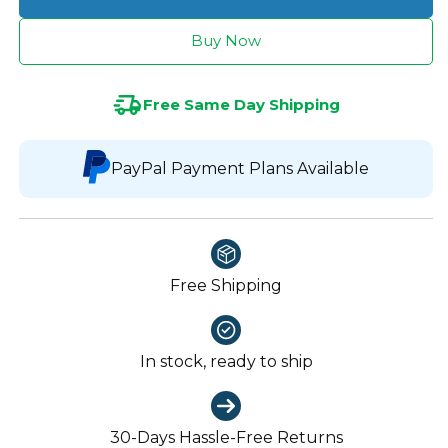
Buy Now
Free Same Day Shipping
PayPal Payment Plans Available
Free Shipping
In stock, ready to ship
30-Days Hassle-Free Returns