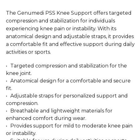
The Genumedi PSS Knee Support offers targeted
compression and stabilization for individuals
experiencing knee pain or instability. With its
anatomical design and adjustable straps, it provides
a comfortable fit and effective support during daily
activities or sports.
Targeted compression and stabilization for the
knee joint.
Anatomical design for a comfortable and secure
fit.
Adjustable straps for personalized support and
compression.
Breathable and lightweight materials for
enhanced comfort during wear.
Provides support for mild to moderate knee pain
or instability.