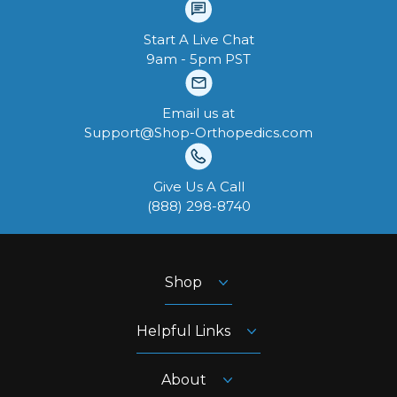
Start A Live Chat
9am - 5pm PST
Email us at
Support@Shop-Orthopedics.com
Give Us A Call
‪(888) 298-8740‬
Shop
Helpful Links
About