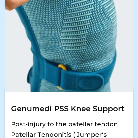
Genumedi PSS Knee Support
Post-injury to the patellar tendon
Patellar Tendonitis ( Jumper‘s