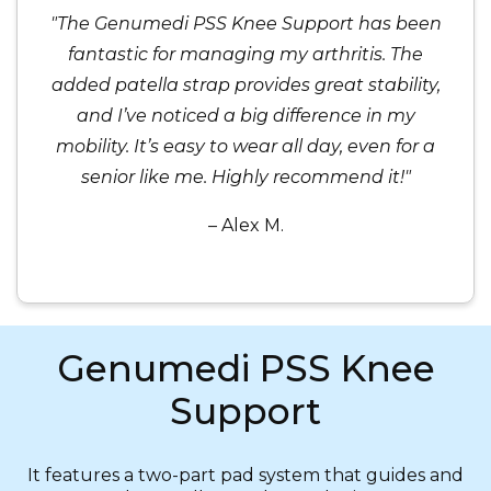
"The Genumedi PSS Knee Support has been
fantastic for managing my arthritis. The
added patella strap provides great stability,
and I’ve noticed a big difference in my
mobility. It’s easy to wear all day, even for a
senior like me. Highly recommend it!"
– Alex M.
Genumedi PSS Knee
Support
It features a two-part pad system that guides and