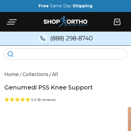
Skip to
Free
Same Day
Shipping
content
Cart
(888) 298-8740
Home
/
Collections
/
All
Genumedi PSS Knee Support
5.0 (8 reviews)
Skip to
product
information