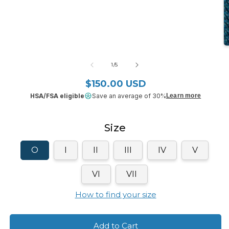
media
1
in
modal
O
m
2
of
1
/
5
in
m
$150.00 USD
Regular price
HSA/FSA eligible
Save an average of 30%
Learn more
Size
O
I
II
III
IV
V
VI
VII
How to find your size
Add to Cart