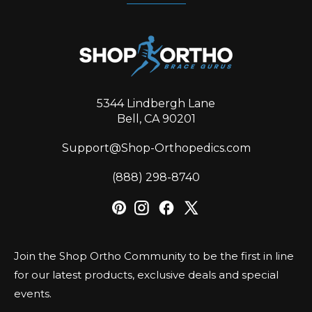
5344 Lindbergh Lane
Bell, CA 90201
Support@Shop-Orthopedics.com
‪(888) 298-8740‬
Join the Shop Ortho Community to be the first in line
for our latest products, exclusive deals and special
events.