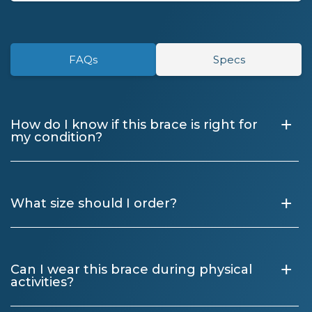
FAQs
Specs
+
How do I know if this brace is right for
my condition?
+
What size should I order?
+
Can I wear this brace during physical
activities?