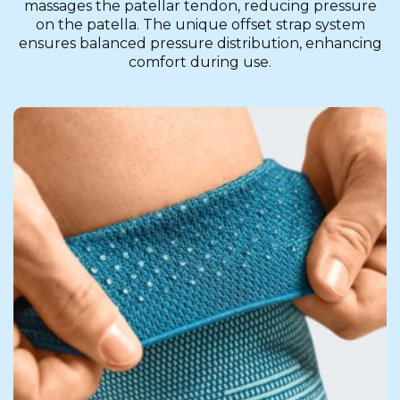
massages the patellar tendon, reducing pressure
on the patella. The unique offset strap system
ensures balanced pressure distribution, enhancing
comfort during use.