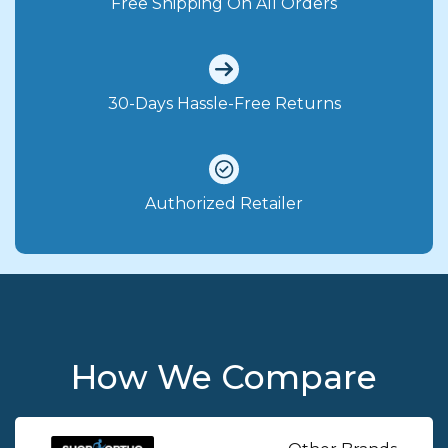
Free Shipping On All Orders
30-Days Hassle-Free Returns
Authorized Retailer
How We Compare