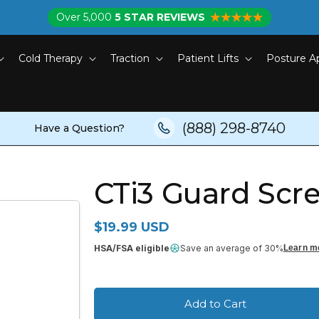
Over 5,000
5 STAR REVIEWS
Cold Therapy
Traction
Patient Lifts
Posture A
(888) 298-8740
Have a Question?
CTi3 Guard Scr
Regular price
$19.99 USD
HSA/FSA eligible
Save an average of 30%
Learn m
Add to Cart