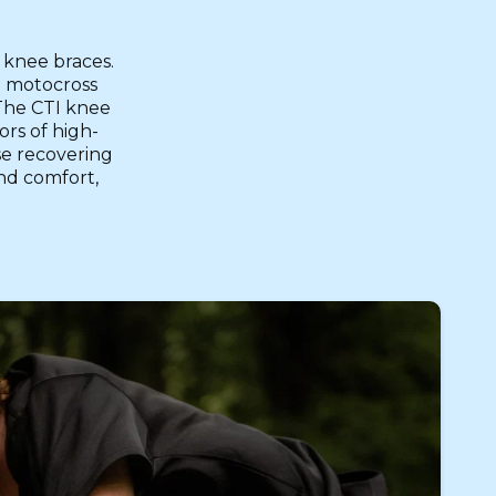
 knee braces.
a motocross
 The CTI knee
ors of high-
se recovering
and comfort,