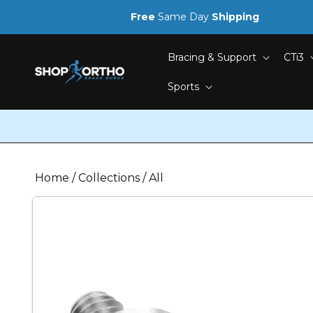
Skip to
Free
Same Day
Shipping
content
Bracing & Support
CTi3
Sports
Home
/
Collections
/
All
Skip to
product
information