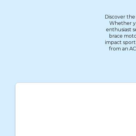
Discover the
Whether yo
enthusiast s
brace motoc
impact sport
from an ACL