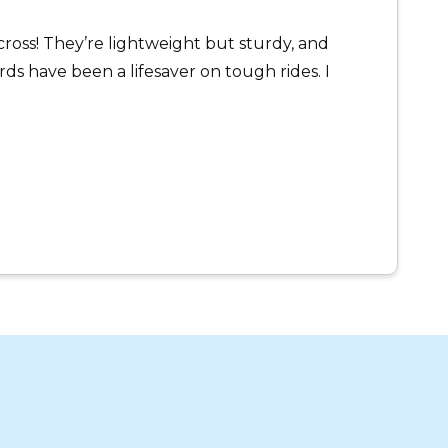
oss! They’re lightweight but sturdy, and
s have been a lifesaver on tough rides. I