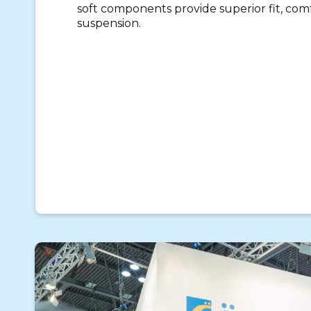
soft components provide superior fit, com
suspension.