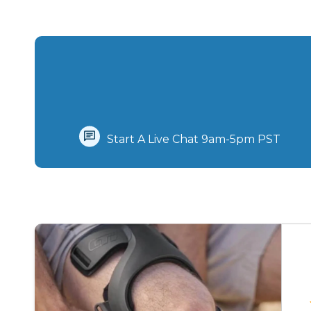
Start A Live Chat‪ 9am-5pm PST