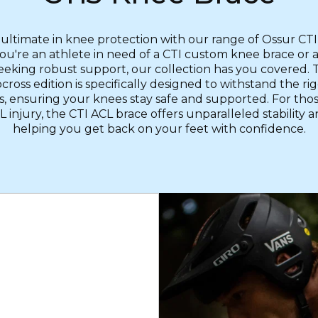
 ultimate in knee protection with our range of Ossur CTI
u're an athlete in need of a CTI custom knee brace or 
eeking robust support, our collection has you covered.
ross edition is specifically designed to withstand the rig
s, ensuring your knees stay safe and supported. For tho
 injury, the CTI ACL brace offers unparalleled stability 
helping you get back on your feet with confidence.