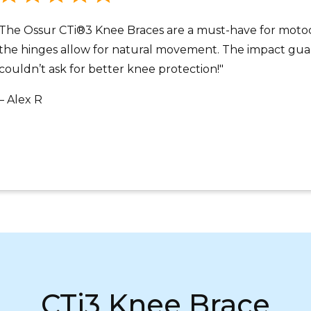
The Ossur CTi®3 Knee Braces are a must-have for motocr
the hinges allow for natural movement. The impact guard
couldn’t ask for better knee protection!"
– Alex R
CTi3 Knee Brace