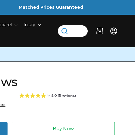
Matched Prices Guaranteed
pparel
Injury
Log
Cart
in
ews
5.0 (5 reviews)
ore
Buy Now