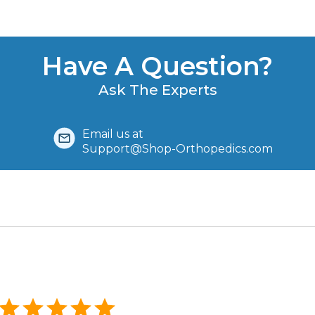
Have A Question?
Ask The Experts
Email us at
Support@Shop-Orthopedics.com