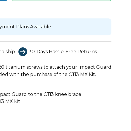
yment Plans Available
to ship
30-Days Hassle-Free Returns
0 titanium screws to attach your Impact Guard
ded with the purchase of the CTi3 MX Kit.
mpact Guard to the CTi3 knee brace
i3 MX Kit