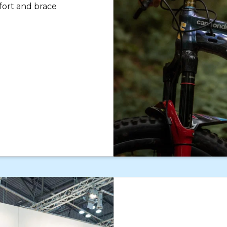
fort and brace