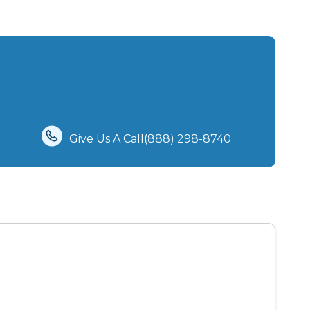
Give Us A Call(888) 298-8740‬