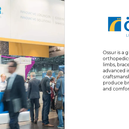
Ossur is a 
orthopedics
limbs, brac
advanced i
craftsmansh
produce br
and comfor