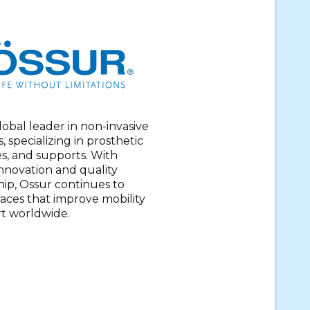
global leader in non-invasive
, specializing in prosthetic
es, and supports. With
nnovation and quality
ip, Ossur continues to
aces that improve mobility
t worldwide.