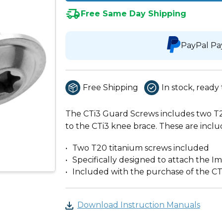
Free Same Day Shipping
PayPal Pa
Free Shipping
In stock, ready 
The CTi3 Guard Screws includes two T2
to the CTi3 knee brace. These are inclu
Two T20 titanium screws included
Specifically designed to attach the I
Included with the purchase of the CT
Download Instruction Manuals