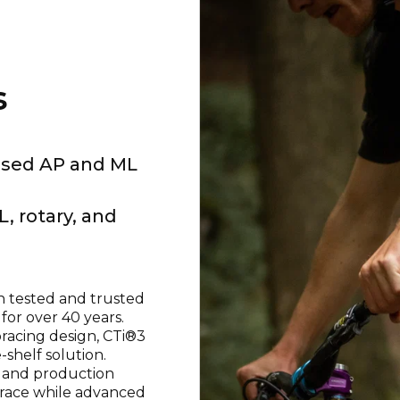
s
eased AP and ML
L, rotary, and
 tested and trusted
for over 40 years.
bracing design, CTi®3
-shelf solution.
 and production
 brace while advanced