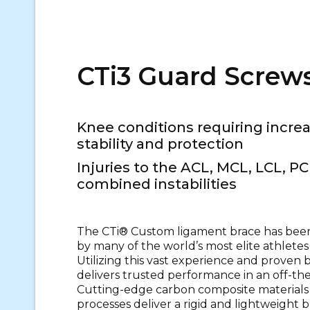
CTi3 Guard Screw
Knee conditions requiring incr
stability and protection
Injuries to the ACL, MCL, LCL, PC
combined instabilities
The CTi® Custom ligament brace has been
by many of the world’s most elite athletes 
Utilizing this vast experience and proven 
delivers trusted performance in an off-the
Cutting-edge carbon composite materials
processes deliver a rigid and lightweight