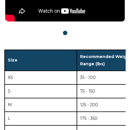
Recommended Weigh
Size
Range (lbs)
XS
35 - 100
S
75 - 150
M
125 - 200
L
175 - 350