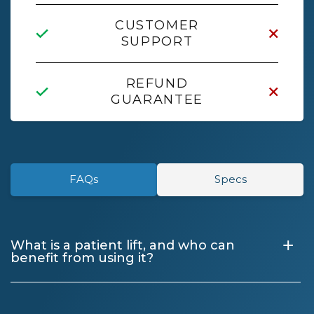
CUSTOMER
SUPPORT
REFUND
GUARANTEE
FAQs
Specs
+
What is a patient lift, and who can
benefit from using it?