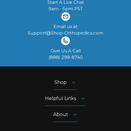
Start A Live Chat
9am - 5pm PST
Email us at
Support@Shop-Orthopedics.com
Give Us A Call
‪(888) 298-8740‬
Shop
Helpful Links
About