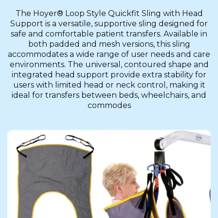
The Hoyer® Loop Style Quickfit Sling with Head
Support is a versatile, supportive sling designed for
safe and comfortable patient transfers. Available in
both padded and mesh versions, this sling
accommodates a wide range of user needs and care
environments. The universal, contoured shape and
integrated head support provide extra stability for
users with limited head or neck control, making it
ideal for transfers between beds, wheelchairs, and
commodes