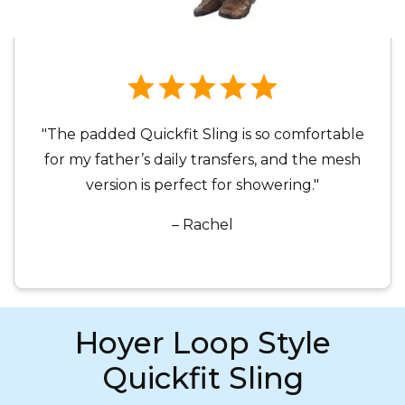
"The padded Quickfit Sling is so comfortable
for my father’s daily transfers, and the mesh
version is perfect for showering."
– Rachel
Hoyer Loop Style
Quickfit Sling