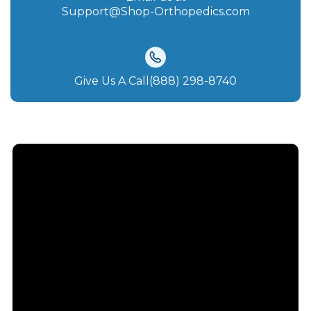
Support@Shop-Orthopedics.com
Give Us A Call(888) 298-8740‬