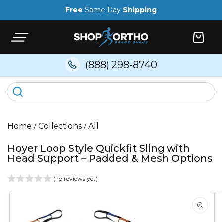
Skip to
Free
Same Day
Shipping
content
Cart
(888) 298-8740
Home
/
Collections
/
All
Hoyer Loop Style Quickfit Sling with
Head Support – Padded & Mesh Options
(no reviews yet)
Skip to
product
information