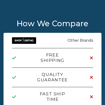
How We Compare
Other Brands
FREE
SHIPPING
QUALITY
GUARANTEE
FAST SHIP
TIME