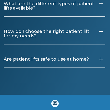
+
What are the different types of patient
lifts available?
+
How do I choose the right patient lift
for my needs?
+
Are patient lifts safe to use at home?