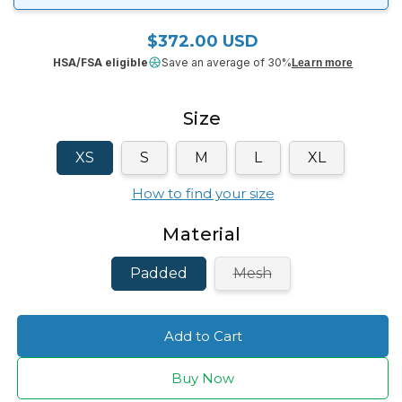
$372.00 USD
Regular price
HSA/FSA eligible
Save an average of 30%
Learn more
Size
XS
S
M
L
XL
How to find your size
Material
Variant
Padded
Mesh
sold
out
or
unavailable
Add to Cart
Buy Now