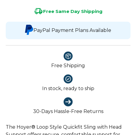
Free Same Day Shipping
PayPal Payment Plans Available
Free Shipping
In stock, ready to ship
30-Days Hassle-Free Returns
The Hoyer® Loop Style Quickfit Sling with Head
Support offers secure, comfortable support for