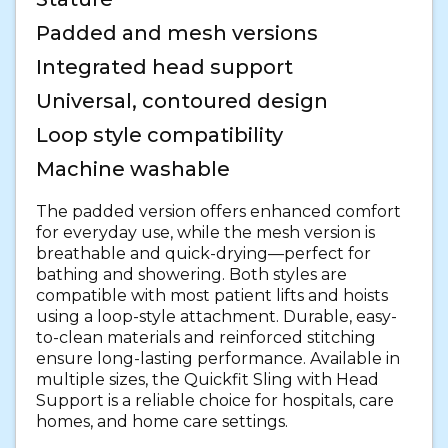
Padded and mesh versions
Integrated head support
Universal, contoured design
Loop style compatibility
Machine washable
The padded version offers enhanced comfort
for everyday use, while the mesh version is
breathable and quick-drying—perfect for
bathing and showering. Both styles are
compatible with most patient lifts and hoists
using a loop-style attachment. Durable, easy-
to-clean materials and reinforced stitching
ensure long-lasting performance. Available in
multiple sizes, the Quickfit Sling with Head
Support is a reliable choice for hospitals, care
homes, and home care settings.