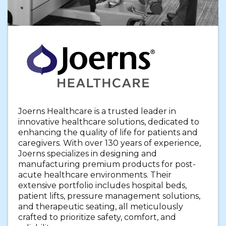
Joerns Healthcare is a trusted leader in
innovative healthcare solutions, dedicated to
enhancing the quality of life for patients and
caregivers. With over 130 years of experience,
Joerns specializes in designing and
manufacturing premium products for post-
acute healthcare environments. Their
extensive portfolio includes hospital beds,
patient lifts, pressure management solutions,
and therapeutic seating, all meticulously
crafted to prioritize safety, comfort, and