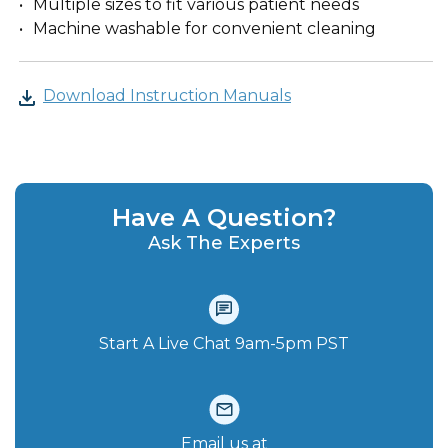
Multiple sizes to fit various patient needs
Machine washable for convenient cleaning
Download Instruction Manuals
Have A Question?
Ask The Experts
Start A Live Chat‪ 9am-5pm PST
Email us at