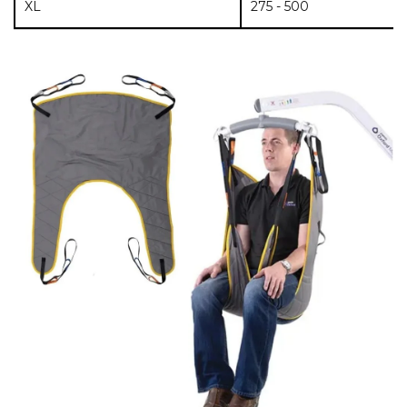
XL
275 - 500