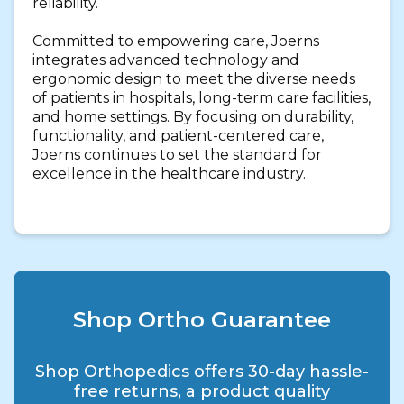
reliability.
Committed to empowering care, Joerns
integrates advanced technology and
ergonomic design to meet the diverse needs
of patients in hospitals, long-term care facilities,
and home settings. By focusing on durability,
functionality, and patient-centered care,
Joerns continues to set the standard for
excellence in the healthcare industry.
Shop Ortho Guarantee
Shop Orthopedics offers 30-day hassle-
free returns, a product quality