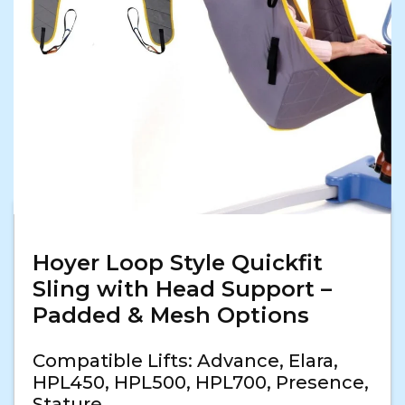
Hoyer Loop Style Quickfit
Sling with Head Support –
Padded & Mesh Options
Compatible Lifts: Advance, Elara,
HPL450, HPL500, HPL700, Presence,
Stature