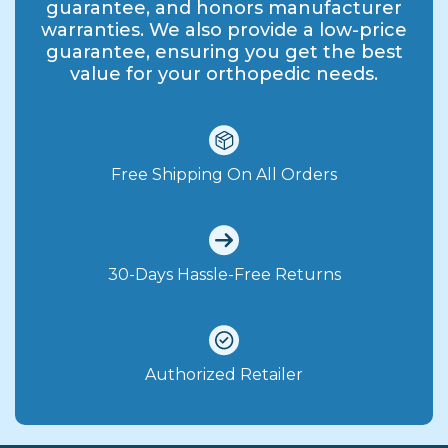
guarantee, and honors manufacturer
warranties. We also provide a low-price
guarantee, ensuring you get the best
value for your orthopedic needs.
Free Shipping On All Orders
30-Days Hassle-Free Returns
Authorized Retailer