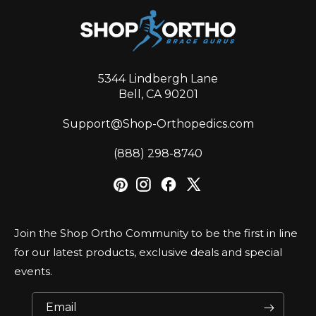
5344 Lindbergh Lane
Bell, CA 90201
Support@Shop-Orthopedics.com
‪(888) 298-8740‬
Join the Shop Ortho Community to be the first in line
for our latest products, exclusive deals and special
events.
Email