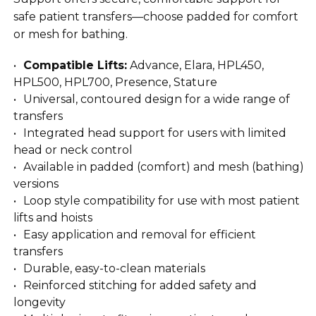
safe patient transfers—choose padded for comfort
or mesh for bathing.
Compatible Lifts:
Advance, Elara, HPL450,
HPL500, HPL700, Presence, Stature
Universal, contoured design for a wide range of
transfers
Integrated head support for users with limited
head or neck control
Available in padded (comfort) and mesh (bathing)
versions
Loop style compatibility for use with most patient
lifts and hoists
Easy application and removal for efficient
transfers
Durable, easy-to-clean materials
Reinforced stitching for added safety and
longevity