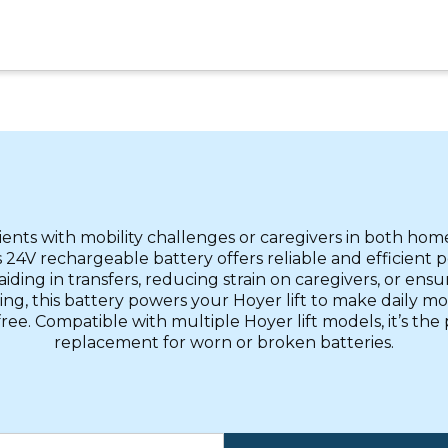
tients with mobility challenges or caregivers in both home
is 24V rechargeable battery offers reliable and efficient
ding in transfers, reducing strain on caregivers, or ensu
ting, this battery powers your Hoyer lift to make daily mob
free. Compatible with multiple Hoyer lift models, it’s the
replacement for worn or broken batteries.