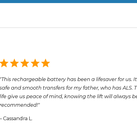
"This rechargeable battery has been a lifesaver for us. It
safe and smooth transfers for my father, who has ALS. 
life give us peace of mind, knowing the lift will always
recommended!"
– Cassandra L.