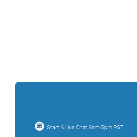
Start A Live Chat‪ 9am-5pm PST