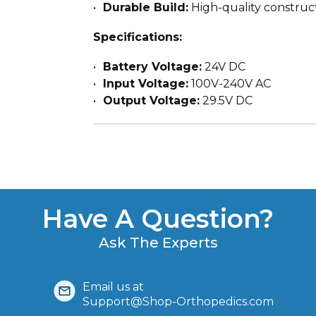
Durable Build:
High-quality construc
Specifications:
Battery Voltage:
24V DC
Input Voltage:
100V-240V AC
Output Voltage:
29.5V DC
Have A Question?
Ask The Experts
Email us at
Support@Shop-Orthopedics.com