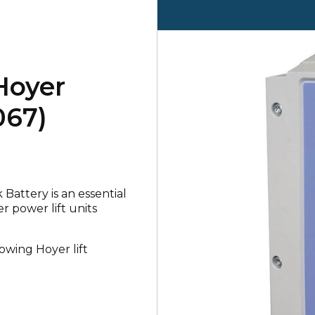
Hoyer
067)
Battery is an essential
 power lift units
lowing Hoyer lift