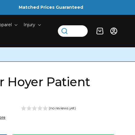
Matched Prices Guaranteed
pparel
Injury
Log
Cart
in
or Hoyer Patient
(no reviews yet)
ore