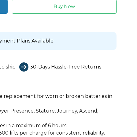
Buy Now
yment Plans Available
to ship
30-Days Hassle-Free Returns
le replacement for worn or broken batteries in
yer Presence, Stature, Journey, Ascend,
es in a maximum of 6 hours.
00 lifts per charge for consistent reliability.