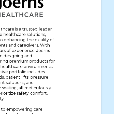
thcare is a trusted leader
ve healthcare solutions,
o enhancing the quality of
ients and caregivers. With
ars of experience, Joerns
 in designing and
ing premium products for
 healthcare environments.
sive portfolio includes
s, patient lifts, pressure
 solutions, and
 seating, all meticulously
rioritize safety, comfort,
ty.
to empowering care,