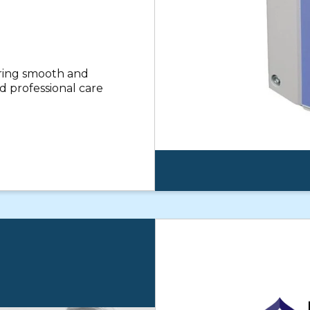
uring smooth and
 professional care