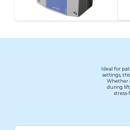
Ideal for pa
settings, th
Whether ai
during lif
stress-