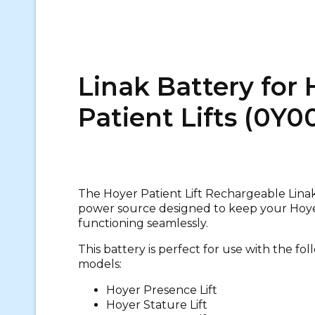
Linak Battery for 
Patient Lifts (0Y0
The Hoyer Patient Lift Rechargeable Linak 
power source designed to keep your Hoyer
functioning seamlessly.
This battery is perfect for use with the fol
models:
Hoyer Presence Lift
Hoyer Stature Lift