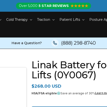
Over 5,000
5 STAR REVIEWS
Cold Therapy
Traction
Patient Lifts
Posture A
(888) 298-8740
Have a Question?
Linak Battery f
Lifts (0Y0067)
Regular price
$268.00 USD
HSA/FSA eligible
Save an average of 30%
Learn m