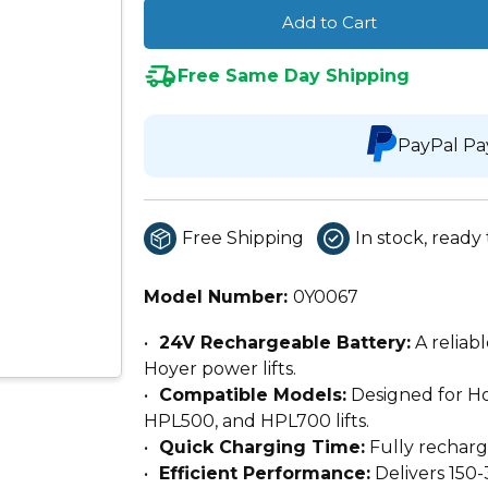
Add to Cart
Free Same Day Shipping
PayPal Pa
Free Shipping
In stock, ready 
Model Number:
0Y0067
24V Rechargeable Battery:
A reliab
Hoyer power lifts.
Compatible Models:
Designed for Ho
HPL500, and HPL700 lifts.
Quick Charging Time:
Fully recharg
Efficient Performance:
Delivers 150-3