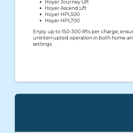
Hoyer Journey Lift
Hoyer Ascend Lift
Hoyer HPL500
Hoyer HPL700
Enjoy up to 150-300 lifts per charge, ens
uninterrupted operation in both home and
settings.