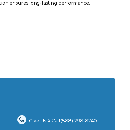
tion ensures long-lasting performance.
Give Us A Call(888) 298-8740‬