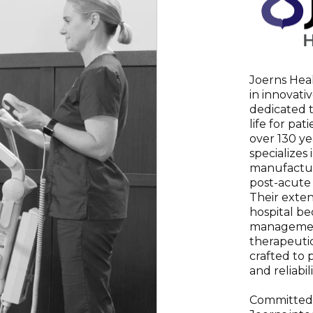
Joerns Heal
in innovati
dedicated t
life for pat
over 130 ye
specializes
manufactur
post-acute
Their exten
hospital bed
management
therapeutic
crafted to p
and reliabili
Committed 