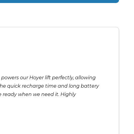
 powers our Hoyer lift perfectly, allowing
The quick recharge time and long battery
 be ready when we need it. Highly