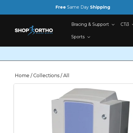
Skip to
Free
Same Day
Shipping
content
Bracing & Support
CTi3
Sports
Home
/
Collections
/
All
Skip to
product
information