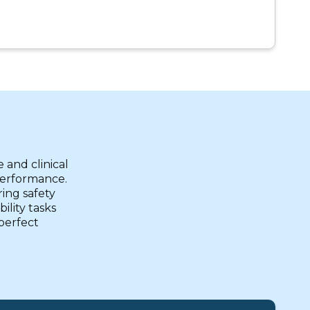
 and clinical
 performance.
ring safety
ility tasks
 perfect