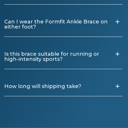
+
Can I wear the Formfit Ankle Brace on
either foot?
+
Is this brace suitable for running or
high-intensity sports?
+
How long will shipping take?