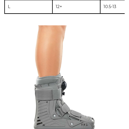
L
12+
10.5-13