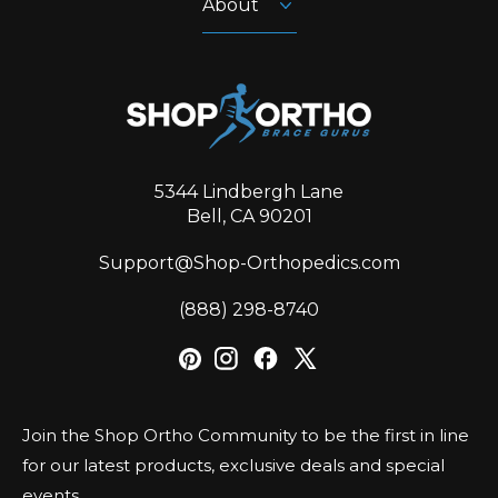
About
5344 Lindbergh Lane
Bell, CA 90201
Support@Shop-Orthopedics.com
‪(888) 298-8740‬
Join the Shop Ortho Community to be the first in line
for our latest products, exclusive deals and special
events.