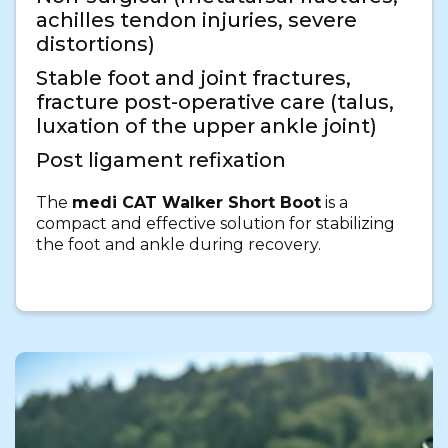
achilles tendon injuries, severe
distortions)
Stable foot and joint fractures,
fracture post-operative care (talus,
luxation of the upper ankle joint)
Post ligament refixation
The
medi CAT Walker Short Boot
is a
compact and effective solution for stabilizing
the foot and ankle during recovery.