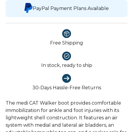
PayPal Payment Plans Available
Free Shipping
In stock, ready to ship
30-Days Hassle-Free Returns
The medi CAT Walker boot provides comfortable
immobilization for ankle and foot injuries with its
lightweight shell construction. It features an air
system with medial and lateral air bladders, an