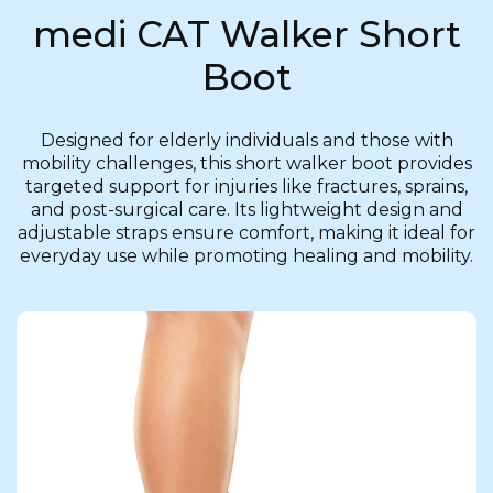
medi CAT Walker Short
Boot
Designed for elderly individuals and those with
mobility challenges, this short walker boot provides
targeted support for injuries like fractures, sprains,
and post-surgical care. Its lightweight design and
adjustable straps ensure comfort, making it ideal for
everyday use while promoting healing and mobility.