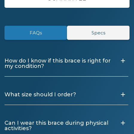
FAQs
Specs
+
How do I know if this brace is right for
my condition?
+
What size should I order?
+
Can I wear this brace during physical
activities?