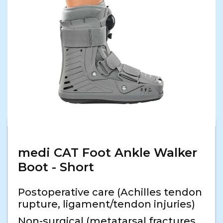
medi CAT Foot Ankle Walker
Boot - Short
Postoperative care (Achilles tendon
rupture, ligament/tendon injuries)
Non-surgical (metatarsal fractures,