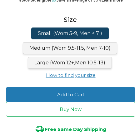
HSA/FSA eligible
Save an average of 30%
Learn more
Size
Small (Wom 5-9, Men < 7 )
Medium (Wom 9.5-11.5, Men 7-10)
Large (Wom 12+,Men 10.5-13)
How to find your size
Add to Cart
Buy Now
Free Same Day Shipping