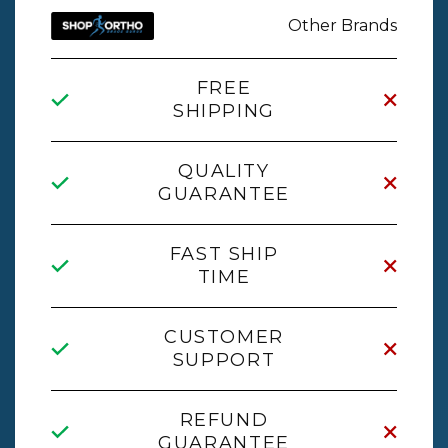
Other Brands
FREE
SHIPPING
QUALITY
GUARANTEE
FAST SHIP
TIME
CUSTOMER
SUPPORT
REFUND
GUARANTEE