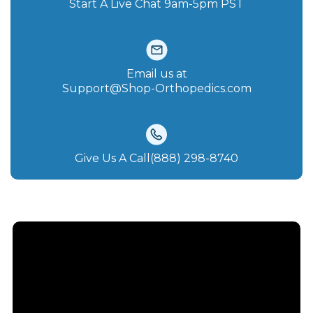
Start A Live Chat‪ 9am-5pm PST
Email us at
Support@Shop-Orthopedics.com
Give Us A Call(888) 298-8740‬