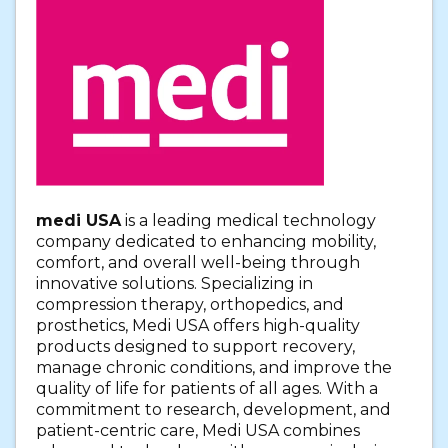
medi USA
is a leading medical technology
company dedicated to enhancing mobility,
comfort, and overall well-being through
innovative solutions. Specializing in
compression therapy, orthopedics, and
prosthetics, Medi USA offers high-quality
products designed to support recovery,
manage chronic conditions, and improve the
quality of life for patients of all ages. With a
commitment to research, development, and
patient-centric care, Medi USA combines