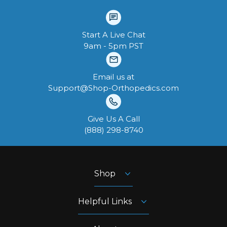
Start A Live Chat
9am - 5pm PST
Email us at
Support@Shop-Orthopedics.com
Give Us A Call
‪(888) 298-8740‬
Shop
Helpful Links