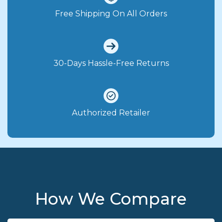
Free Shipping On All Orders
30-Days Hassle-Free Returns
Authorized Retailer
How We Compare