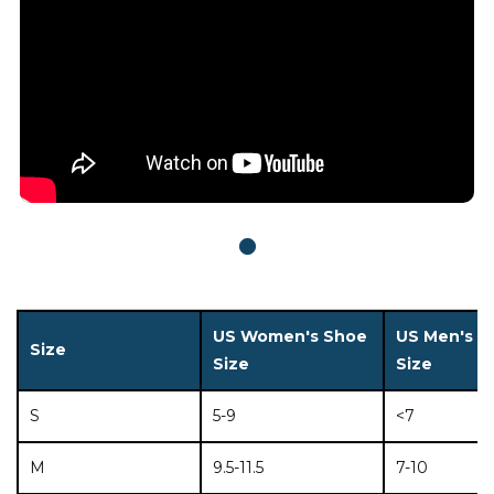
US Women's Shoe
US Men's S
Size
Size
Size
S
5-9
<7
M
9.5-11.5
7-10