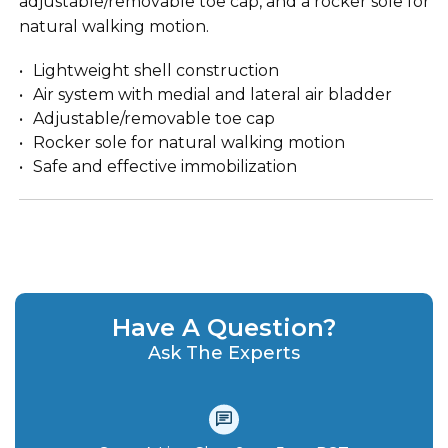
adjustable/removable toe cap, and a rocker sole for
natural walking motion.
Lightweight shell construction
Air system with medial and lateral air bladder
Adjustable/removable toe cap
Rocker sole for natural walking motion
Safe and effective immobilization
Have A Question?
Ask The Experts