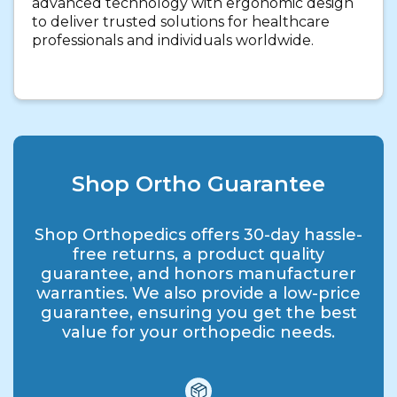
advanced technology with ergonomic design
to deliver trusted solutions for healthcare
professionals and individuals worldwide.
Shop Ortho Guarantee
Shop Orthopedics offers 30-day hassle-
free returns, a product quality
guarantee, and honors manufacturer
warranties. We also provide a low-price
guarantee, ensuring you get the best
value for your orthopedic needs.