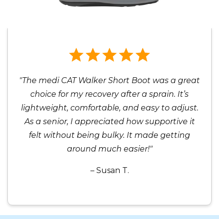
"The medi CAT Walker Short Boot was a great
choice for my recovery after a sprain. It’s
lightweight, comfortable, and easy to adjust.
As a senior, I appreciated how supportive it
felt without being bulky. It made getting
around much easier!"
– Susan T.