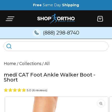
Skip to
Free
Same Day
Shipping
content
Cart
(888) 298-8740
Home
/
Collections
/
All
medi CAT Foot Ankle Walker Boot -
Short
5.0 (6 reviews)
Skip to
product
information