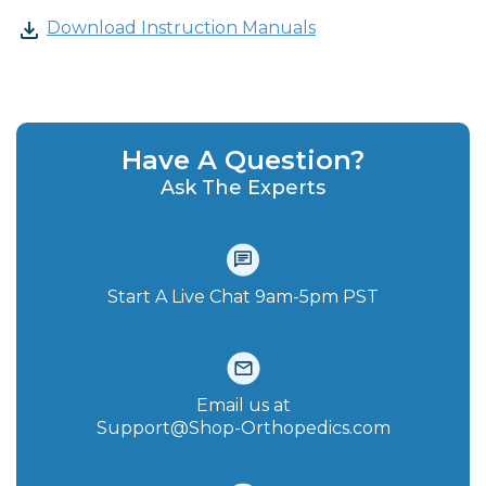
Download Instruction Manuals
Have A Question?
Ask The Experts
Start A Live Chat‪ 9am-5pm PST
Email us at
Support@Shop-Orthopedics.com