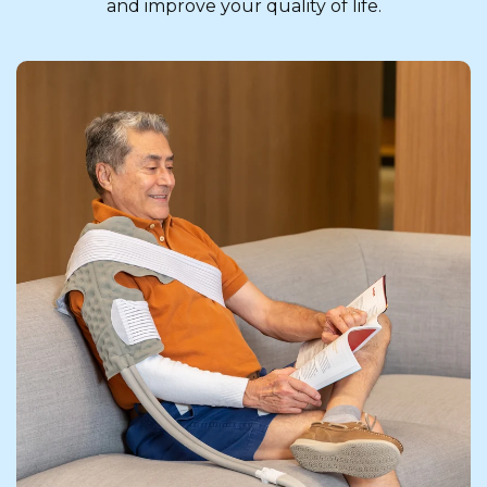
and improve your quality of life.