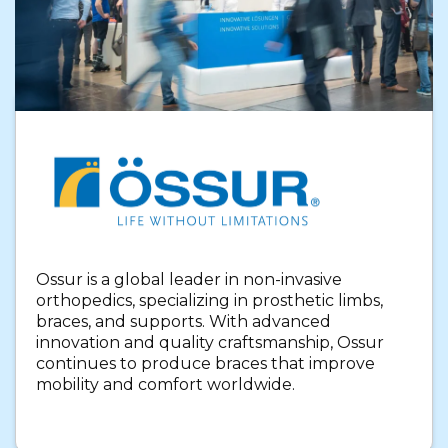
Ossur is a global leader in non-invasive
orthopedics, specializing in prosthetic limbs,
braces, and supports. With advanced
innovation and quality craftsmanship, Ossur
continues to produce braces that improve
mobility and comfort worldwide.