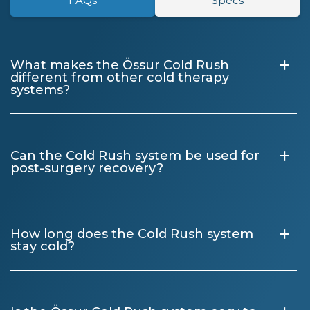
FAQs
Specs
+
What makes the Össur Cold Rush
different from other cold therapy
systems?
+
Can the Cold Rush system be used for
post-surgery recovery?
+
How long does the Cold Rush system
stay cold?