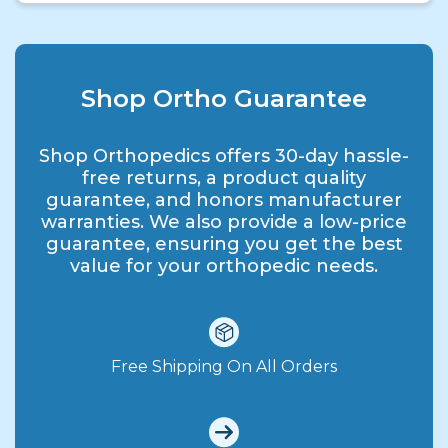
Shop Ortho Guarantee
Shop Orthopedics offers 30-day hassle-
free returns, a product quality
guarantee, and honors manufacturer
warranties. We also provide a low-price
guarantee, ensuring you get the best
value for your orthopedic needs.
Free Shipping On All Orders