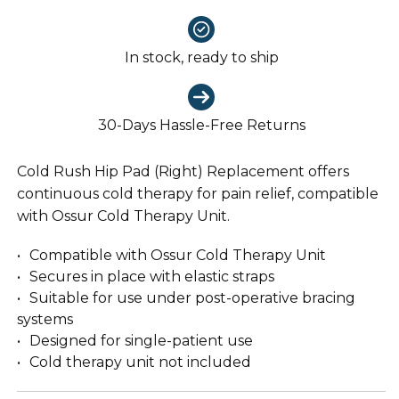
In stock, ready to ship
30-Days Hassle-Free Returns
Cold Rush Hip Pad (Right) Replacement offers
continuous cold therapy for pain relief, compatible
with Ossur Cold Therapy Unit.
Compatible with Ossur Cold Therapy Unit
Secures in place with elastic straps
Suitable for use under post-operative bracing
systems
Designed for single-patient use
Cold therapy unit not included