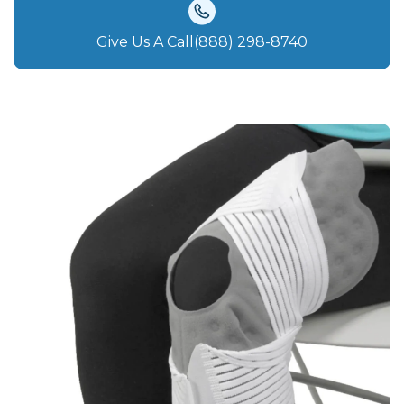
Give Us A Call(888) 298-8740‬