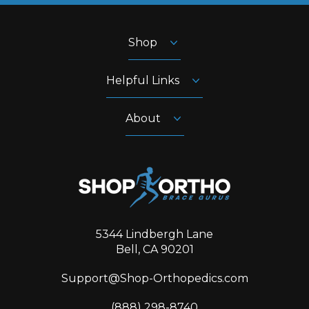
Shop
Helpful Links
About
5344 Lindbergh Lane
Bell, CA 90201
Support@Shop-Orthopedics.com
‪(888) 298-8740‬