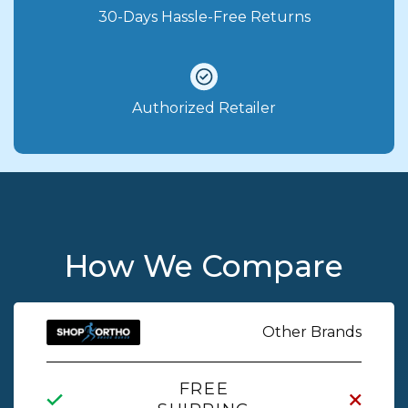
30-Days Hassle-Free Returns
Authorized Retailer
How We Compare
Other Brands
FREE