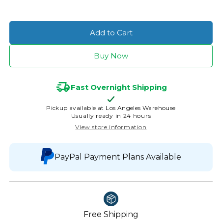
Add to Cart
Buy Now
Fast Overnight Shipping
Pickup available at
Los Angeles Warehouse
Usually ready in 24 hours
View store information
PayPal Payment Plans Available
Free Shipping