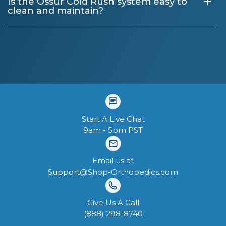
+
Is the Össur Cold Rush system easy to
clean and maintain?
Start A Live Chat
9am - 5pm PST
Email us at
Support@Shop-Orthopedics.com
Give Us A Call
‪(888) 298-8740‬