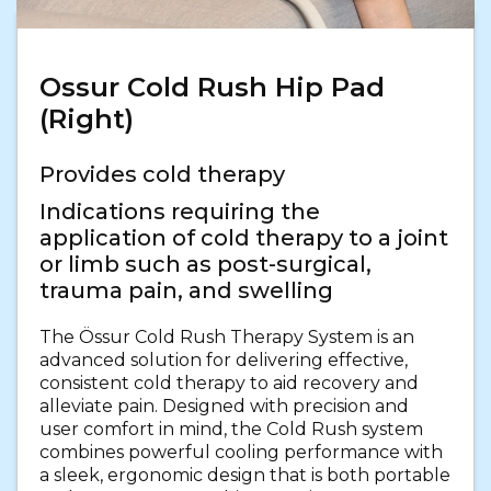
Ossur Cold Rush Hip Pad
(Right)
Provides cold therapy
Indications requiring the
application of cold therapy to a joint
or limb such as post-surgical,
trauma pain, and swelling
The Össur Cold Rush Therapy System is an
advanced solution for delivering effective,
consistent cold therapy to aid recovery and
alleviate pain. Designed with precision and
user comfort in mind, the Cold Rush system
combines powerful cooling performance with
a sleek, ergonomic design that is both portable