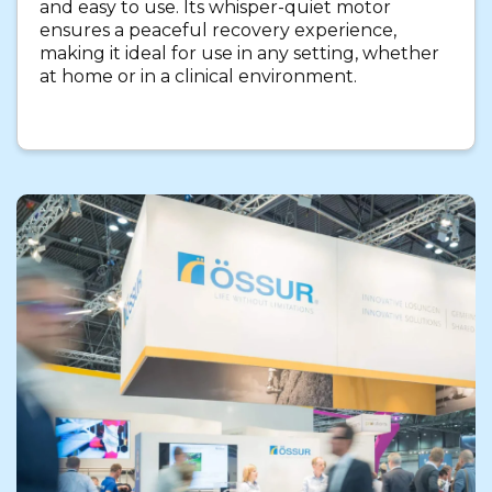
and easy to use. Its whisper-quiet motor
ensures a peaceful recovery experience,
making it ideal for use in any setting, whether
at home or in a clinical environment.