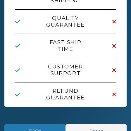
SHIPPING
QUALITY
GUARANTEE
FAST SHIP
TIME
CUSTOMER
SUPPORT
REFUND
GUARANTEE