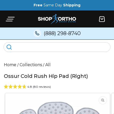
Skip to
Free
Same Day
Shipping
content
Cart
(888) 298-8740
Home
/
Collections
/
All
Ossur Cold Rush Hip Pad (Right)
4.8 (80 reviews)
Skip to
product
information