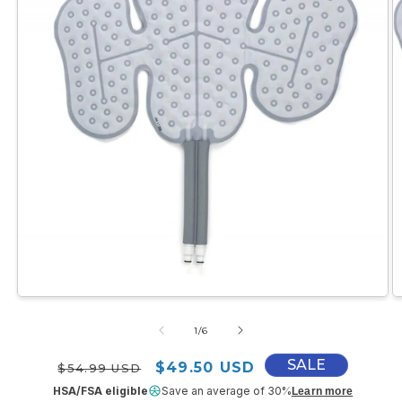
Open
O
media
m
1
2
of
1
/
6
in
in
modal
m
SALE
Regular price
Sale price
$49.50 USD
$54.99 USD
HSA/FSA eligible
Save an average of 30%
Learn more