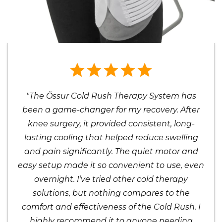
"The Össur Cold Rush Therapy System has
been a game-changer for my recovery. After
knee surgery, it provided consistent, long-
lasting cooling that helped reduce swelling
and pain significantly. The quiet motor and
easy setup made it so convenient to use, even
overnight. I’ve tried other cold therapy
solutions, but nothing compares to the
comfort and effectiveness of the Cold Rush. I
highly recommend it to anyone needing