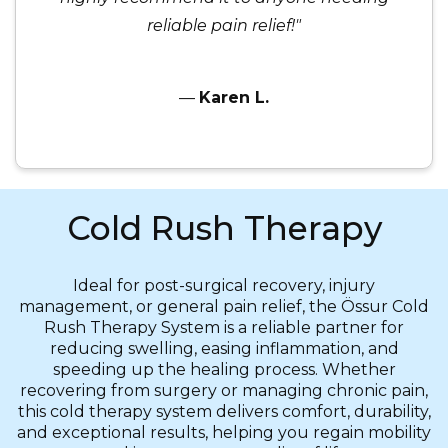
reliable pain relief!"
—
Karen L.
Cold Rush Therapy
Ideal for post-surgical recovery, injury
management, or general pain relief, the Össur Cold
Rush Therapy System is a reliable partner for
reducing swelling, easing inflammation, and
speeding up the healing process. Whether
recovering from surgery or managing chronic pain,
this cold therapy system delivers comfort, durability,
and exceptional results, helping you regain mobility