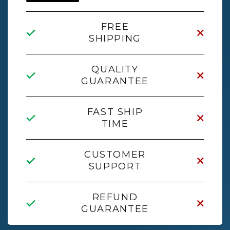
FREE
SHIPPING
QUALITY
GUARANTEE
FAST SHIP
TIME
CUSTOMER
SUPPORT
REFUND
GUARANTEE