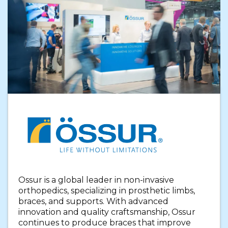
Ossur is a global leader in non-invasive
orthopedics, specializing in prosthetic limbs,
braces, and supports. With advanced
innovation and quality craftsmanship, Ossur
continues to produce braces that improve