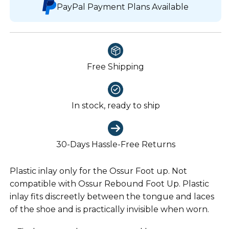
PayPal Payment Plans Available
Free Shipping
In stock, ready to ship
30-Days Hassle-Free Returns
Plastic inlay only for the Ossur Foot up. Not
compatible with Ossur Rebound Foot Up. Plastic
inlay fits discreetly between the tongue and laces
of the shoe and is practically invisible when worn.