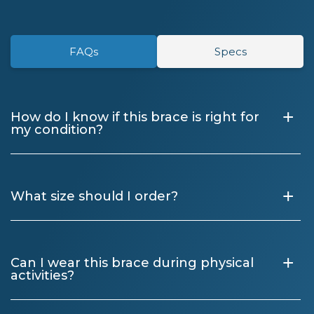
FAQs
Specs
+
How do I know if this brace is right for
my condition?
+
What size should I order?
+
Can I wear this brace during physical
activities?