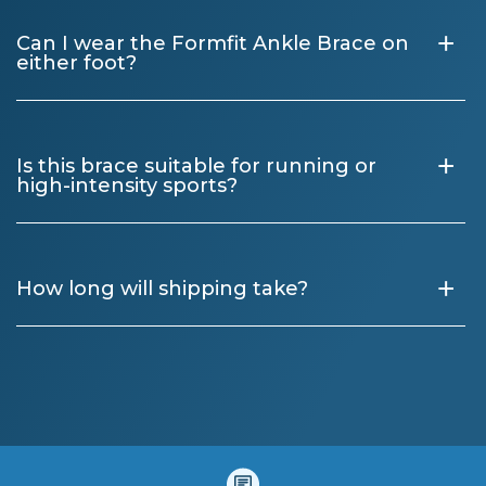
+
Can I wear the Formfit Ankle Brace on
either foot?
+
Is this brace suitable for running or
high-intensity sports?
+
How long will shipping take?