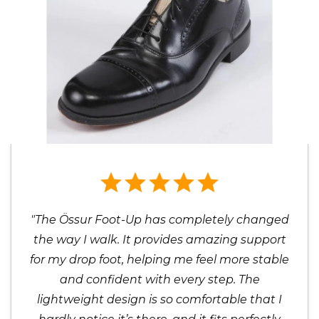
"The Össur Foot-Up has completely changed
the way I walk. It provides amazing support
for my drop foot, helping me feel more stable
and confident with every step. The
lightweight design is so comfortable that I