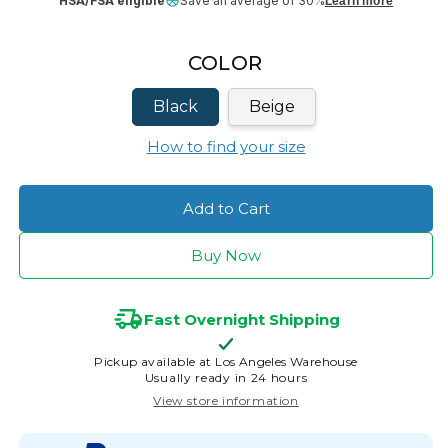
HSA/FSA eligible
Save an average of 30%
Learn more
COLOR
Black
Beige
How to find your size
Add to Cart
Buy Now
Fast Overnight Shipping
Pickup available at
Los Angeles Warehouse
Usually ready in 24 hours
View store information