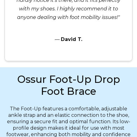
hardly notice it’s there, and it fits perfectly
with my shoes. I highly recommend it to
anyone dealing with foot mobility issues!"
—
David T.
Ossur Foot-Up Drop
Foot Brace
The Foot-Up features a comfortable, adjustable
ankle strap and an elastic connection to the shoe,
ensuring a secure fit and optimal function. Its low-
profile design makes it ideal for use with most
footwear, enhancing both mobility and confidence