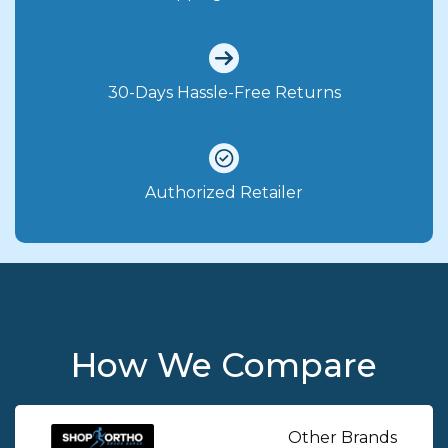
30-Days Hassle-Free Returns
Authorized Retailer
How We Compare
Other Brands