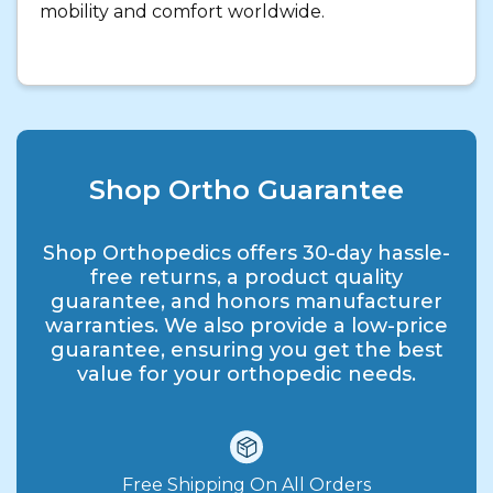
mobility and comfort worldwide.
Shop Ortho Guarantee
Shop Orthopedics offers 30-day hassle-
free returns, a product quality
guarantee, and honors manufacturer
warranties. We also provide a low-price
guarantee, ensuring you get the best
value for your orthopedic needs.
Free Shipping On All Orders