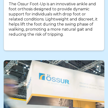
The Össur Foot-Up is an innovative ankle and
foot orthosis designed to provide dynamic
support for individuals with drop foot or
related conditions. Lightweight and discreet, it
helps lift the foot during the swing phase of
walking, promoting a more natural gait and
reducing the risk of tripping.