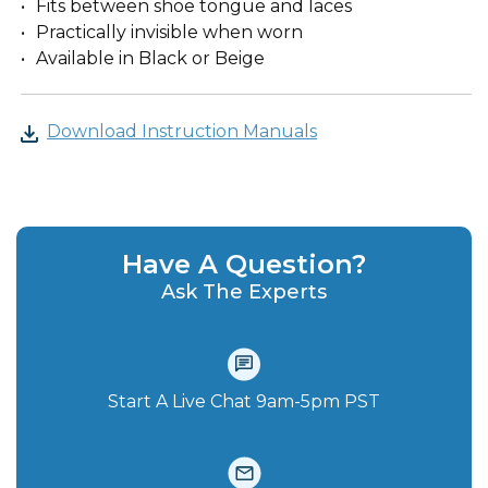
Fits between shoe tongue and laces
Practically invisible when worn
Available in Black or Beige
Download Instruction Manuals
Have A Question?
Ask The Experts
Start A Live Chat‪ 9am-5pm PST