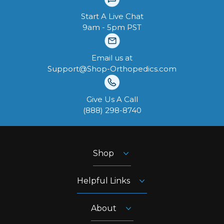
Start A Live Chat
9am - 5pm PST
Email us at
Support@Shop-Orthopedics.com
Give Us A Call
‪(888) 298-8740‬
Shop
Helpful Links
About