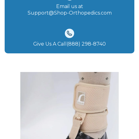
Email us at
Support@Shop-Orthopedics.com
Give Us A Call(888) 298-8740‬