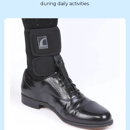
during daily activities.