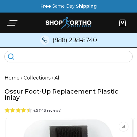
Skip to
Free
Same Day
Shipping
content
Cart
(888) 298-8740
Home
/
Collections
/
All
Ossur Foot-Up Replacement Plastic
Inlay
4.5 (148 reviews)
Skip to
product
information