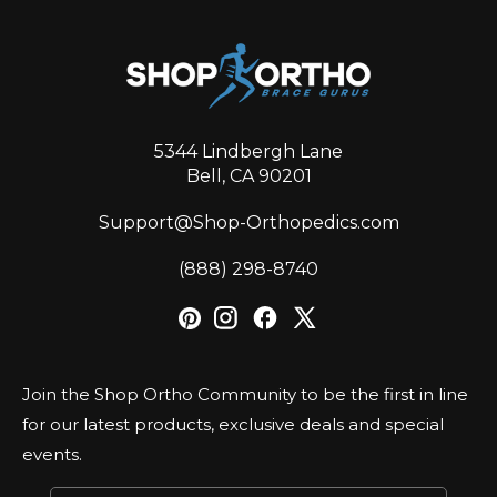
5344 Lindbergh Lane
Bell, CA 90201
Support@Shop-Orthopedics.com
‪(888) 298-8740‬
Join the Shop Ortho Community to be the first in line
for our latest products, exclusive deals and special
events.