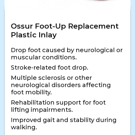
Ossur Foot-Up Replacement
Plastic Inlay
Drop foot caused by neurological or
muscular conditions.
Stroke-related foot drop.
Multiple sclerosis or other
neurological disorders affecting
foot mobility.
Rehabilitation support for foot
lifting impairments.
Improved gait and stability during
walking.