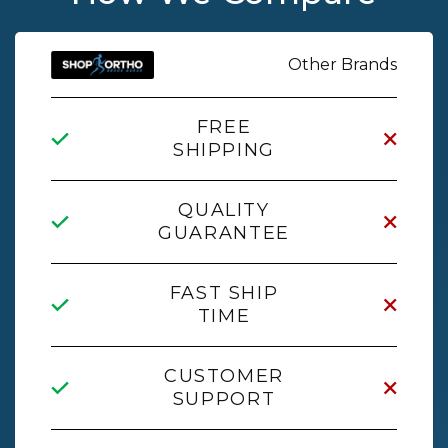
Other Brands
FREE
SHIPPING
QUALITY
GUARANTEE
FAST SHIP
TIME
CUSTOMER
SUPPORT