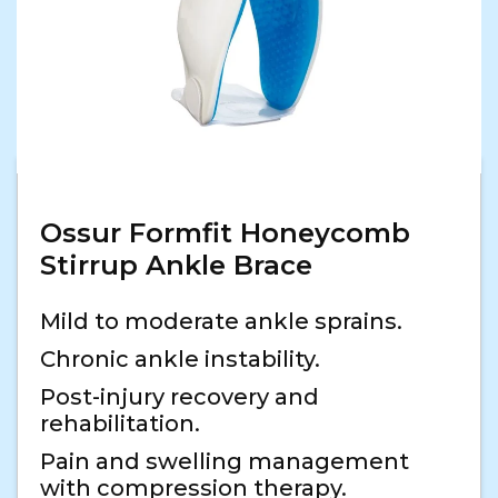
Ossur Formfit Honeycomb
Stirrup Ankle Brace
Mild to moderate ankle sprains.
Chronic ankle instability.
Post-injury recovery and
rehabilitation.
Pain and swelling management
with compression therapy.