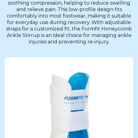
soothing compression, helping to reduce swelling
and relieve pain. This low-profile design fits
comfortably into most footwear, making it suitable
for everyday use during recovery. With adjustable
straps for a customized fit, the Formfit Honeycomb
Ankle Stirrup is an ideal choice for managing ankle
injuries and preventing re-injury.