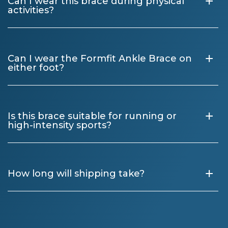
+
Can I wear this brace during physical
activities?
+
Can I wear the Formfit Ankle Brace on
either foot?
+
Is this brace suitable for running or
high-intensity sports?
+
How long will shipping take?