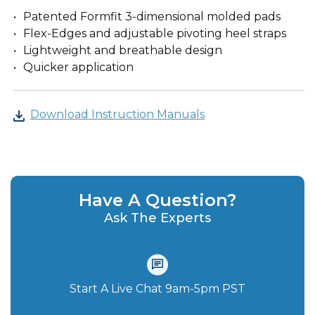
Patented Formfit 3-dimensional molded pads
Flex-Edges and adjustable pivoting heel straps
Lightweight and breathable design
Quicker application
Download Instruction Manuals
Have A Question?
Ask The Experts
Start A Live Chat‪ 9am-5pm PST