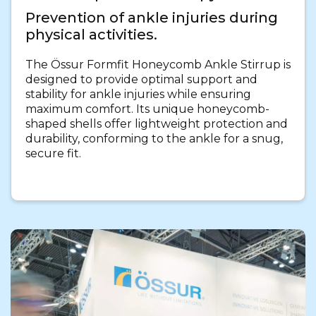
Prevention of ankle injuries during
physical activities.
The Össur Formfit Honeycomb Ankle Stirrup is
designed to provide optimal support and
stability for ankle injuries while ensuring
maximum comfort. Its unique honeycomb-
shaped shells offer lightweight protection and
durability, conforming to the ankle for a snug,
secure fit.