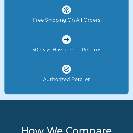
Free Shipping On All Orders
30-Days Hassle-Free Returns
Authorized Retailer
How We Compare