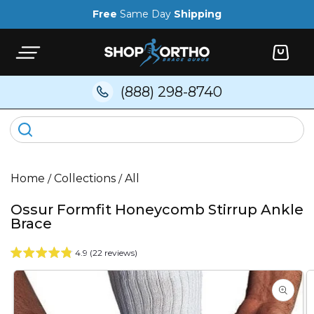
Skip to
Free
Same Day
Shipping
content
Cart
(888) 298-8740
Home
/
Collections
/
All
Ossur Formfit Honeycomb Stirrup Ankle
Brace
4.9 (22 reviews)
Skip to
product
information