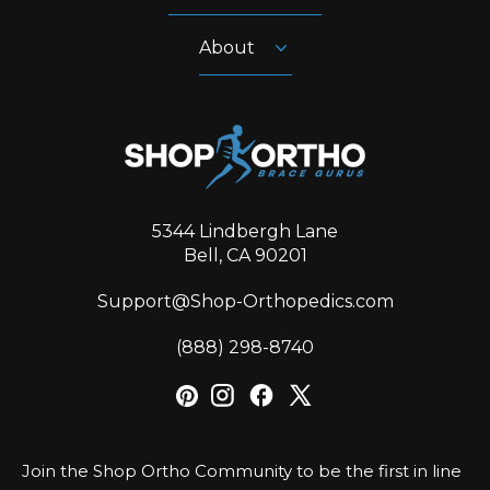
About
5344 Lindbergh Lane
Bell, CA 90201
Support@Shop-Orthopedics.com
‪(888) 298-8740‬
Join the Shop Ortho Community to be the first in line