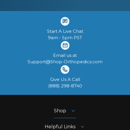
Start A Live Chat
9am - 5pm PST
Email us at
Support@Shop-Orthopedics.com
Give Us A Call
‪(888) 298-8740‬
Shop
Helpful Links