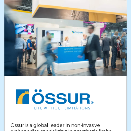
Ossur is a global leader in non-invasive