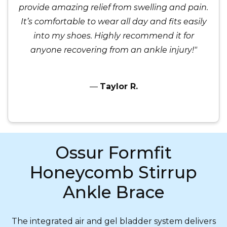
provide amazing relief from swelling and pain.
It’s comfortable to wear all day and fits easily
into my shoes. Highly recommend it for
anyone recovering from an ankle injury!"
—
Taylor R.
Ossur Formfit
Honeycomb Stirrup
Ankle Brace
The integrated air and gel bladder system delivers