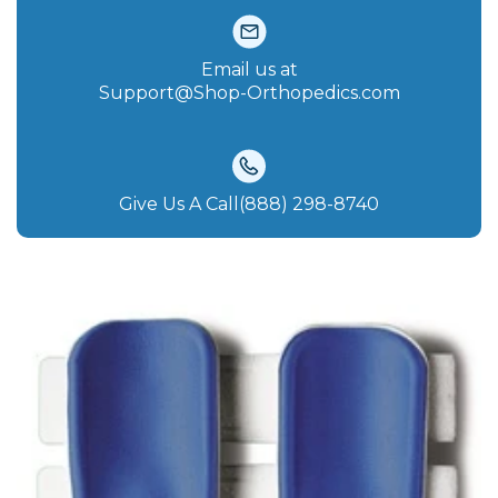
Email us at
Support@Shop-Orthopedics.com
Give Us A Call(888) 298-8740‬