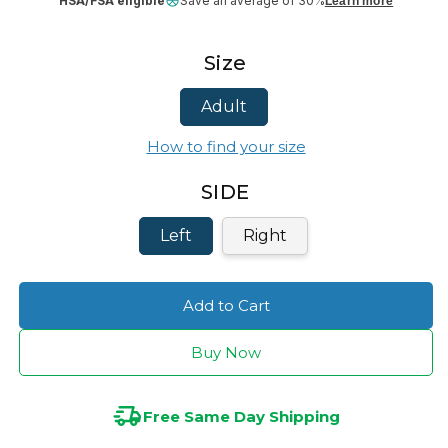
HSA/FSA eligible
Save an average of 30%
Learn more
Size
Adult
How to find your size
SIDE
Left
Right
Add to Cart
Buy Now
Free Same Day Shipping