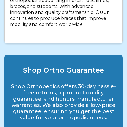
orthopedics, specializing in prosthetic limbs,
braces, and supports. With advanced
innovation and quality craftsmanship, Ossur
continues to produce braces that improve
mobility and comfort worldwide.
Shop Ortho Guarantee
Shop Orthopedics offers 30-day hassle-
free returns, a product quality
guarantee, and honors manufacturer
warranties. We also provide a low-price
guarantee, ensuring you get the best
value for your orthopedic needs.