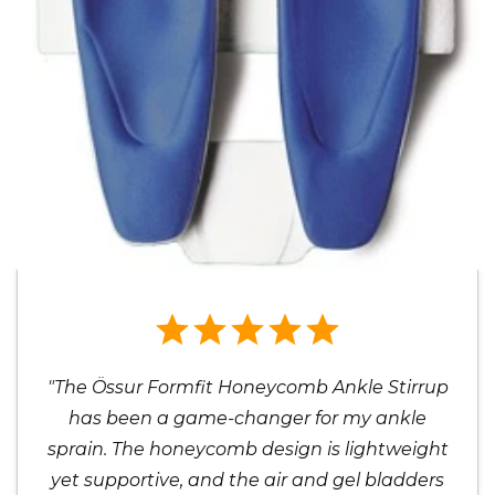
"The Össur Formfit Honeycomb Ankle Stirrup
has been a game-changer for my ankle
sprain. The honeycomb design is lightweight
yet supportive, and the air and gel bladders