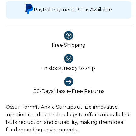
PayPal Payment Plans Available
Free Shipping
In stock, ready to ship
30-Days Hassle-Free Returns
Ossur Formfit Ankle Stirrups utilize innovative
injection molding technology to offer unparalleled
bulk reduction and durability, making them ideal
for demanding environments.