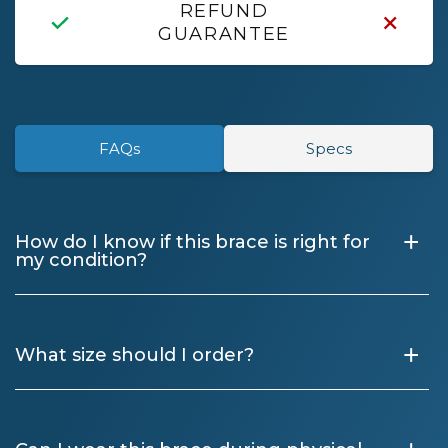
REFUND
GUARANTEE
FAQs
Specs
+
How do I know if this brace is right for
my condition?
+
What size should I order?