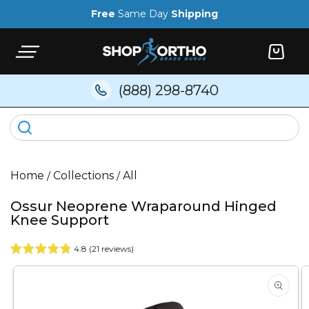
Skip to
Free
Same Day
Shipping
content
Cart
(888) 298-8740
Home
/
Collections
/
All
Ossur Neoprene Wraparound Hinged
Knee Support
4.8 (21 reviews)
Skip to
product
information