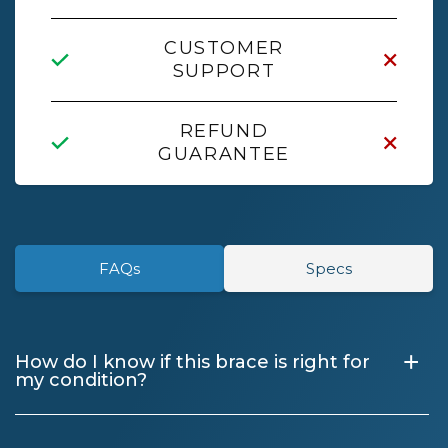
CUSTOMER
SUPPORT
REFUND
GUARANTEE
FAQs
Specs
+
How do I know if this brace is right for
my condition?