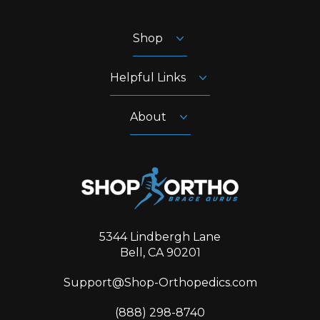
Shop
Helpful Links
About
5344 Lindbergh Lane
Bell, CA 90201
Support@Shop-Orthopedics.com
‪(888) 298-8740‬