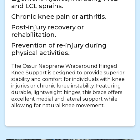
and LCL sprains.
Chronic knee pain or arthritis.
Post-injury recovery or
rehabilitation.
Prevention of re-injury during
physical activities.
The Össur Neoprene Wraparound Hinged
Knee Support is designed to provide superior
stability and comfort for individuals with knee
injuries or chronic knee instability. Featuring
durable, lightweight hinges, this brace offers
excellent medial and lateral support while
allowing for natural knee movement.