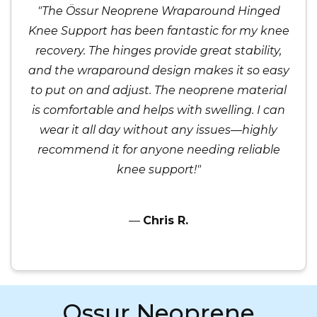
"The Össur Neoprene Wraparound Hinged
Knee Support has been fantastic for my knee
recovery. The hinges provide great stability,
and the wraparound design makes it so easy
to put on and adjust. The neoprene material
is comfortable and helps with swelling. I can
wear it all day without any issues—highly
recommend it for anyone needing reliable
knee support!"
—
Chris R.
Ossur Neoprene