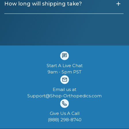
+
How long will shipping take?
Start A Live Chat
9am - 5pm PST
Email us at
Support@Shop-Orthopedics.com
Give Us A Call
‪(888) 298-8740‬