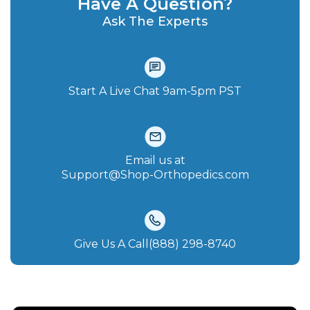
Have A Question?
Ask The Experts
Start A Live Chat‪ 9am-5pm PST
Email us at
Support@Shop-Orthopedics.com
Give Us A Call(888) 298-8740‬