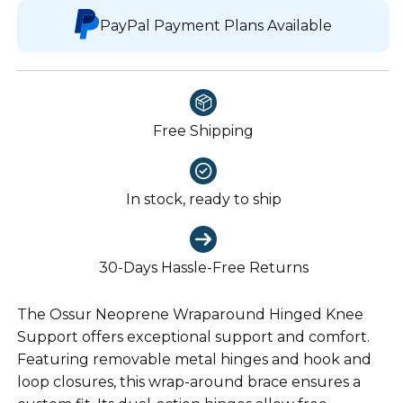
PayPal Payment Plans Available
Free Shipping
In stock, ready to ship
30-Days Hassle-Free Returns
The Ossur Neoprene Wraparound Hinged Knee
Support offers exceptional support and comfort.
Featuring removable metal hinges and hook and
loop closures, this wrap-around brace ensures a