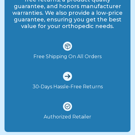
guarantee, and honors manufacturer
warranties. We also provide a low-price
guarantee, ensuring you get the best
value for your orthopedic needs.
Free Shipping On All Orders
30-Days Hassle-Free Returns
Authorized Retailer