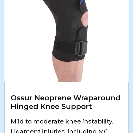
Ossur Neoprene Wraparound
Hinged Knee Support
Mild to moderate knee instability.
Ligament injuries, including MCL