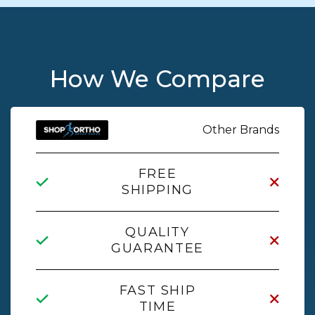
How We Compare
Other Brands
FREE
SHIPPING
QUALITY
GUARANTEE
FAST SHIP
TIME