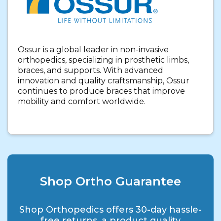
Ossur is a global leader in non-invasive
orthopedics, specializing in prosthetic limbs,
braces, and supports. With advanced
innovation and quality craftsmanship, Ossur
continues to produce braces that improve
mobility and comfort worldwide.
Shop Ortho Guarantee
Shop Orthopedics offers 30-day hassle-
free returns, a product quality