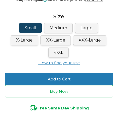
HSA/FSA eligible
Save an average of 30%
Learn more
Size
Small
Medium
Large
X-Large
XX-Large
XXX-Large
4-XL
How to find your size
Add to Cart
Buy Now
Free Same Day Shipping