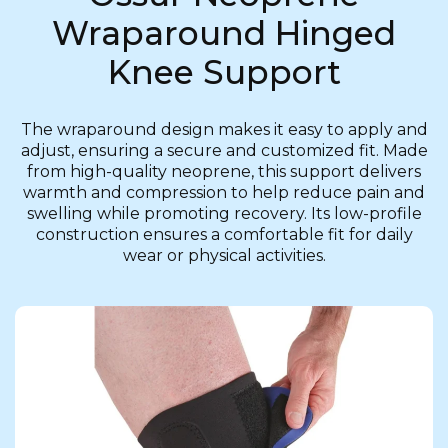
Wraparound Hinged
Knee Support
The wraparound design makes it easy to apply and
adjust, ensuring a secure and customized fit. Made
from high-quality neoprene, this support delivers
warmth and compression to help reduce pain and
swelling while promoting recovery. Its low-profile
construction ensures a comfortable fit for daily
wear or physical activities.