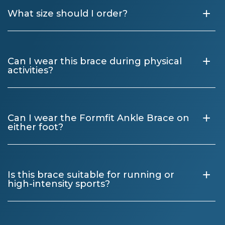
+
What size should I order?
+
Can I wear this brace during physical
activities?
+
Can I wear the Formfit Ankle Brace on
either foot?
+
Is this brace suitable for running or
high-intensity sports?