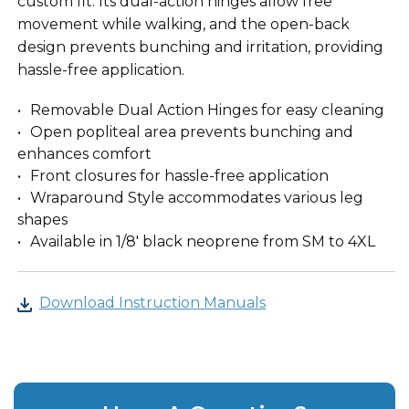
custom fit. Its dual-action hinges allow free
movement while walking, and the open-back
design prevents bunching and irritation, providing
hassle-free application.
Removable Dual Action Hinges for easy cleaning
Open popliteal area prevents bunching and
enhances comfort
Front closures for hassle-free application
Wraparound Style accommodates various leg
shapes
Available in 1/8' black neoprene from SM to 4XL
Download Instruction Manuals