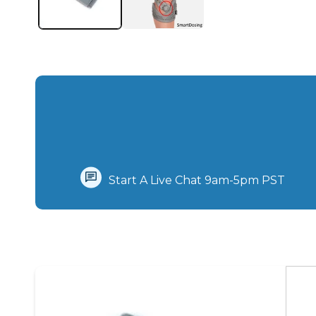
Start A Live Chat‪ 9am-5pm PST