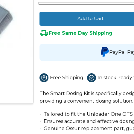
Add to Cart
Free Same Day Shipping
PayPal Pa
Free Shipping
In stock, ready 
The Smart Dosing Kit is specifically de
providing a convenient dosing solution.
Tailored to fit the Unloader One OTS 
Ensures accurate and effective dosin
Genuine Ossur replacement part, guar