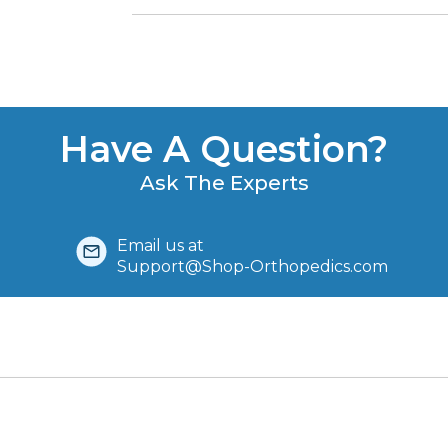
Have A Question?
Ask The Experts
Email us at
Support@Shop-Orthopedics.com