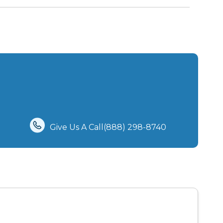
Give Us A Call(888) 298-8740‬