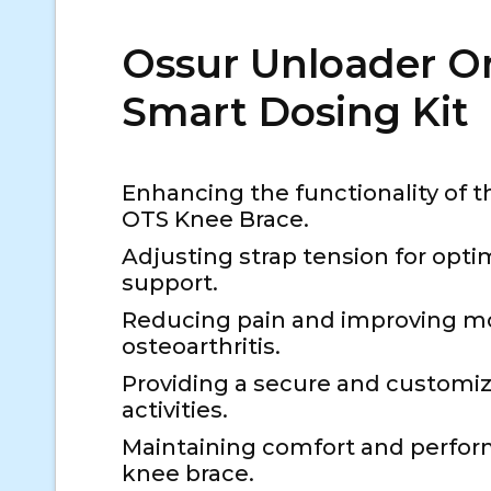
Ossur Unloader O
Smart Dosing Kit
Enhancing the functionality of 
OTS Knee Brace.
Adjusting strap tension for opti
support.
Reducing pain and improving mob
osteoarthritis.
Providing a secure and customized
activities.
Maintaining comfort and perfor
knee brace.