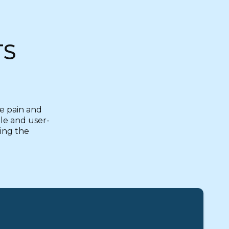
TS
ce pain and
ble and user-
zing the