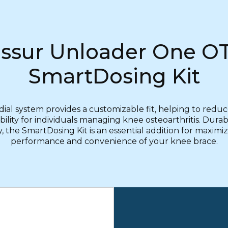
ssur Unloader One O
SmartDosing Kit
ial system provides a customizable fit, helping to redu
lity for individuals managing knee osteoarthritis. Dura
y, the SmartDosing Kit is an essential addition for maximi
performance and convenience of your knee brace.