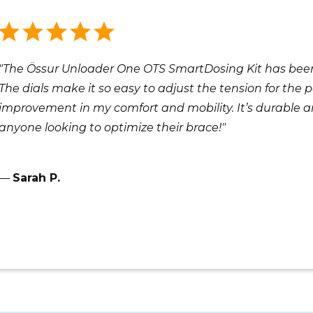
"The Össur Unloader One OTS SmartDosing Kit has been
The dials make it so easy to adjust the tension for the pe
improvement in my comfort and mobility. It’s durable 
anyone looking to optimize their brace!"
—
Sarah P.