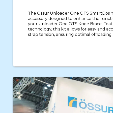
The Össur Unloader One OTS SmartDosing
accessory designed to enhance the functio
your Unloader One OTS Knee Brace. Feat
technology, this kit allows for easy and a
strap tension, ensuring optimal offloading