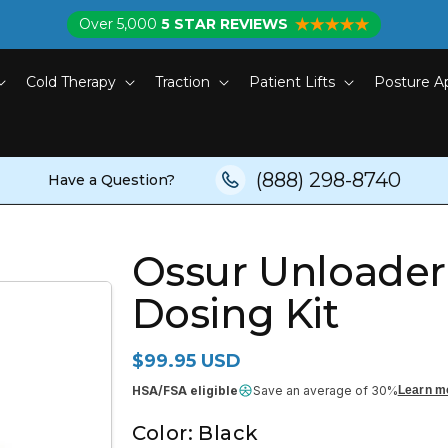
Over 5,000
5 STAR REVIEWS
Cold Therapy
Traction
Patient Lifts
Posture A
(888) 298-8740
Have a Question?
Ossur Unloade
Dosing Kit
Regular price
$99.95 USD
HSA/FSA eligible
Save an average of 30%
Learn m
Color:
Black