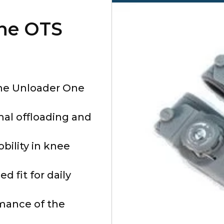
ne OTS
the Unloader One
mal offloading and
ility in knee
 fit for daily
mance of the