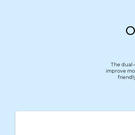
O
The dual-d
improve mobi
friendl