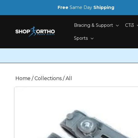
Skip to
Free
Same Day
Shipping
content
Bracing & Support
CTi3
Sports
Home
/
Collections
/
All
Skip to
product
information