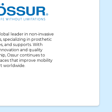
global leader in non-invasive
, specializing in prosthetic
es, and supports. With
nnovation and quality
ip, Ossur continues to
aces that improve mobility
t worldwide.