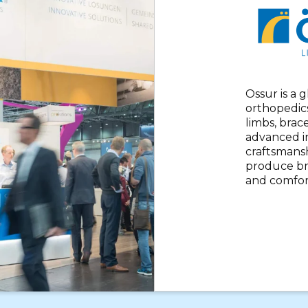
Ossur is a 
orthopedics
limbs, brac
advanced i
craftsmansh
produce br
and comfor