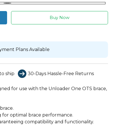
Black
Buy Now
yment Plans Available
to ship
30-Days Hassle-Free Returns
signed for use with the Unloader One OTS brace,
brace.
g for optimal brace performance.
anteeing compatibility and functionality.