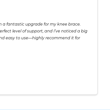
 a fantastic upgrade for my knee brace.
rfect level of support, and I’ve noticed a big
and easy to use—highly recommend it for