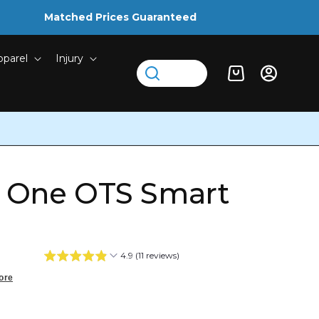
Matched Prices Guaranteed
pparel
Injury
Log
Cart
in
r One OTS Smart
4.9 (11 reviews)
ore