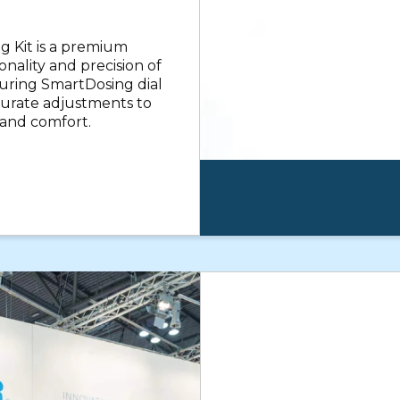
 Kit is a premium
nality and precision of
uring SmartDosing dial
ccurate adjustments to
 and comfort.