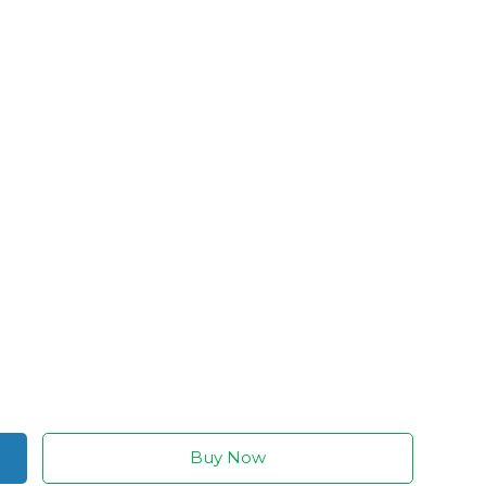
Buy Now