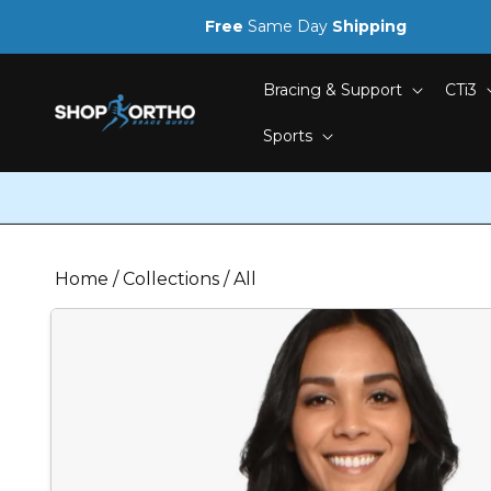
Skip to
Free
Same Day
Shipping
content
Bracing & Support
CTi3
Sports
Home
/
Collections
/
All
Skip to
product
information