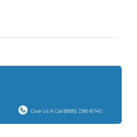
Give Us A Call(888) 298-8740‬