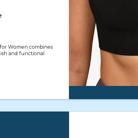
e
a for Women combines
lish and functional