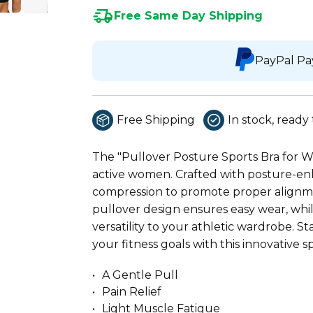
Free Same Day Shipping
PayPal Pa
Free Shipping
In stock, ready 
The "Pullover Posture Sports Bra for 
active women. Crafted with posture-enha
compression to promote proper alignmen
pullover design ensures easy wear, whil
versatility to your athletic wardrobe. 
your fitness goals with this innovative sp
A Gentle Pull
Pain Relief
Light Muscle Fatigue