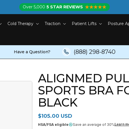
Over 5,000
5 STAR REVIEWS
Cold Therapy
Traction
Patient Lifts
Posture A
(888) 298-8740
Have a Question?
ALIGNMED PU
SPORTS BRA F
BLACK
Regular price
$105.00 USD
HSA/FSA eligible
Save an average of 30%
Learn m