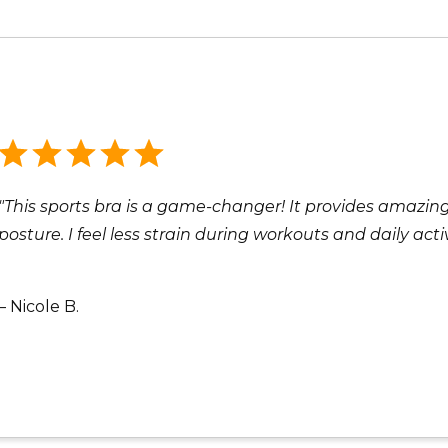
"This sports bra is a game-changer! It provides amazi
posture. I feel less strain during workouts and daily act
– Nicole B.