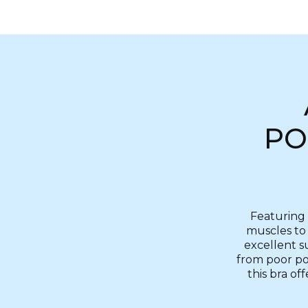
PO
Featuring 
muscles to 
excellent s
from poor pos
this bra of