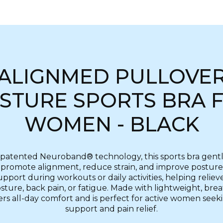
ALIGNMED PULLOVE
STURE SPORTS BRA 
WOMEN - BLACK
patented Neuroband® technology, this sports bra gentl
promote alignment, reduce strain, and improve posture.
upport during workouts or daily activities, helping reliev
ture, back pain, or fatigue. Made with lightweight, brea
fers all-day comfort and is perfect for active women see
support and pain relief.