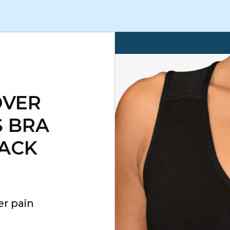
OVER
 BRA
LACK
er pain