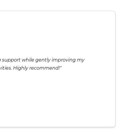
ng support while gently improving my
ivities. Highly recommend!"