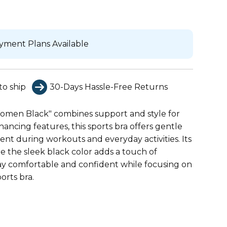
yment Plans Available
to ship
30-Days Hassle-Free Returns
Women Black" combines support and style for
ncing features, this sports bra offers gentle
t during workouts and everyday activities. Its
e the sleek black color adds a touch of
Stay comfortable and confident while focusing on
orts bra.