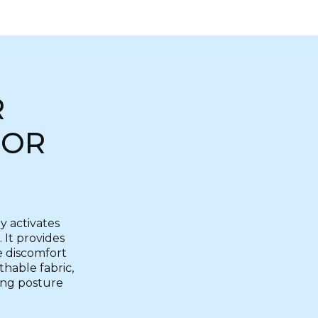
R
FOR
y activates
 It provides
e discomfort
thable fabric,
king posture