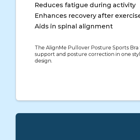
Reduces fatigue during activity
Enhances recovery after exercis
Aids in spinal alignment
The AlignMe Pullover Posture Sports Br
support and posture correction in one sty
design.