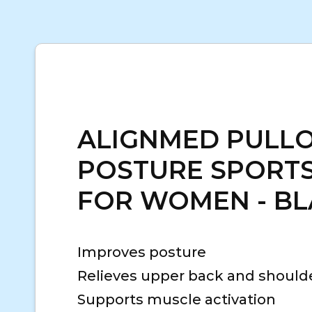
ALIGNMED PULL
POSTURE SPORTS
FOR WOMEN - B
Improves posture
Relieves upper back and should
Supports muscle activation