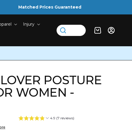
Matched Prices Guaranteed
pparel
Injury
Log
Cart
in
LLOVER POSTURE
OR WOMEN -
4.9 (7 reviews)
ore