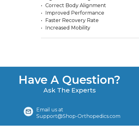
Correct Body Alignment
Improved Performance
Faster Recovery Rate
Increased Mobility
Have A Question?
Ask The Experts
Email us at
Support@Shop-Orthopedics.com