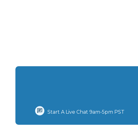
Start A Live Chat‪ 9am-5pm PST