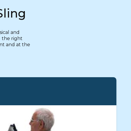
Sling
sical and
 the right
ent and at the