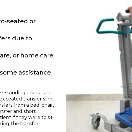
to-seated or
fers due to
care, or home care
h some assistance
lex standing and raising
lex seated transfer sling
sfers from a bed, chair,
ansfer and short
ient if they were to sit
ring the transfer.