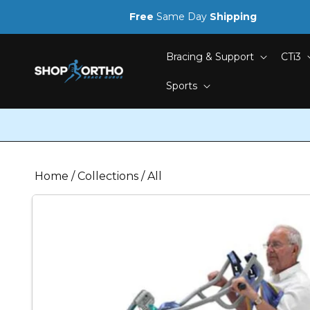
Skip to
Free
Same Day
Shipping
content
Bracing & Support
CTi3
Sports
Home
/
Collections
/
All
Skip to
product
information