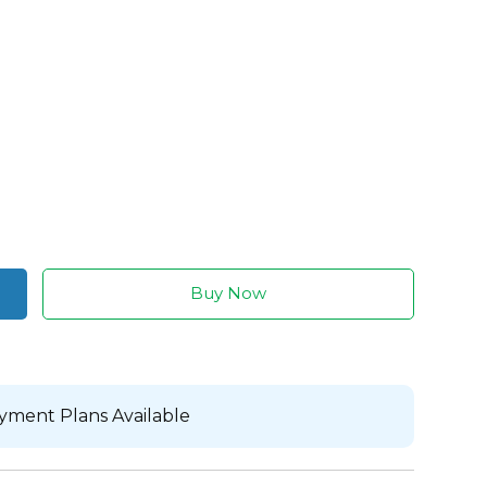
Buy Now
yment Plans Available