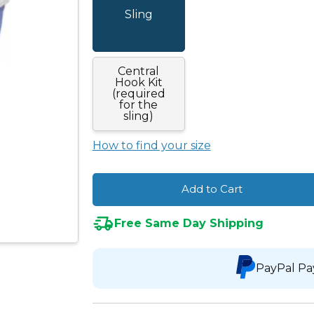
Sling
Central
Hook Kit
(required
for the
sling)
How to find your size
Add to Cart
Free Same Day Shipping
PayPal Pa