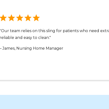
"Our team relies on this sling for patients who need extra
reliable and easy to clean."
– James, Nursing Home Manager