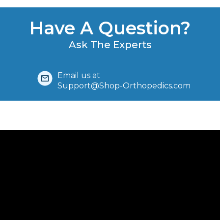
Have A Question?
Ask The Experts
Email us at
Support@Shop-Orthopedics.com