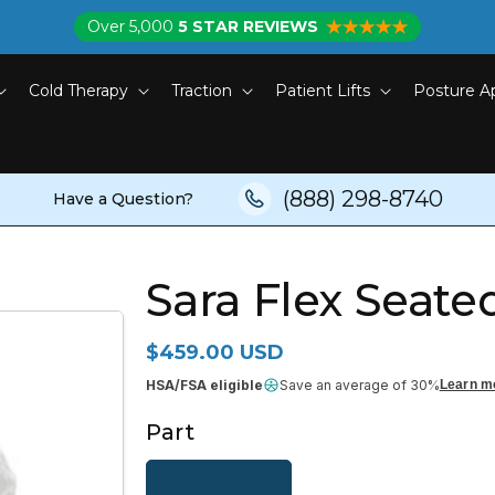
Over 5,000
5 STAR REVIEWS
Cold Therapy
Traction
Patient Lifts
Posture A
(888) 298-8740
Have a Question?
Sara Flex Seated
Regular price
$459.00 USD
HSA/FSA eligible
Save an average of 30%
Learn m
Part