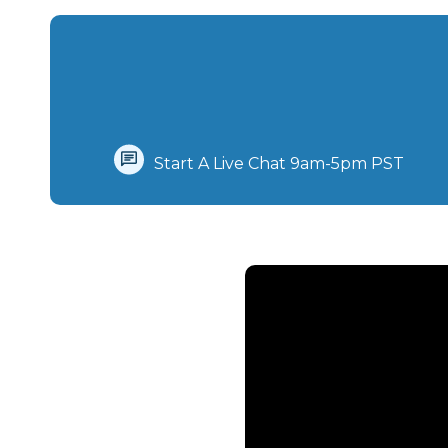
Start A Live Chat‪ 9am-5pm PST