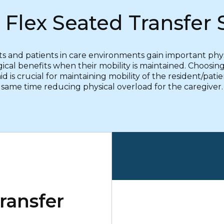
 Flex Seated Transfer 
s and patients in care environments gain important phy
ical benefits when their mobility is maintained. Choosing
d is crucial for maintaining mobility of the resident/pati
same time reducing physical overload for the caregiver.
ransfer