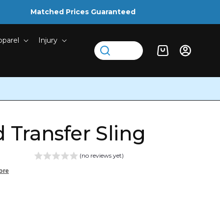
Matched Prices Guaranteed
pparel
Injury
Log
Cart
in
 Transfer Sling
(no reviews yet)
ore