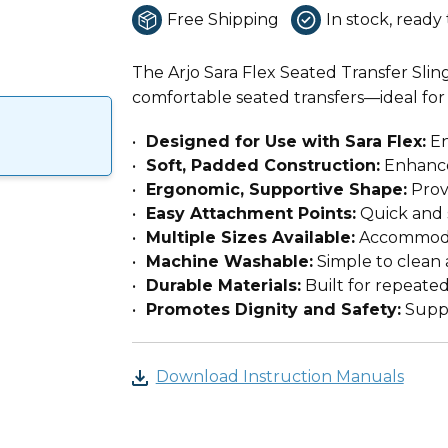
Free Shipping
In stock, ready 
The Arjo Sara Flex Seated Transfer Slin
comfortable seated transfers—ideal for 
Designed for Use with Sara Flex:
En
Soft, Padded Construction:
Enhance
Ergonomic, Supportive Shape:
Provi
Easy Attachment Points:
Quick and 
Multiple Sizes Available:
Accommodat
Machine Washable:
Simple to clean 
Durable Materials:
Built for repeated
Promotes Dignity and Safety:
Suppo
Download Instruction Manuals