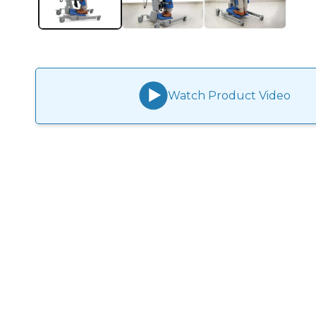
Watch Product Video