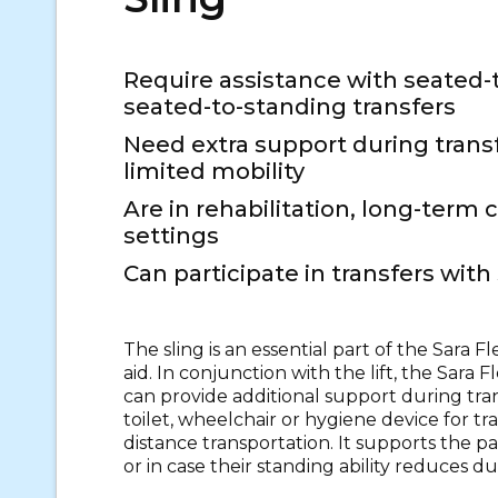
Require assistance with seated-
seated-to-standing transfers
Need extra support during trans
limited mobility
Are in rehabilitation, long-term 
settings
Can participate in transfers wit
The sling is an essential part of the Sara F
aid. In conjunction with the lift, the Sara F
can provide additional support during tran
toilet, wheelchair or hygiene device for tr
distance transportation. It supports the pat
or in case their standing ability reduces du