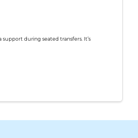
 support during seated transfers. It’s