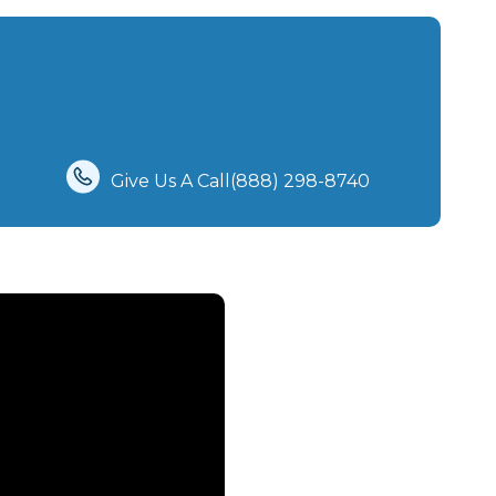
Give Us A Call(888) 298-8740‬