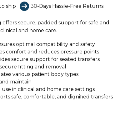
to ship
30-Days Hassle-Free Returns
g offers secure, padded support for safe and
clinical and home care.
sures optimal compatibility and safety
s comfort and reduces pressure points
des secure support for seated transfers
secure fitting and removal
es various patient body types
and maintain
 use in clinical and home care settings
rts safe, comfortable, and dignified transfers