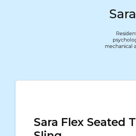
Sara
Resident
psycholog
mechanical ai
Sara Flex Seated T
Sling