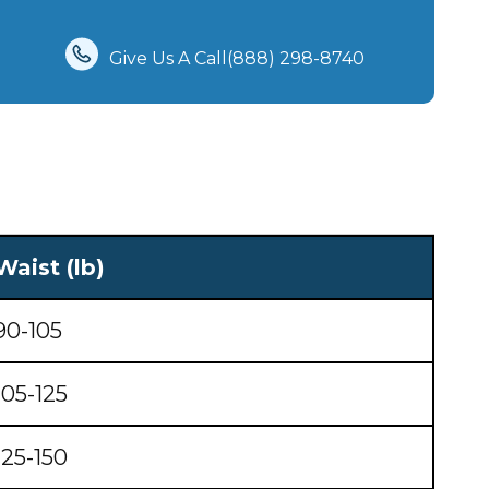
Give Us A Call(888) 298-8740‬
Waist (lb)
90-105
105-125
125-150