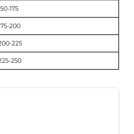
150-175
175-200
200-225
225-250