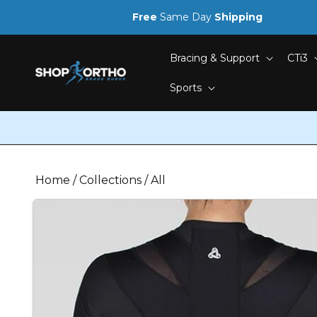
Skip to
Free
Same Day
Shipping
content
Bracing & Support
CTi3
Sports
Home
/
Collections
/
All
Skip to
product
information