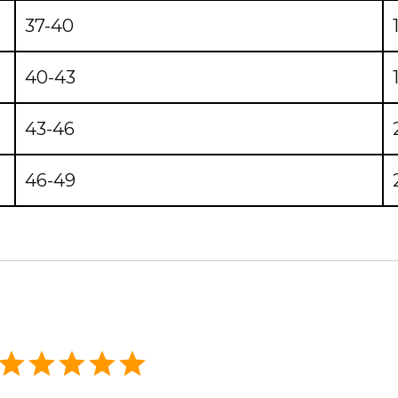
37-40
40-43
43-46
46-49