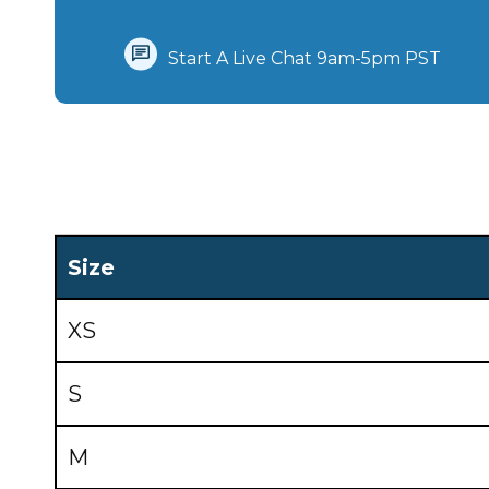
Start A Live Chat‪ 9am-5pm PST
Size
XS
S
M