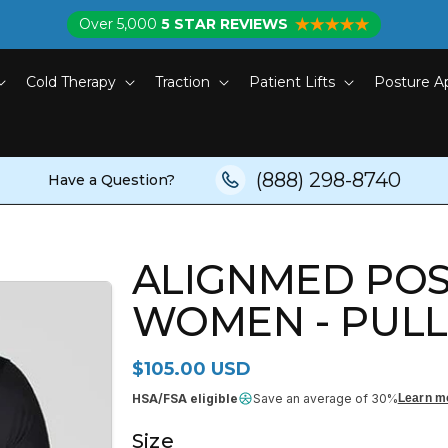
Over 5,000
5 STAR REVIEWS
Cold Therapy
Traction
Patient Lifts
Posture A
(888) 298-8740
Have a Question?
ALIGNMED POS
WOMEN - PUL
Regular price
$105.00 USD
HSA/FSA eligible
Save an average of 30%
Learn m
Size