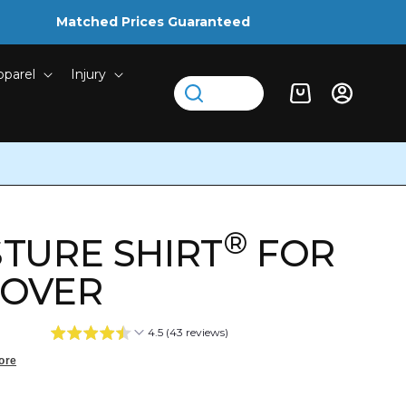
Matched Prices Guaranteed
pparel
Injury
Log
Cart
in
®
TURE SHIRT
FOR
LOVER
4.5 (43 reviews)
ore