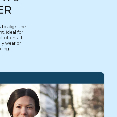
ER
to align the
. Ideal for
 offers all-
ily wear or
being.