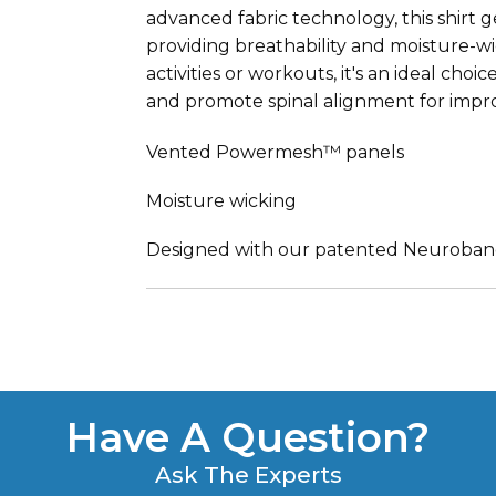
advanced fabric technology, this shirt
providing breathability and moisture-w
activities or workouts, it's an ideal ch
and promote spinal alignment for impr
Vented Powermesh™ panels
Moisture wicking
Designed with our patented Neuroba
Have A Question?
Ask The Experts