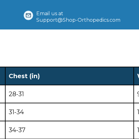
Email us at
Support@Shop-Orthopedics.com
Chest (in)
28-31
31-34
34-37