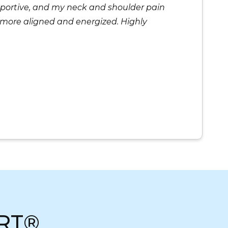
supportive, and my neck and shoulder pain
el more aligned and energized. Highly
RT®