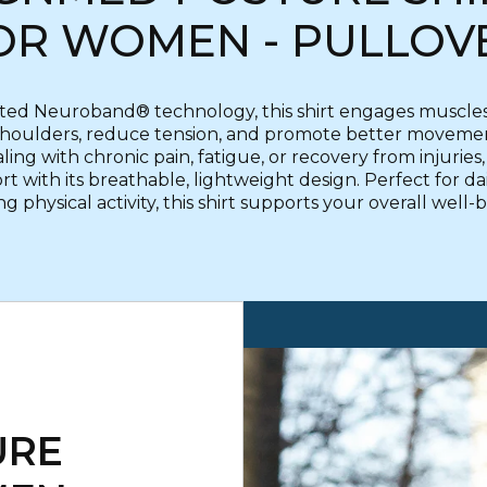
OR WOMEN - PULLOV
ted Neuroband® technology, this shirt engages muscles 
shoulders, reduce tension, and promote better movement
ng with chronic pain, fatigue, or recovery from injuries, it
t with its breathable, lightweight design. Perfect for da
g physical activity, this shirt supports your overall well-
URE