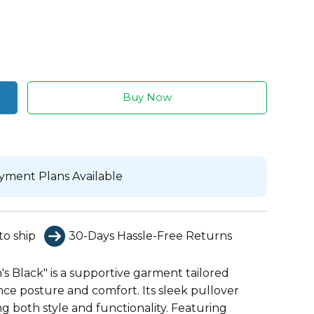
Buy Now
yment Plans Available
to ship
30-Days Hassle-Free Returns
s Black" is a supportive garment tailored
nce posture and comfort. Its sleek pullover
ing both style and functionality. Featuring