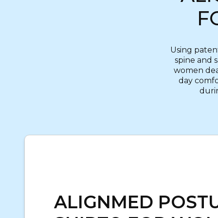
F
Using paten
spine and 
women deali
day comfor
durin
ALIGNMED POST