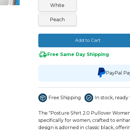
White
Peach
Add to Cart
Free Same Day Shipping
PayPal Pa
Free Shipping
In stock, ready 
The "Posture Shirt 2.0 Pullover Women'
specifically for women, crafted to enha
design is adorned in classic black, offer