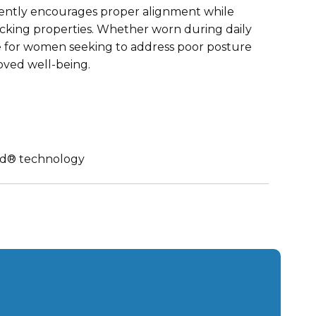
 gently encourages proper alignment while
icking properties. Whether worn during daily
oice for women seeking to address poor posture
oved well-being.
nd® technology