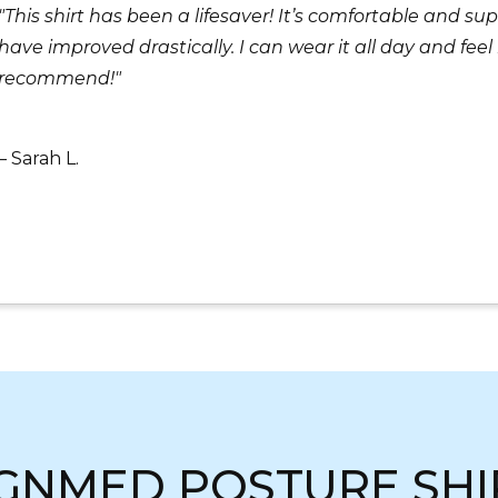
"This shirt has been a lifesaver! It’s comfortable and 
have improved drastically. I can wear it all day and fe
recommend!"
– Sarah L.
IGNMED POSTURE SHI