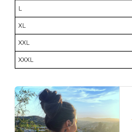
L
XL
XXL
XXXL