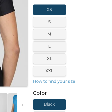
XS
S
M
L
XL
XXL
How to find your size
Color
Black