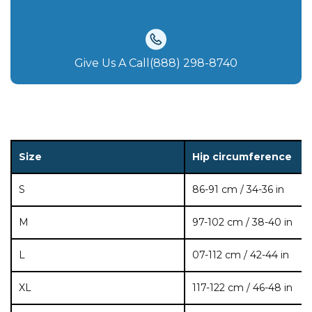
Give Us A Call(888) 298-8740‬
Size
Hip circumference
S
86-91 cm / 34-36 in
M
97-102 cm / 38-40 in
L
07-112 cm / 42-44 in
XL
117-122 cm / 46-48 in