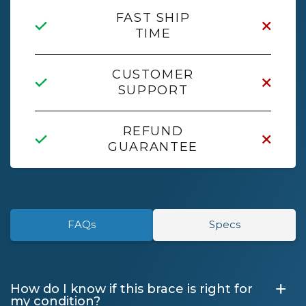
FAST SHIP
TIME
CUSTOMER
SUPPORT
REFUND
GUARANTEE
FAQs
Specs
+
How do I know if this brace is right for
my condition?