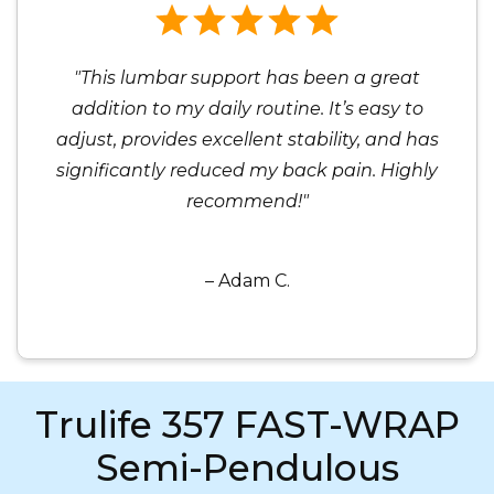
"This lumbar support has been a great
addition to my daily routine. It’s easy to
adjust, provides excellent stability, and has
significantly reduced my back pain. Highly
recommend!"
– Adam C.
Trulife 357 FAST-WRAP
Semi-Pendulous