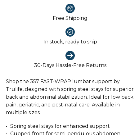
Free Shipping
In stock, ready to ship
30-Days Hassle-Free Returns
Shop the 357 FAST-WRAP lumbar support by
Trulife, designed with spring steel stays for superior
back and abdominal stabilization. Ideal for low back
pain, geriatric, and post-natal care. Available in
multiple sizes.
Spring steel stays for enhanced support
Cupped front for semi-pendulous abdomen