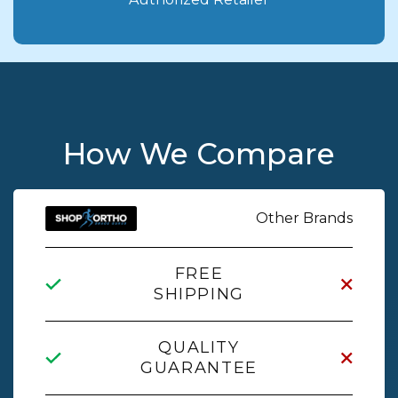
How We Compare
Other Brands
FREE
SHIPPING
QUALITY
GUARANTEE