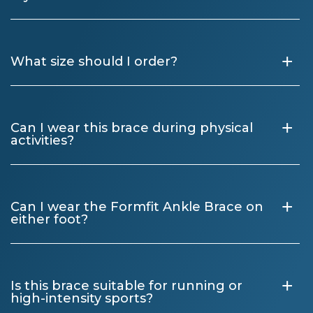
+
What size should I order?
+
Can I wear this brace during physical
activities?
+
Can I wear the Formfit Ankle Brace on
either foot?
+
Is this brace suitable for running or
high-intensity sports?