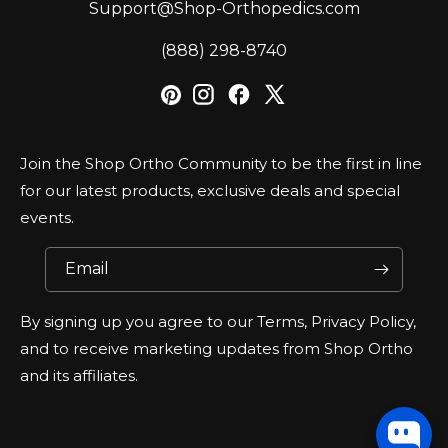
Support@Shop-Orthopedics.com
‪(888) 298-8740‬
Join the Shop Ortho Community to be the first in line
for our latest products, exclusive deals and special
events.
Email
By signing up you agree to our Terms, Privacy Policy,
and to receive marketing updates from Shop Ortho
and its affiliates.