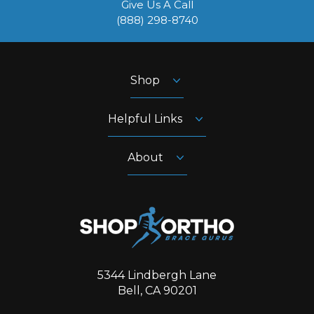
Give Us A Call
‪(888) 298-8740‬
Shop
Helpful Links
About
5344 Lindbergh Lane
Bell, CA 90201