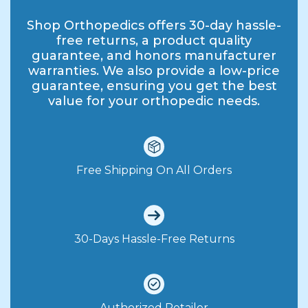
Shop Orthopedics offers 30-day hassle-
free returns, a product quality
guarantee, and honors manufacturer
warranties. We also provide a low-price
guarantee, ensuring you get the best
value for your orthopedic needs.
Free Shipping On All Orders
30-Days Hassle-Free Returns
Authorized Retailer