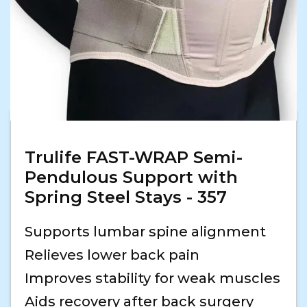
Trulife FAST-WRAP Semi-
Pendulous Support with
Spring Steel Stays - 357
Supports lumbar spine alignment
Relieves lower back pain
Improves stability for weak muscles
Aids recovery after back surgery