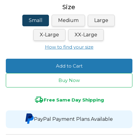
Size
Small
Medium
Large
X-Large
XX-Large
How to find your size
Add to Cart
Buy Now
Free Same Day Shipping
PayPal Payment Plans Available