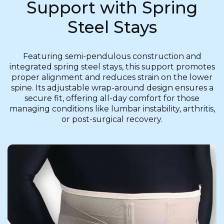
Support with Spring
Steel Stays
Featuring semi-pendulous construction and
integrated spring steel stays, this support promotes
proper alignment and reduces strain on the lower
spine. Its adjustable wrap-around design ensures a
secure fit, offering all-day comfort for those
managing conditions like lumbar instability, arthritis,
or post-surgical recovery.