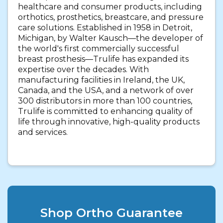
healthcare and consumer products, including
orthotics, prosthetics, breastcare, and pressure
care solutions. Established in 1958 in Detroit,
Michigan, by Walter Kausch—the developer of
the world's first commercially successful
breast prosthesis—Trulife has expanded its
expertise over the decades. With
manufacturing facilities in Ireland, the UK,
Canada, and the USA, and a network of over
300 distributors in more than 100 countries,
Trulife is committed to enhancing quality of
life through innovative, high-quality products
and services.
Shop Ortho Guarantee