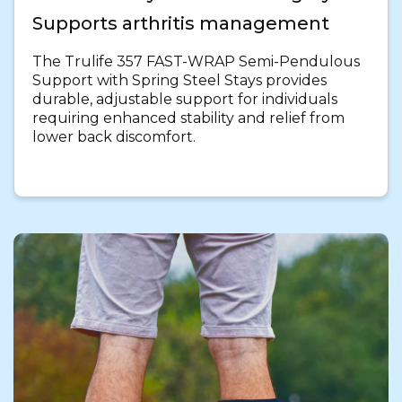
Supports arthritis management
The Trulife 357 FAST-WRAP Semi-Pendulous
Support with Spring Steel Stays provides
durable, adjustable support for individuals
requiring enhanced stability and relief from
lower back discomfort.