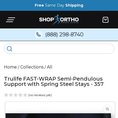
Skip to
Free
Same Day
Shipping
content
Cart
(888) 298-8740
Home
/
Collections
/
All
Trulife FAST-WRAP Semi-Pendulous
Support with Spring Steel Stays - 357
(no reviews yet)
Skip to
product
information