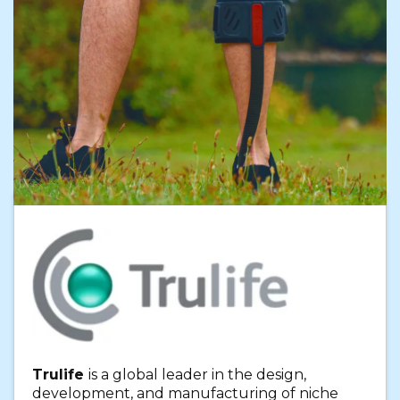
Trulife
is a global leader in the design,
development, and manufacturing of niche