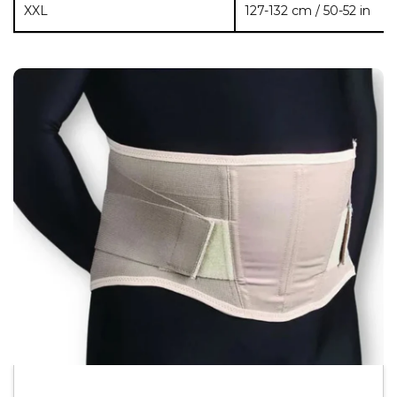
XXL
127-132 cm / 50-52 in