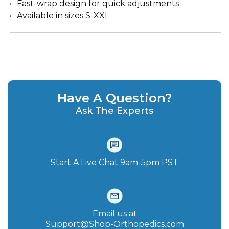
Fast-wrap design for quick adjustments
Available in sizes S-XXL
Have A Question?
Ask The Experts
Start A Live Chat‪ 9am-5pm PST
Email us at
Support@Shop-Orthopedics.com