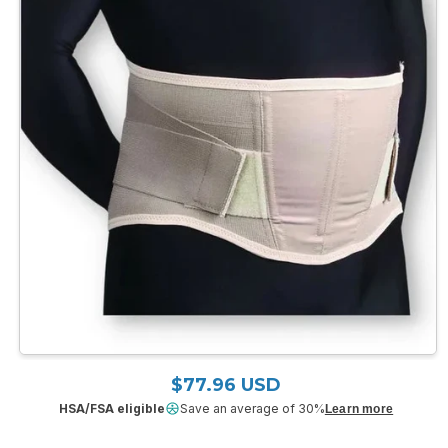
Open
media
$77.96 USD
Regular price
1
in
HSA/FSA eligible
Save an average of 30%
Learn more
modal