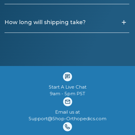
+
How long will shipping take?
Start A Live Chat
9am - 5pm PST
Email us at
Support@Shop-Orthopedics.com