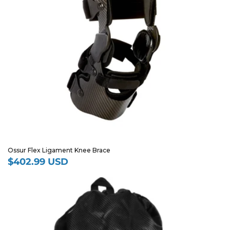
Ossur Flex Ligament Knee Brace
$402.99 USD
Regular
price