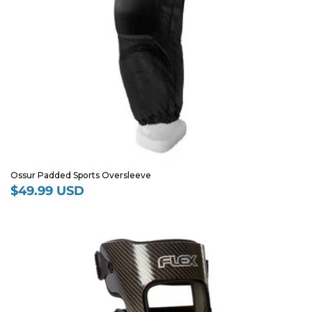
Ossur Padded Sports Oversleeve
$49.99 USD
Regular
price