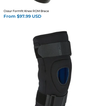
Ossur Formfit Knee ROM Brace
From $97.99 USD
Regular
price