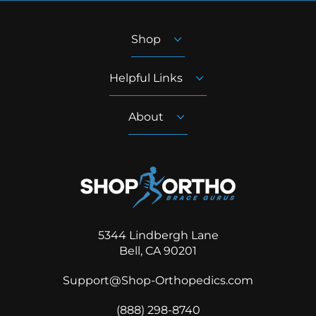
Shop
Helpful Links
About
5344 Lindbergh Lane
Bell, CA 90201
Support@Shop-Orthopedics.com
‪(888) 298-8740‬