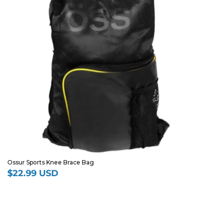
Ossur Sports Knee Brace Bag
$22.99 USD
Regular
price