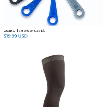
Ossur CTi Extension Stop Kit
$19.99 USD
Regular
price