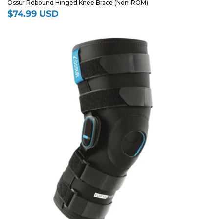
Ossur Rebound Hinged Knee Brace (Non-ROM)
$74.99 USD
Regular
price