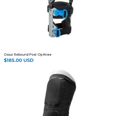
Ossur Rebound Post-Op Knee
$185.00 USD
Regular
price