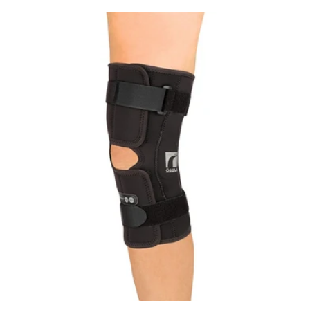
price