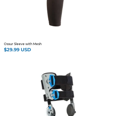
Ossur Sleeve with Mesh
$29.99 USD
Regular
price