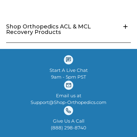
price
+
Shop Orthopedics ACL & MCL
Recovery Products
Start A Live Chat
9am - 5pm PST
Email us at
Support@Shop-Orthopedics.com
Give Us A Call
‪(888) 298-8740‬