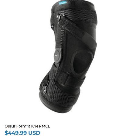
Ossur Formfit Knee MCL
$449.99 USD
Regular