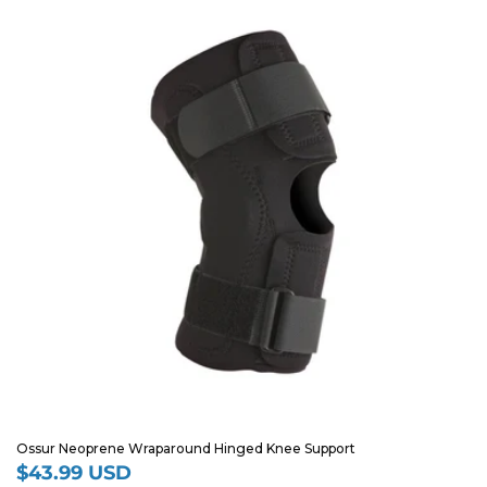
Ossur Neoprene Wraparound Hinged Knee Support
$43.99 USD
Regular