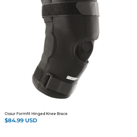
Ossur Formfit Hinged Knee Brace
$84.99 USD
Regular
price