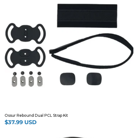
Ossur Rebound Dual PCL Strap Kit
$37.99 USD
Regular
price