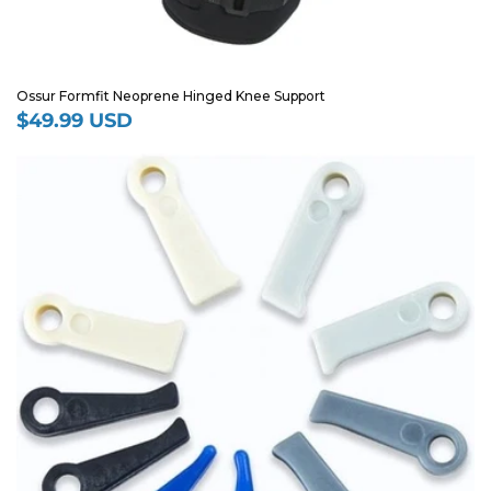
Ossur Formfit Neoprene Hinged Knee Support
$49.99 USD
Regular
price