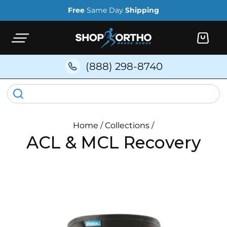
Skip to
Free
Same Day
Shipping
content
Cart
(888) 298-8740
Home
/
Collections
/
ACL & MCL Recovery