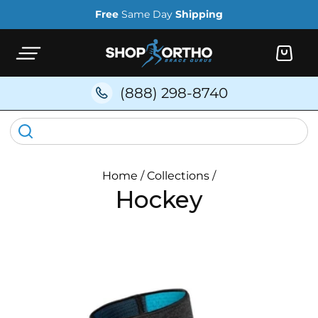
Skip to
Free
Same Day
Shipping
content
Cart
(888) 298-8740
Home
/
Collections
/
Hockey