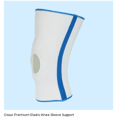
Ossur Premium Elastic Knee Sleeve Support