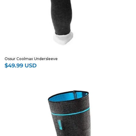
Ossur Coolmax Undersleeve
$49.99 USD
Regular
price