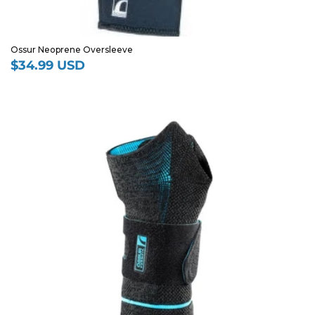
Ossur Neoprene Oversleeve
$34.99 USD
Regular
price