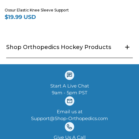
Ossur Elastic Knee Sleeve Support
$19.99 USD
Regular
price
+
Shop Orthopedics Hockey Products
Start A Live Chat
9am - 5pm PST
Email us at
Support@Shop-Orthopedics.com
Give Us A Call