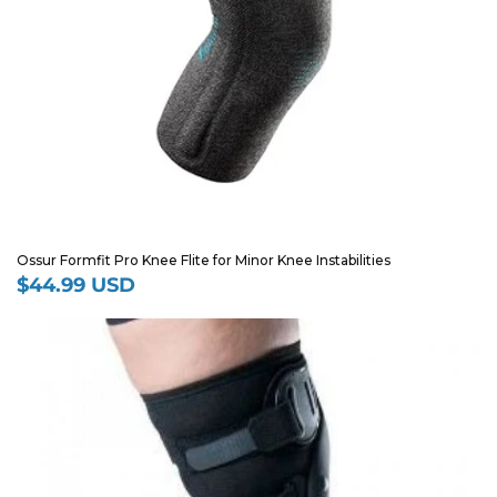
Ossur Formfit Pro Knee Flite for Minor Knee Instabilities
$44.99 USD
Regular
price