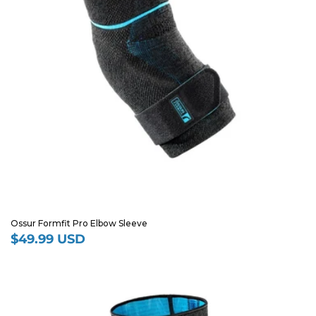
Ossur Formfit Pro Elbow Sleeve
$49.99 USD
Regular
price