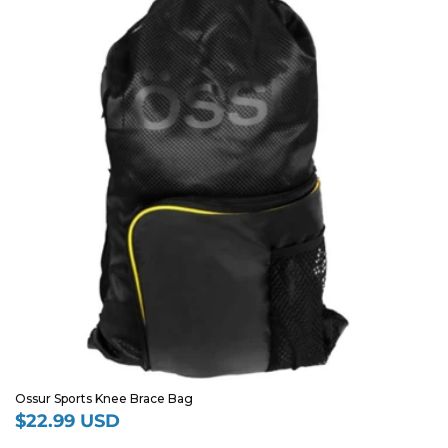
Ossur Sports Knee Brace Bag
$22.99 USD
Regular
price