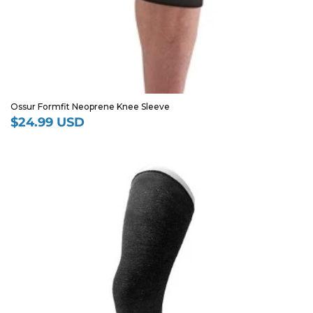
Ossur Formfit Neoprene Knee Sleeve
$24.99 USD
Regular
price