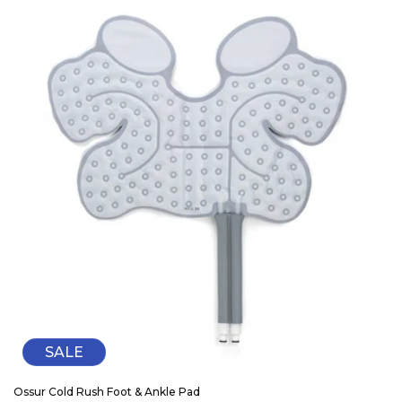
SALE
Ossur Cold Rush Foot & Ankle Pad