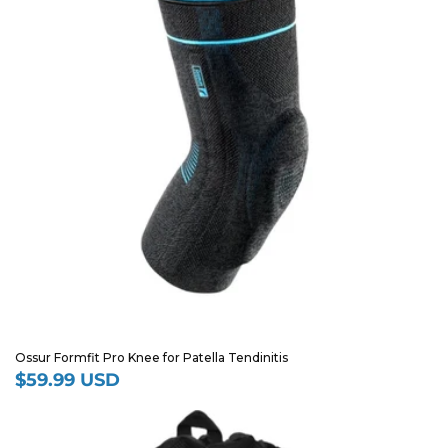
Ossur Formfit Pro Knee for Patella Tendinitis
$59.99 USD
Regular
price