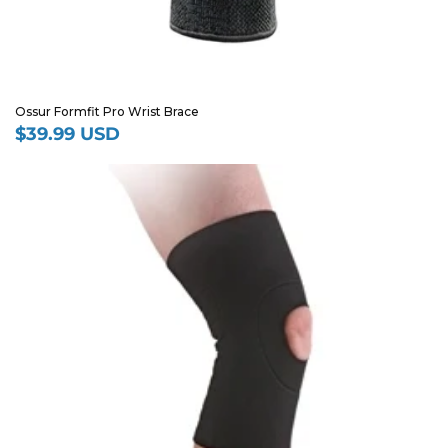
Ossur Formfit Pro Wrist Brace
$39.99 USD
Regular
price