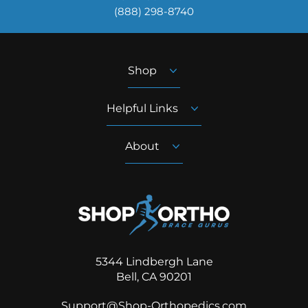
‪(888) 298-8740‬
Shop
Helpful Links
About
5344 Lindbergh Lane
Bell, CA 90201
Support@Shop-Orthopedics.com