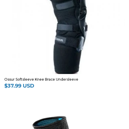
Ossur Softsleeve Knee Brace Undersleeve
$37.99 USD
Regular
price