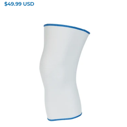
$49.99 USD
Regular
price