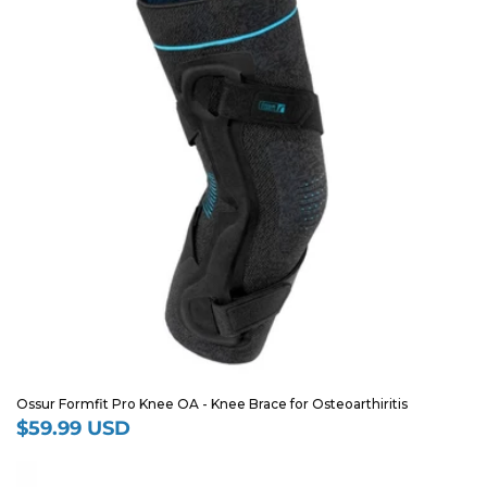
Ossur Formfit Pro Knee OA - Knee Brace for Osteoarthiritis
$59.99 USD
Regular
price