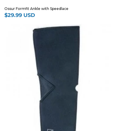
Ossur Formfit Ankle with Speedlace
$29.99 USD
Regular
price