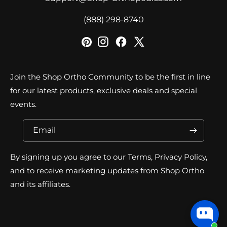
‪(888) 298-8740‬
Join the Shop Ortho Community to be the first in line
for our latest products, exclusive deals and special
events.
Email
By signing up you agree to our Terms, Privacy Policy,
and to receive marketing updates from Shop Ortho
and its affiliates.