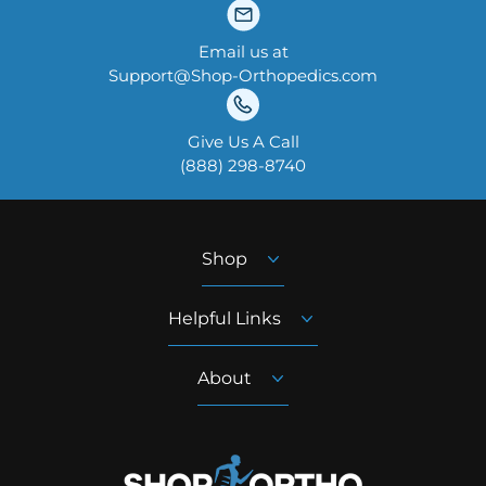
Email us at
Support@Shop-Orthopedics.com
Give Us A Call
‪(888) 298-8740‬
Shop
Helpful Links
About