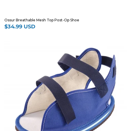
Ossur Breathable Mesh Top Post-Op Shoe
$34.99 USD
Regular
price