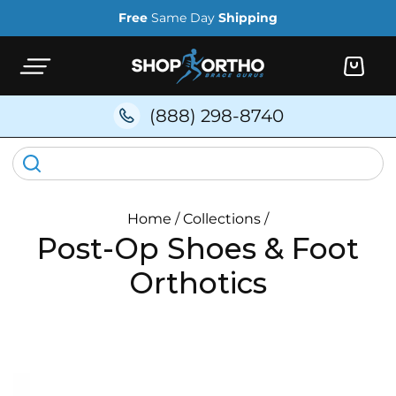
Skip to
Free
Same Day
Shipping
content
Cart
(888) 298-8740
Home
/
Collections
/
Post-Op Shoes & Foot
Orthotics