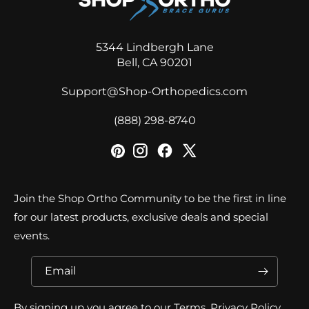
5344 Lindbergh Lane
Bell, CA 90201
Support@Shop-Orthopedics.com
‪(888) 298-8740‬
Join the Shop Ortho Community to be the first in line
for our latest products, exclusive deals and special
events.
Email
By signing up you agree to our Terms, Privacy Policy,