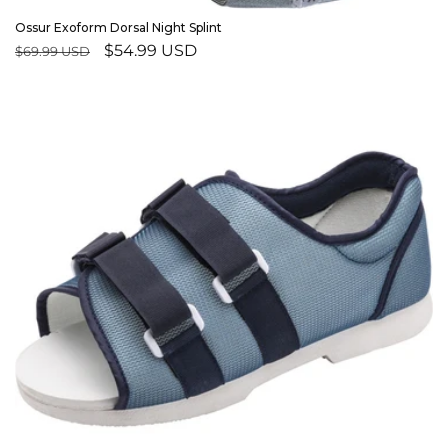
Ossur Exoform Dorsal Night Splint
Regular
Sale
$54.99 USD
$69.99 USD
price
price