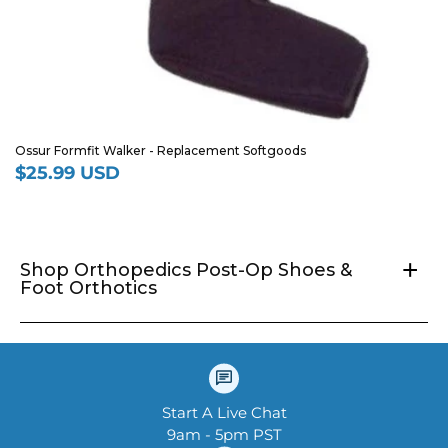
Ossur Formfit Walker - Replacement Softgoods
$25.99 USD
Regular
price
+
Shop Orthopedics Post-Op Shoes &
Foot Orthotics
Start A Live Chat
9am - 5pm PST