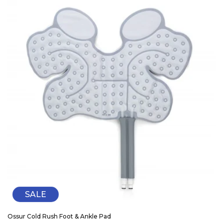
SALE
Ossur Cold Rush Foot & Ankle Pad