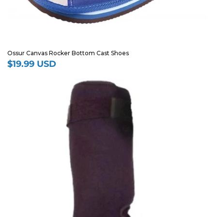
Ossur Canvas Rocker Bottom Cast Shoes
$19.99 USD
Regular
price